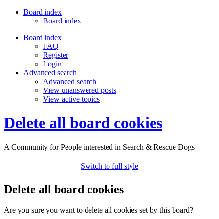
Board index
Board index
Board index
FAQ
Register
Login
Advanced search
Advanced search
View unanswered posts
View active topics
Delete all board cookies
A Community for People interested in Search & Rescue Dogs
Switch to full style
Delete all board cookies
Are you sure you want to delete all cookies set by this board?