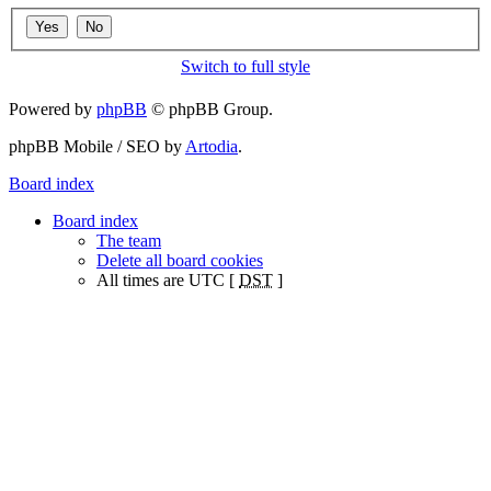
Switch to full style
Powered by
phpBB
© phpBB Group.
phpBB Mobile / SEO by
Artodia
.
Board index
Board index
The team
Delete all board cookies
All times are UTC [
DST
]