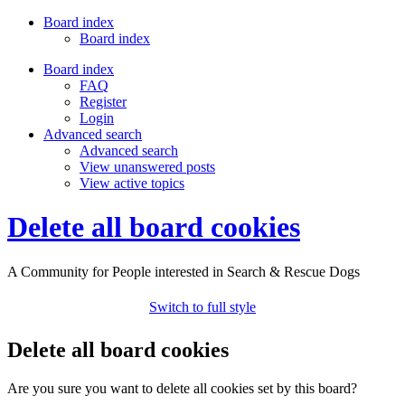
Board index
Board index
Board index
FAQ
Register
Login
Advanced search
Advanced search
View unanswered posts
View active topics
Delete all board cookies
A Community for People interested in Search & Rescue Dogs
Switch to full style
Delete all board cookies
Are you sure you want to delete all cookies set by this board?