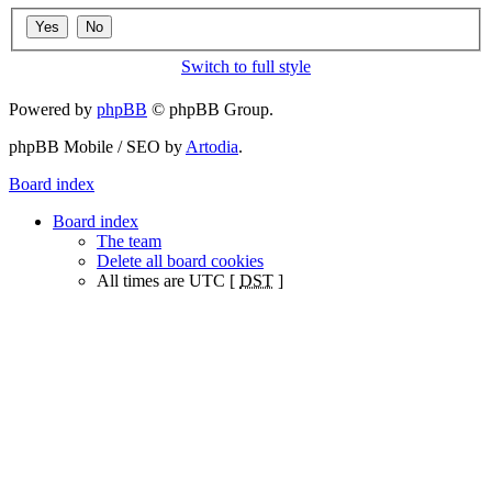
Switch to full style
Powered by
phpBB
© phpBB Group.
phpBB Mobile / SEO by
Artodia
.
Board index
Board index
The team
Delete all board cookies
All times are UTC [
DST
]