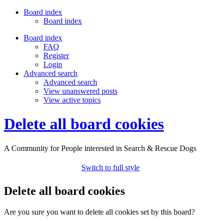
Board index
Board index
Board index
FAQ
Register
Login
Advanced search
Advanced search
View unanswered posts
View active topics
Delete all board cookies
A Community for People interested in Search & Rescue Dogs
Switch to full style
Delete all board cookies
Are you sure you want to delete all cookies set by this board?