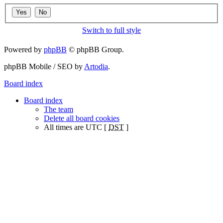
Switch to full style
Powered by
phpBB
© phpBB Group.
phpBB Mobile / SEO by
Artodia
.
Board index
Board index
The team
Delete all board cookies
All times are UTC [
DST
]