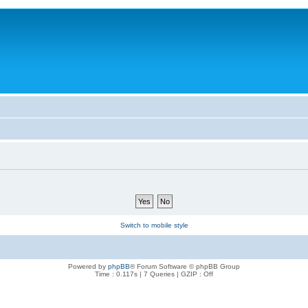
Switch to mobile style
Powered by
phpBB
® Forum Software © phpBB Group
Time : 0.117s | 7 Queries | GZIP : Off