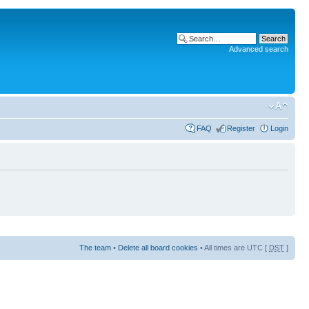
Advanced search
FAQ
Register
Login
The team
•
Delete all board cookies
• All times are UTC [
DST
]