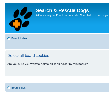
Search & Rescue Dogs
A Community for People interested in Search & Rescue Dogs
Board index
Delete all board cookies
Are you sure you want to delete all cookies set by this board?
Board index