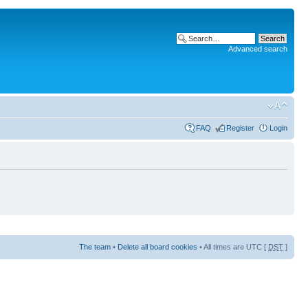
Advanced search
FAQ
Register
Login
The team
•
Delete all board cookies
• All times are UTC [
DST
]