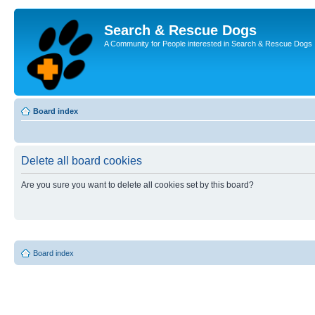
Search & Rescue Dogs
A Community for People interested in Search & Rescue Dogs
Board index
Delete all board cookies
Are you sure you want to delete all cookies set by this board?
Board index