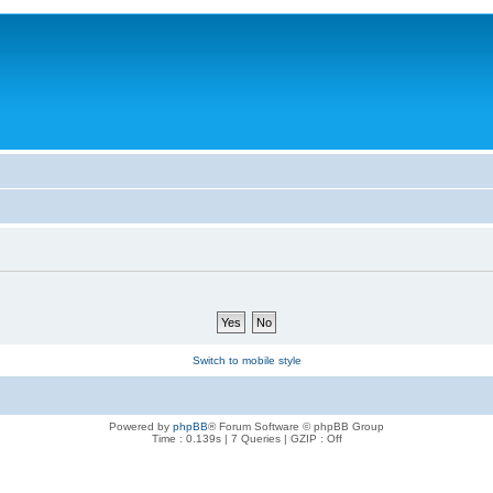
Switch to mobile style
Powered by
phpBB
® Forum Software © phpBB Group
Time : 0.139s | 7 Queries | GZIP : Off