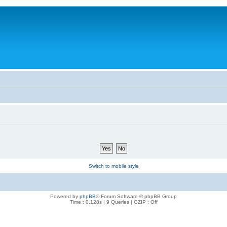
Switch to mobile style
Powered by
phpBB
® Forum Software © phpBB Group
Time : 0.128s | 9 Queries | GZIP : Off