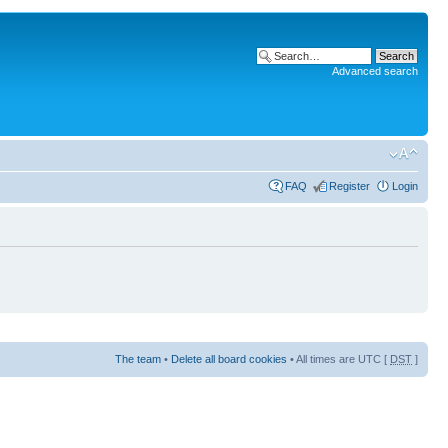
Advanced search
FAQ
Register
Login
The team
•
Delete all board cookies
• All times are UTC [
DST
]