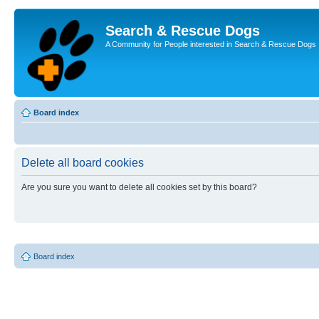
Search & Rescue Dogs
A Community for People interested in Search & Rescue Dogs
Board index
Delete all board cookies
Are you sure you want to delete all cookies set by this board?
Board index