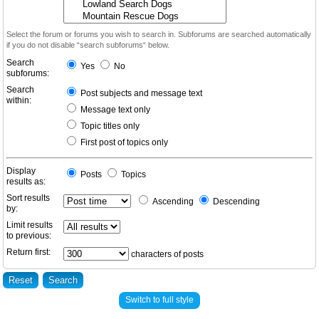
Select the forum or forums you wish to search in. Subforums are searched automatically
if you do not disable “search subforums“ below.
Search
Yes
No
subforums:
Search
Post subjects and message text
within:
Message text only
Topic titles only
First post of topics only
Display
Posts
Topics
results as:
Sort results
Ascending
Descending
by:
Limit results
to previous:
Return first:
characters of posts
Switch to full style