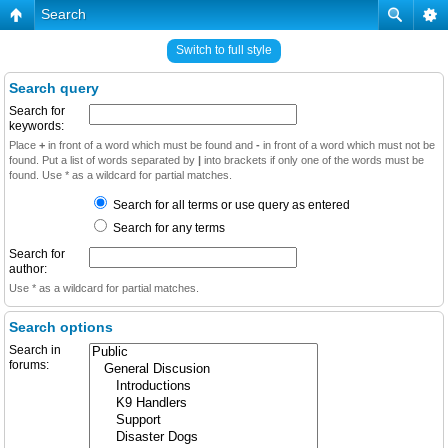
Search
Switch to full style
Search query
Search for
keywords:
Place
+
in front of a word which must be found and
-
in front of a word which must not be
found. Put a list of words separated by
|
into brackets if only one of the words must be
found. Use * as a wildcard for partial matches.
Search for all terms or use query as entered
Search for any terms
Search for
author:
Use * as a wildcard for partial matches.
Search options
Search in
forums: