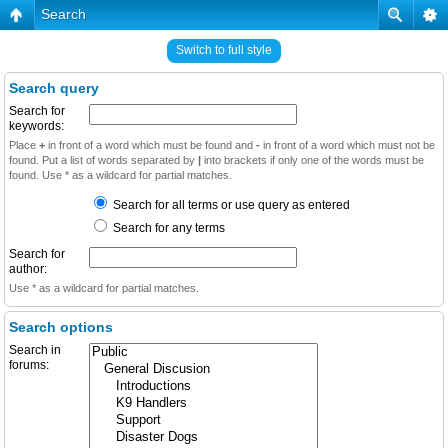
Search
Switch to full style
Search query
Search for
keywords:
Place
+
in front of a word which must be found and
-
in front of a word which must not be
found. Put a list of words separated by
|
into brackets if only one of the words must be
found. Use * as a wildcard for partial matches.
Search for all terms or use query as entered
Search for any terms
Search for
author:
Use * as a wildcard for partial matches.
Search options
Search in
forums: