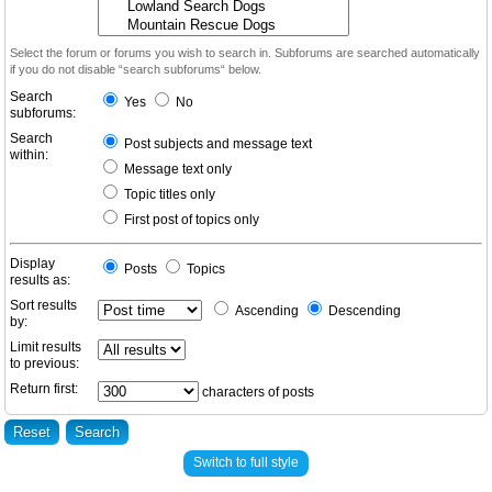
Select the forum or forums you wish to search in. Subforums are searched automatically
if you do not disable “search subforums“ below.
Search
Yes
No
subforums:
Search
Post subjects and message text
within:
Message text only
Topic titles only
First post of topics only
Display
Posts
Topics
results as:
Sort results
Ascending
Descending
by:
Limit results
to previous:
Return first:
characters of posts
Switch to full style