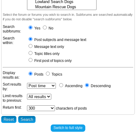
Select the forum or forums you wish to search in. Subforums are searched automatically
if you do not disable “search subforums“ below.
Search
Yes
No
subforums:
Search
Post subjects and message text
within:
Message text only
Topic titles only
First post of topics only
Display
Posts
Topics
results as:
Sort results
Ascending
Descending
by:
Limit results
to previous:
Return first:
characters of posts
Switch to full style