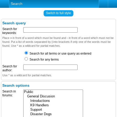
Search
Switch to full style
Search query
Search for
keywords:
Place
+
in front of a word which must be found and
-
in front of a word which must not be
found. Put a list of words separated by
|
into brackets if only one of the words must be
found. Use * as a wildcard for partial matches.
Search for all terms or use query as entered
Search for any terms
Search for
author:
Use * as a wildcard for partial matches.
Search options
Search in
forums: