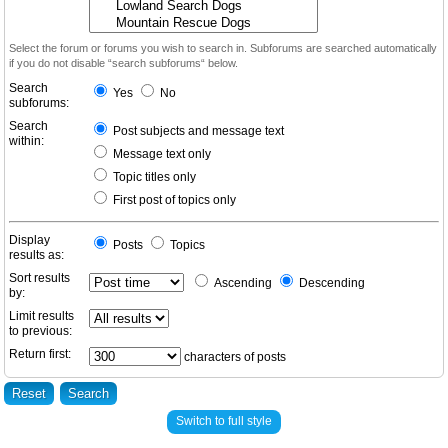
Select the forum or forums you wish to search in. Subforums are searched automatically
if you do not disable “search subforums“ below.
Search
Yes
No
subforums:
Search
Post subjects and message text
within:
Message text only
Topic titles only
First post of topics only
Display
Posts
Topics
results as:
Sort results
Ascending
Descending
by:
Limit results
to previous:
Return first:
characters of posts
Switch to full style