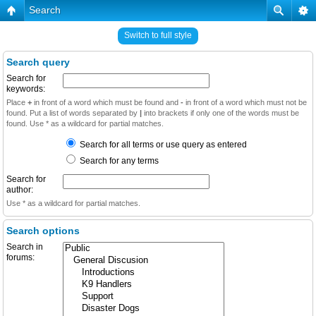
Search
Switch to full style
Search query
Search for
keywords:
Place
+
in front of a word which must be found and
-
in front of a word which must not be
found. Put a list of words separated by
|
into brackets if only one of the words must be
found. Use * as a wildcard for partial matches.
Search for all terms or use query as entered
Search for any terms
Search for
author:
Use * as a wildcard for partial matches.
Search options
Search in
forums: