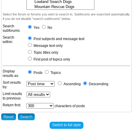
Select the forum or forums you wish to search in. Subforums are searched automatically
if you do not disable “search subforums“ below.
Search
Yes
No
subforums:
Search
Post subjects and message text
within:
Message text only
Topic titles only
First post of topics only
Display
Posts
Topics
results as:
Sort results
Ascending
Descending
by:
Limit results
to previous:
Return first:
characters of posts
Switch to full style