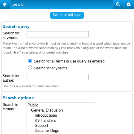
Search
Switch to full style
Search query
Search for
keywords:
Place
+
in front of a word which must be found and
-
in front of a word which must not be
found. Put a list of words separated by
|
into brackets if only one of the words must be
found. Use * as a wildcard for partial matches.
Search for all terms or use query as entered
Search for any terms
Search for
author:
Use * as a wildcard for partial matches.
Search options
Search in
forums: