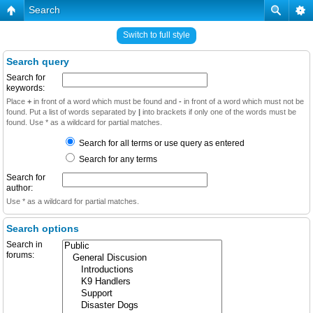
Search
Switch to full style
Search query
Search for
keywords:
Place
+
in front of a word which must be found and
-
in front of a word which must not be
found. Put a list of words separated by
|
into brackets if only one of the words must be
found. Use * as a wildcard for partial matches.
Search for all terms or use query as entered
Search for any terms
Search for
author:
Use * as a wildcard for partial matches.
Search options
Search in
forums: