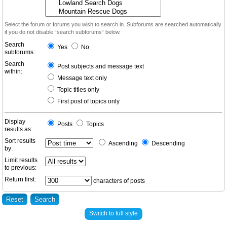
Select the forum or forums you wish to search in. Subforums are searched automatically
if you do not disable “search subforums“ below.
Search
Yes
No
subforums:
Search
Post subjects and message text
within:
Message text only
Topic titles only
First post of topics only
Display
Posts
Topics
results as:
Sort results
Ascending
Descending
by:
Limit results
to previous:
Return first:
characters of posts
Switch to full style