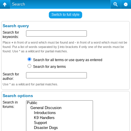
Search
Switch to full style
Search query
Search for
keywords:
Place
+
in front of a word which must be found and
-
in front of a word which must not be
found. Put a list of words separated by
|
into brackets if only one of the words must be
found. Use * as a wildcard for partial matches.
Search for all terms or use query as entered
Search for any terms
Search for
author:
Use * as a wildcard for partial matches.
Search options
Search in
forums: