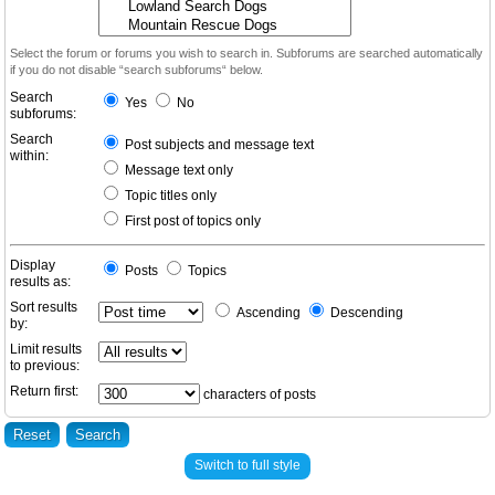
Select the forum or forums you wish to search in. Subforums are searched automatically
if you do not disable “search subforums“ below.
Search
Yes
No
subforums:
Search
Post subjects and message text
within:
Message text only
Topic titles only
First post of topics only
Display
Posts
Topics
results as:
Sort results
Ascending
Descending
by:
Limit results
to previous:
Return first:
characters of posts
Switch to full style