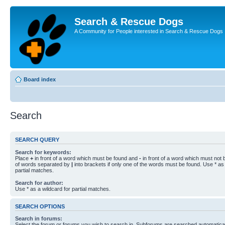
Search & Rescue Dogs
A Community for People interested in Search & Rescue Dogs
Board index
Search
SEARCH QUERY
Search for keywords:
Place
+
in front of a word which must be found and
-
in front of a word which must not b
of words separated by
|
into brackets if only one of the words must be found. Use * as 
partial matches.
Search for author:
Use * as a wildcard for partial matches.
SEARCH OPTIONS
Search in forums:
Select the forum or forums you wish to search in. Subforums are searched automaticall