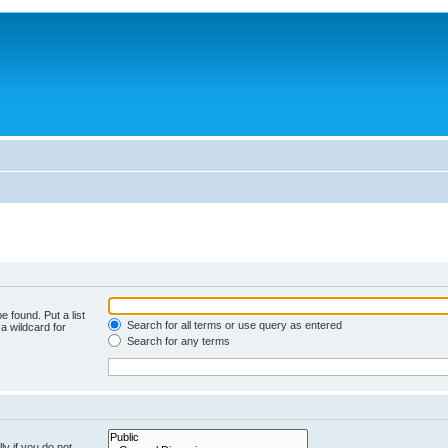
e found. Put a list
Search for all terms or use query as entered
a wildcard for
Search for any terms
y if you do not