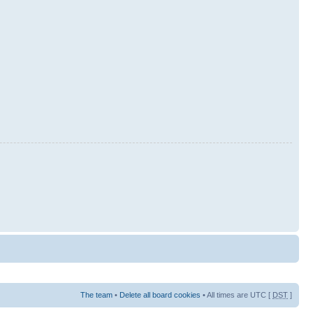
The team
•
Delete all board cookies
• All times are UTC [
DST
]