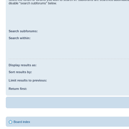
disable “search subforums“ below.
Search subforums:
Search within:
Display results as:
Sort results by:
Limit results to previous:
Return first:
Board index