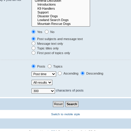
Yes
No
Post subjects and message text
Message text only
Topic titles only
First post of topics only
Posts
Topics
Ascending
Descending
characters of posts
Switch to mobile style