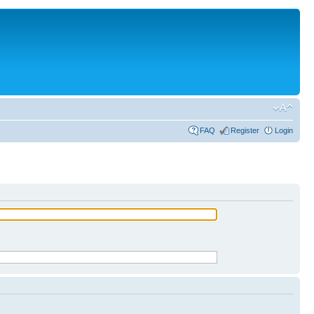
FAQ
Register
Login