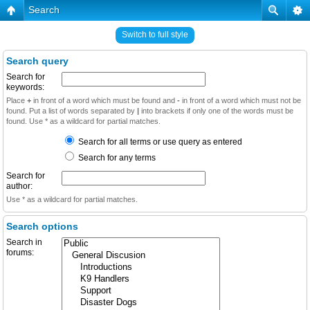
Search
Switch to full style
Search query
Search for
keywords:
Place
+
in front of a word which must be found and
-
in front of a word which must not be
found. Put a list of words separated by
|
into brackets if only one of the words must be
found. Use * as a wildcard for partial matches.
Search for all terms or use query as entered
Search for any terms
Search for
author:
Use * as a wildcard for partial matches.
Search options
Search in
forums: