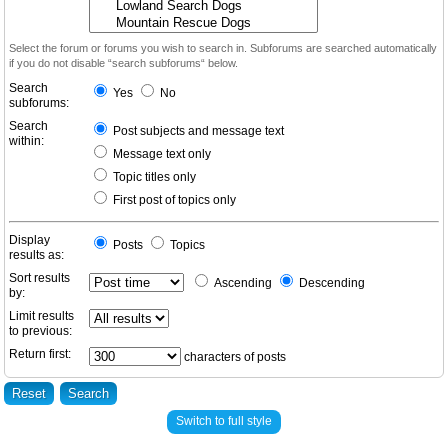
Select the forum or forums you wish to search in. Subforums are searched automatically
if you do not disable “search subforums“ below.
Search
Yes
No
subforums:
Search
Post subjects and message text
within:
Message text only
Topic titles only
First post of topics only
Display
Posts
Topics
results as:
Sort results
Ascending
Descending
by:
Limit results
to previous:
Return first:
characters of posts
Switch to full style