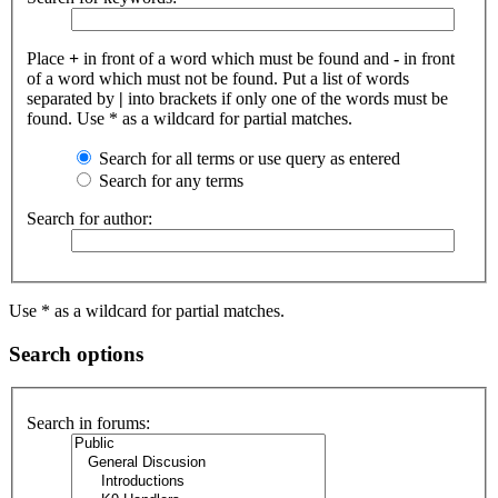
Place
+
in front of a word which must be found and
-
in front
of a word which must not be found. Put a list of words
separated by
|
into brackets if only one of the words must be
found. Use * as a wildcard for partial matches.
Search for all terms or use query as entered
Search for any terms
Search for author:
Use * as a wildcard for partial matches.
Search options
Search in forums: