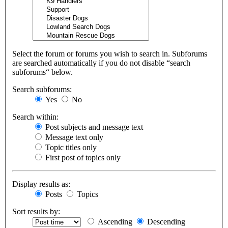
Select the forum or forums you wish to search in. Subforums
are searched automatically if you do not disable “search
subforums“ below.
Search subforums:
Yes
No
Search within:
Post subjects and message text
Message text only
Topic titles only
First post of topics only
Display results as:
Posts
Topics
Sort results by:
Ascending
Descending