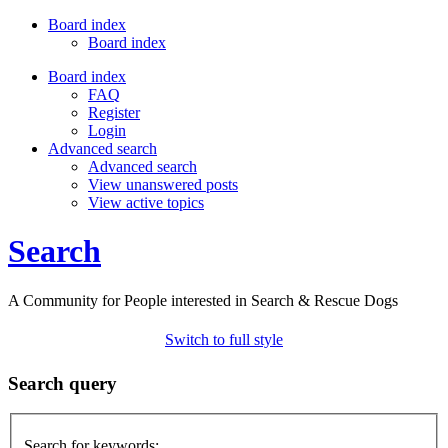
Board index
Board index
Board index
FAQ
Register
Login
Advanced search
Advanced search
View unanswered posts
View active topics
Search
A Community for People interested in Search & Rescue Dogs
Switch to full style
Search query
Search for keywords: