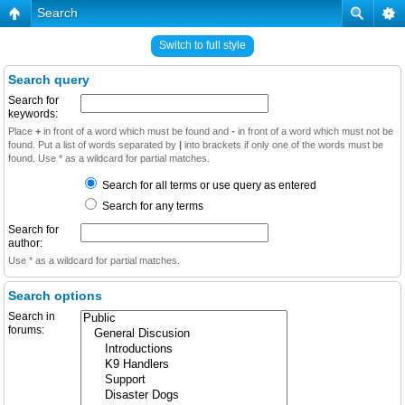
Search
Switch to full style
Search query
Search for
keywords:
Place
+
in front of a word which must be found and
-
in front of a word which must not be
found. Put a list of words separated by
|
into brackets if only one of the words must be
found. Use * as a wildcard for partial matches.
Search for all terms or use query as entered
Search for any terms
Search for
author:
Use * as a wildcard for partial matches.
Search options
Search in
forums: