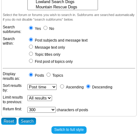
Select the forum or forums you wish to search in. Subforums are searched automatically
if you do not disable “search subforums“ below.
Search
Yes
No
subforums:
Search
Post subjects and message text
within:
Message text only
Topic titles only
First post of topics only
Display
Posts
Topics
results as:
Sort results
Ascending
Descending
by:
Limit results
to previous:
Return first:
characters of posts
Switch to full style