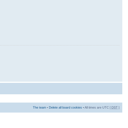
The team
•
Delete all board cookies
• All times are UTC [
DST
]