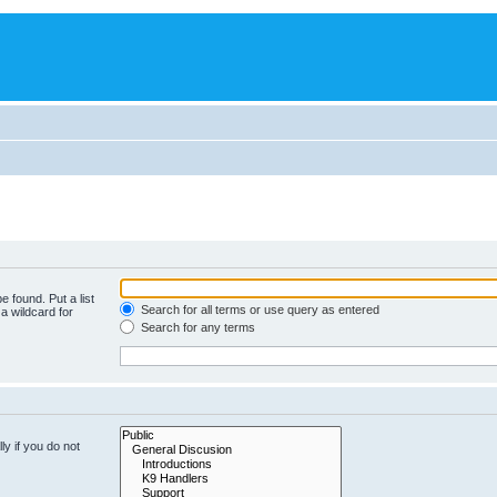
e found. Put a list
Search for all terms or use query as entered
a wildcard for
Search for any terms
y if you do not