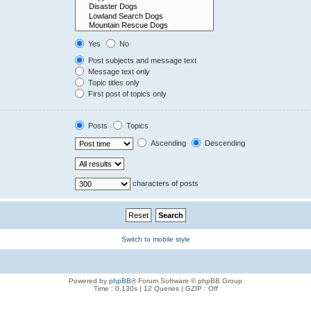
Yes
No
Post subjects and message text
Message text only
Topic titles only
First post of topics only
Posts
Topics
Ascending
Descending
characters of posts
Switch to mobile style
Powered by
phpBB
® Forum Software © phpBB Group
Time : 0.130s | 12 Queries | GZIP : Off