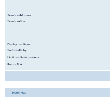
Search subforums:
Search within:
Display results as:
Sort results by:
Limit results to previous:
Return first:
Board index