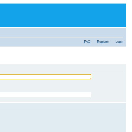
FAQ
Register
Login