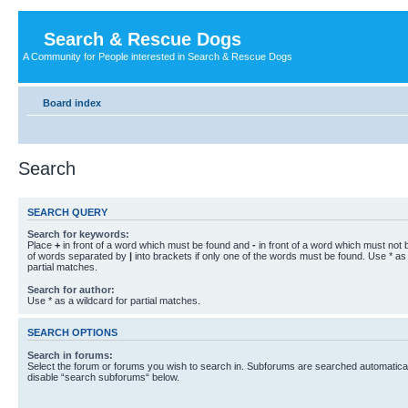
Search & Rescue Dogs
A Community for People interested in Search & Rescue Dogs
Board index
Search
SEARCH QUERY
Search for keywords:
Place
+
in front of a word which must be found and
-
in front of a word which must not b
of words separated by
|
into brackets if only one of the words must be found. Use * as 
partial matches.
Search for author:
Use * as a wildcard for partial matches.
SEARCH OPTIONS
Search in forums:
Select the forum or forums you wish to search in. Subforums are searched automaticall
disable “search subforums“ below.