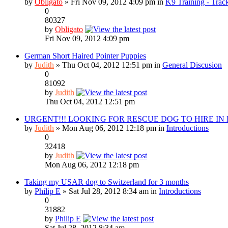
by
Obligato
» Fri Nov 09, 2012 4:09 pm in
K9 Training - Track
0
80327
by
Obligato
Fri Nov 09, 2012 4:09 pm
German Short Haired Pointer Puppies
by
Judith
» Thu Oct 04, 2012 12:51 pm in
General Discusion
0
81092
by
Judith
Thu Oct 04, 2012 12:51 pm
URGENT!!! LOOKING FOR RESCUE DOG TO HIRE IN
by
Judith
» Mon Aug 06, 2012 12:18 pm in
Introductions
0
32418
by
Judith
Mon Aug 06, 2012 12:18 pm
Taking my USAR dog to Switzerland for 3 months
by
Philip E
» Sat Jul 28, 2012 8:34 am in
Introductions
0
31882
by
Philip E
Sat Jul 28, 2012 8:34 am