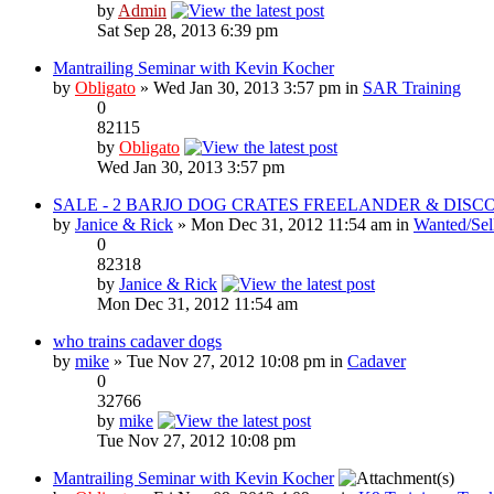
by
Admin
Sat Sep 28, 2013 6:39 pm
Mantrailing Seminar with Kevin Kocher
by
Obligato
» Wed Jan 30, 2013 3:57 pm in
SAR Training
0
82115
by
Obligato
Wed Jan 30, 2013 3:57 pm
SALE - 2 BARJO DOG CRATES FREELANDER & DISCO
by
Janice & Rick
» Mon Dec 31, 2012 11:54 am in
Wanted/Sel
0
82318
by
Janice & Rick
Mon Dec 31, 2012 11:54 am
who trains cadaver dogs
by
mike
» Tue Nov 27, 2012 10:08 pm in
Cadaver
0
32766
by
mike
Tue Nov 27, 2012 10:08 pm
Mantrailing Seminar with Kevin Kocher