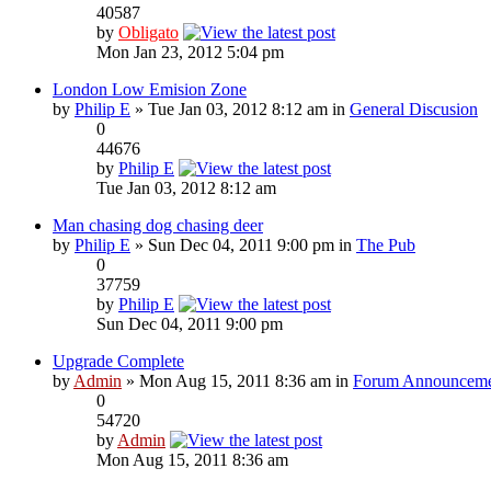
40587
by
Obligato
Mon Jan 23, 2012 5:04 pm
London Low Emision Zone
by
Philip E
» Tue Jan 03, 2012 8:12 am in
General Discusion
0
44676
by
Philip E
Tue Jan 03, 2012 8:12 am
Man chasing dog chasing deer
by
Philip E
» Sun Dec 04, 2011 9:00 pm in
The Pub
0
37759
by
Philip E
Sun Dec 04, 2011 9:00 pm
Upgrade Complete
by
Admin
» Mon Aug 15, 2011 8:36 am in
Forum Announceme
0
54720
by
Admin
Mon Aug 15, 2011 8:36 am