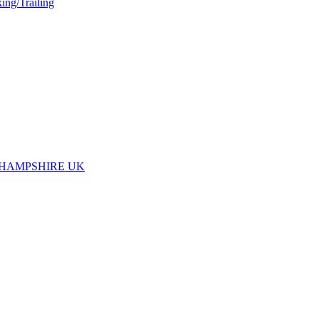
ing/Trailing
 HAMPSHIRE UK