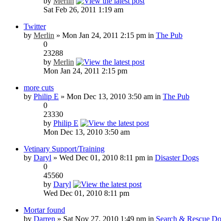
by
Merlin
Sat Feb 26, 2011 1:19 am
Twitter
by
Merlin
» Mon Jan 24, 2011 2:15 pm in
The Pub
0
23288
by
Merlin
Mon Jan 24, 2011 2:15 pm
more cuts
by
Philip E
» Mon Dec 13, 2010 3:50 am in
The Pub
0
23330
by
Philip E
Mon Dec 13, 2010 3:50 am
Vetinary Support/Training
by
Daryl
» Wed Dec 01, 2010 8:11 pm in
Disaster Dogs
0
45560
by
Daryl
Wed Dec 01, 2010 8:11 pm
Mortar found
by
Darren
» Sat Nov 27, 2010 1:49 pm in
Search & Rescue Do