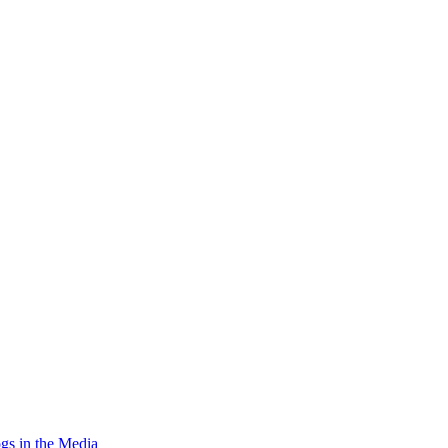
gs in the Media