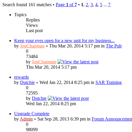
Search found 161 matches •
Page
1
of
7
•
1
,
2
,
3
,
4
,
5
...
7
Topics
Replies
Views
Last post
Keep your eyes open for a new unit for my business...
by
JonChapman
» Thu Mar 20, 2014 5:17 pm in
The Pub
0
73484
by
JonChapman
Thu Mar 20, 2014 5:17 pm
rewards
by
Dutchie
» Wed Jan 22, 2014 8:25 pm in
SAR Training
0
72595
by
Dutchie
Wed Jan 22, 2014 8:25 pm
Upgrade Complete
by
Admin
» Sat Sep 28, 2013 6:39 pm in
Forum Announcemen
0
98099