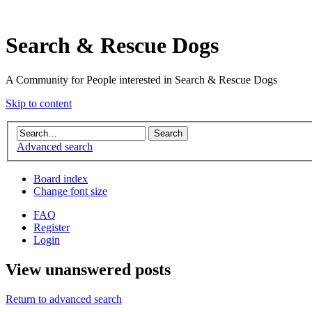
Search & Rescue Dogs
A Community for People interested in Search & Rescue Dogs
Skip to content
Advanced search
Board index
Change font size
FAQ
Register
Login
View unanswered posts
Return to advanced search