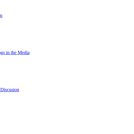
on
gs in the Media
 Discusion