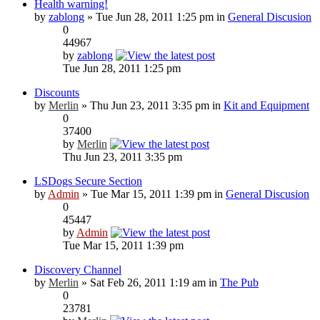
Health warning!
by
zablong
» Tue Jun 28, 2011 1:25 pm in
General Discusion
0
44967
by
zablong
Tue Jun 28, 2011 1:25 pm
Discounts
by
Merlin
» Thu Jun 23, 2011 3:35 pm in
Kit and Equipment
0
37400
by
Merlin
Thu Jun 23, 2011 3:35 pm
LSDogs Secure Section
by
Admin
» Tue Mar 15, 2011 1:39 pm in
General Discusion
0
45447
by
Admin
Tue Mar 15, 2011 1:39 pm
Discovery Channel
by
Merlin
» Sat Feb 26, 2011 1:19 am in
The Pub
0
23781