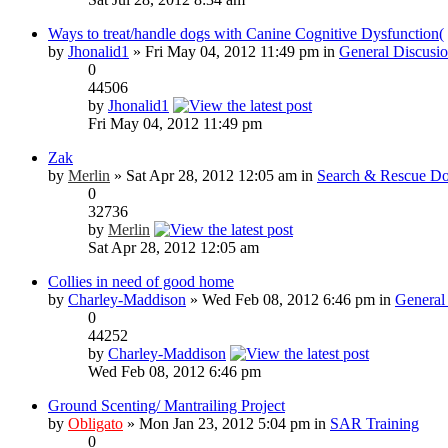
Ways to treat/handle dogs with Canine Cognitive Dysfunction(
by
Jhonalid1
» Fri May 04, 2012 11:49 pm in
General Discusi
0
44506
by
Jhonalid1
Fri May 04, 2012 11:49 pm
Zak
by
Merlin
» Sat Apr 28, 2012 12:05 am in
Search & Rescue Do
0
32736
by
Merlin
Sat Apr 28, 2012 12:05 am
Collies in need of good home
by
Charley-Maddison
» Wed Feb 08, 2012 6:46 pm in
General
0
44252
by
Charley-Maddison
Wed Feb 08, 2012 6:46 pm
Ground Scenting/ Mantrailing Project
by
Obligato
» Mon Jan 23, 2012 5:04 pm in
SAR Training
0