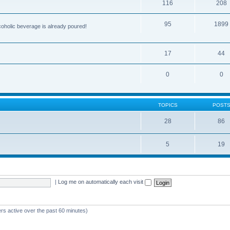
116
208
95
1899
lcoholic beverage is already poured!
17
44
0
0
TOPICS
POST
28
86
5
19
|
Log me on automatically each visit
rs active over the past 60 minutes)