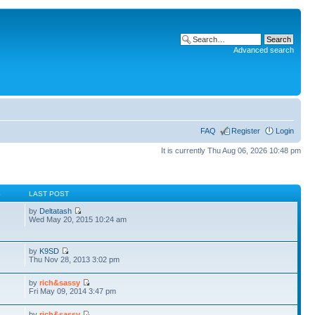
Advanced search
FAQ
Register
Login
It is currently Thu Aug 06, 2026 10:48 pm
S
LAST POST
by
Deltatash
Wed May 20, 2015 10:24 am
by
K9SD
Thu Nov 28, 2013 3:02 pm
by
rich&sassy
Fri May 09, 2014 3:47 pm
by
rich&sassy