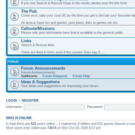
If you see Search & Rescue Dogs in the media, please post the link here
The Pub
Come on in, take your coat off, by the time you get to the bar your favourite a
An area to have fun and games, post jokes, links to games etc etc.
Callouts/Missions
Please only post information here that is available to the general public.
Links
Search & Rescue links
There are links in here, even if the counter does say 0.....
FORUM
Forum Announcements
Forum Announcements
Subforums:
Forum Requests
,
Forum Help
Ideas & Suggestions
Your ideas and suggestions for improving your forum.
LOGIN
•
REGISTER
Username:
Password:
WHO IS ONLINE
In total there are
632
users online :: 1 registered, 0 hidden and 631 guests (based on use
Most users ever online was
73674
on Mon Oct 20, 2025 5:57 pm