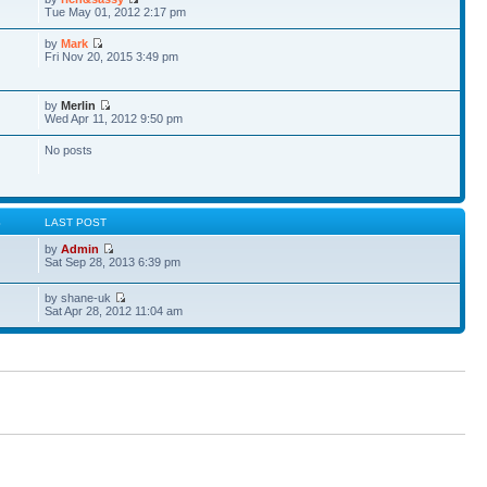
Tue May 01, 2012 2:17 pm
by
Mark
Fri Nov 20, 2015 3:49 pm
by
Merlin
Wed Apr 11, 2012 9:50 pm
No posts
S
LAST POST
by
Admin
Sat Sep 28, 2013 6:39 pm
by shane-uk
Sat Apr 28, 2012 11:04 am