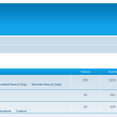
TOPICS
POST
200
1231
Lowland Search Dogs
,
Mountain Rescue Dogs
,
54
341
45
334
tandards
,
Cadaver