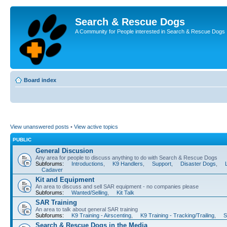
Search & Rescue Dogs
A Community for People interested in Search & Rescue Dogs
Board index
View unanswered posts
•
View active topics
PUBLIC
General Discusion
Any area for people to discuss anything to do with Search & Rescue Dogs
Subforums:
Introductions
,
K9 Handlers
,
Support
,
Disaster Dogs
,
Cadaver
Kit and Equipment
An area to discuss and sell SAR equipment - no companies please
Subforums:
Wanted/Selling
,
Kit Talk
SAR Training
An area to talk about general SAR training
Subforums:
K9 Training - Airscenting
,
K9 Training - Tracking/Trailing
,
S
Search & Rescue Dogs in the Media