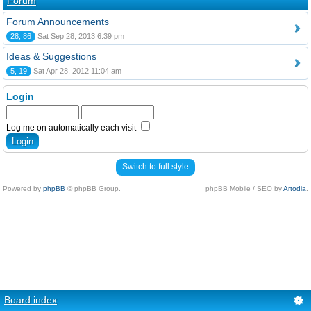
Forum
Forum Announcements
28, 86
Sat Sep 28, 2013 6:39 pm
Ideas & Suggestions
5, 19
Sat Apr 28, 2012 11:04 am
Login
Log me on automatically each visit
Switch to full style
Powered by
phpBB
© phpBB Group.
phpBB Mobile / SEO by
Artodia
.
Board index