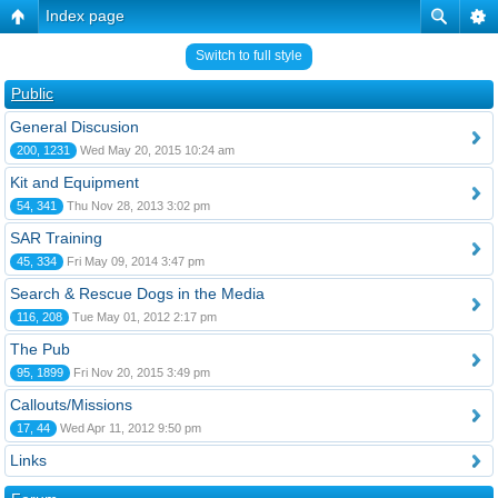
Index page
Switch to full style
Public
General Discusion
200, 1231
Wed May 20, 2015 10:24 am
Kit and Equipment
54, 341
Thu Nov 28, 2013 3:02 pm
SAR Training
45, 334
Fri May 09, 2014 3:47 pm
Search & Rescue Dogs in the Media
116, 208
Tue May 01, 2012 2:17 pm
The Pub
95, 1899
Fri Nov 20, 2015 3:49 pm
Callouts/Missions
17, 44
Wed Apr 11, 2012 9:50 pm
Links