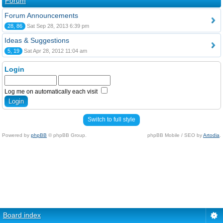
Forum
Forum Announcements
28, 86
Sat Sep 28, 2013 6:39 pm
Ideas & Suggestions
5, 19
Sat Apr 28, 2012 11:04 am
Login
Log me on automatically each visit
Switch to full style
Powered by
phpBB
© phpBB Group.
phpBB Mobile / SEO by
Artodia
.
Board index