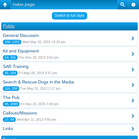
Index page
Switch to full style
Public
General Discusion
200, 1231
Wed May 20, 2015 10:24 am
Kit and Equipment
54, 341
Thu Nov 28, 2013 3:02 pm
SAR Training
45, 334
Fri May 09, 2014 3:47 pm
Search & Rescue Dogs in the Media
116, 208
Tue May 01, 2012 2:17 pm
The Pub
95, 1899
Fri Nov 20, 2015 3:49 pm
Callouts/Missions
17, 44
Wed Apr 11, 2012 9:50 pm
Links