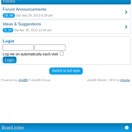
Forum
Forum Announcements
28, 86
Sat Sep 28, 2013 6:39 pm
Ideas & Suggestions
5, 19
Sat Apr 28, 2012 11:04 am
Login
Log me on automatically each visit
Switch to full style
Powered by
phpBB
© phpBB Group.
phpBB Mobile / SEO by
Artodia
.
Board index