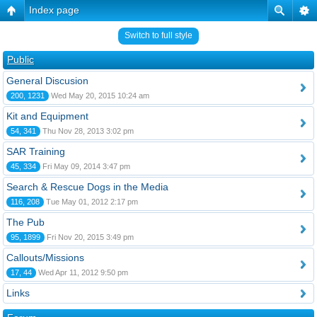
Index page
Switch to full style
Public
General Discusion
200, 1231
Wed May 20, 2015 10:24 am
Kit and Equipment
54, 341
Thu Nov 28, 2013 3:02 pm
SAR Training
45, 334
Fri May 09, 2014 3:47 pm
Search & Rescue Dogs in the Media
116, 208
Tue May 01, 2012 2:17 pm
The Pub
95, 1899
Fri Nov 20, 2015 3:49 pm
Callouts/Missions
17, 44
Wed Apr 11, 2012 9:50 pm
Links