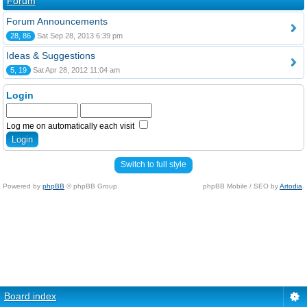
Forum
Forum Announcements
28, 86
Sat Sep 28, 2013 6:39 pm
Ideas & Suggestions
5, 19
Sat Apr 28, 2012 11:04 am
Login
Log me on automatically each visit
Switch to full style
Powered by
phpBB
© phpBB Group.
phpBB Mobile / SEO by
Artodia
.
Board index