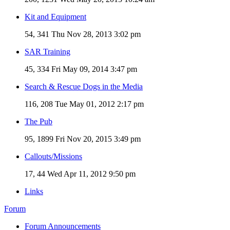
Kit and Equipment
54, 341
Thu Nov 28, 2013 3:02 pm
SAR Training
45, 334
Fri May 09, 2014 3:47 pm
Search & Rescue Dogs in the Media
116, 208
Tue May 01, 2012 2:17 pm
The Pub
95, 1899
Fri Nov 20, 2015 3:49 pm
Callouts/Missions
17, 44
Wed Apr 11, 2012 9:50 pm
Links
Forum
Forum Announcements