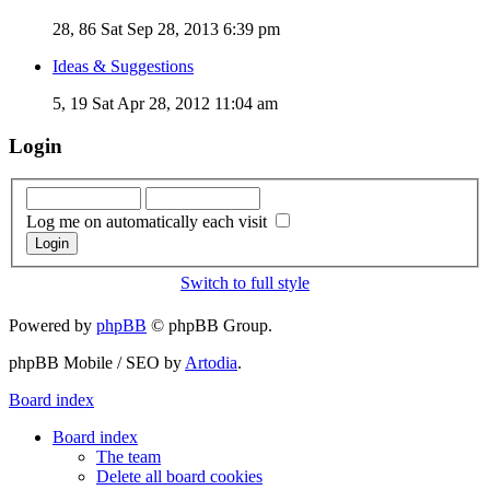
28, 86
Sat Sep 28, 2013 6:39 pm
Ideas & Suggestions
5, 19
Sat Apr 28, 2012 11:04 am
Login
Log me on automatically each visit
Switch to full style
Powered by
phpBB
© phpBB Group.
phpBB Mobile / SEO by
Artodia
.
Board index
Board index
The team
Delete all board cookies