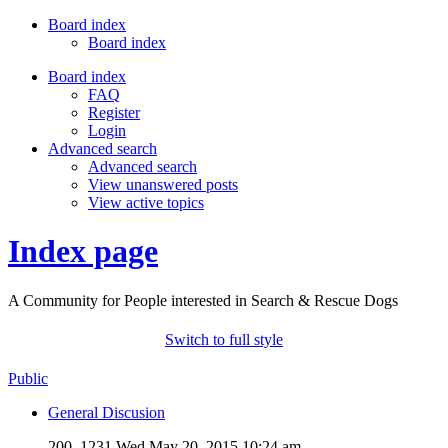
Board index
Board index
Board index
FAQ
Register
Login
Advanced search
Advanced search
View unanswered posts
View active topics
Index page
A Community for People interested in Search & Rescue Dogs
Switch to full style
Public
General Discusion
200, 1231
Wed May 20, 2015 10:24 am