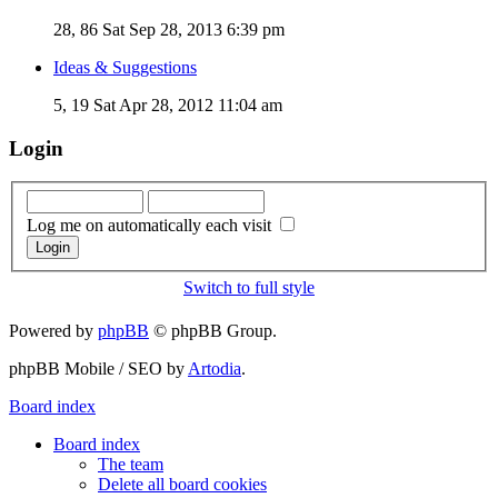
28, 86
Sat Sep 28, 2013 6:39 pm
Ideas & Suggestions
5, 19
Sat Apr 28, 2012 11:04 am
Login
Log me on automatically each visit
Switch to full style
Powered by
phpBB
© phpBB Group.
phpBB Mobile / SEO by
Artodia
.
Board index
Board index
The team
Delete all board cookies