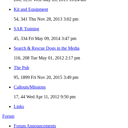
Kit and Equipment
54, 341
Thu Nov 28, 2013 3:02 pm
SAR Training
45, 334
Fri May 09, 2014 3:47 pm
Search & Rescue Dogs in the Media
116, 208
Tue May 01, 2012 2:17 pm
The Pub
95, 1899
Fri Nov 20, 2015 3:49 pm
Callouts/Missions
17, 44
Wed Apr 11, 2012 9:50 pm
Links
Forum
Forum Announcements