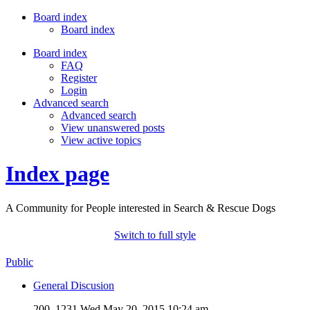
Board index
Board index
Board index
FAQ
Register
Login
Advanced search
Advanced search
View unanswered posts
View active topics
Index page
A Community for People interested in Search & Rescue Dogs
Switch to full style
Public
General Discusion
200, 1231
Wed May 20, 2015 10:24 am