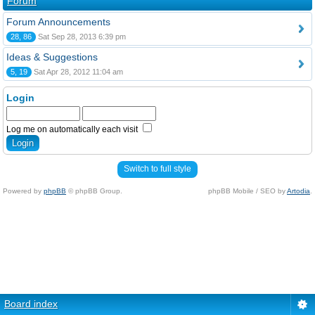
Forum
Forum Announcements
28, 86
Sat Sep 28, 2013 6:39 pm
Ideas & Suggestions
5, 19
Sat Apr 28, 2012 11:04 am
Login
Log me on automatically each visit
Switch to full style
Powered by
phpBB
© phpBB Group.
phpBB Mobile / SEO by
Artodia
.
Board index