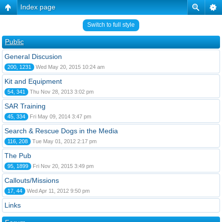
Index page
Switch to full style
Public
General Discusion
200, 1231
Wed May 20, 2015 10:24 am
Kit and Equipment
54, 341
Thu Nov 28, 2013 3:02 pm
SAR Training
45, 334
Fri May 09, 2014 3:47 pm
Search & Rescue Dogs in the Media
116, 208
Tue May 01, 2012 2:17 pm
The Pub
95, 1899
Fri Nov 20, 2015 3:49 pm
Callouts/Missions
17, 44
Wed Apr 11, 2012 9:50 pm
Links