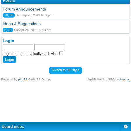
Forum
Forum Announcements
28, 86
Sat Sep 28, 2013 6:39 pm
Ideas & Suggestions
5, 19
Sat Apr 28, 2012 11:04 am
Login
Log me on automatically each visit
Switch to full style
Powered by
phpBB
© phpBB Group.
phpBB Mobile / SEO by
Artodia
.
Board index