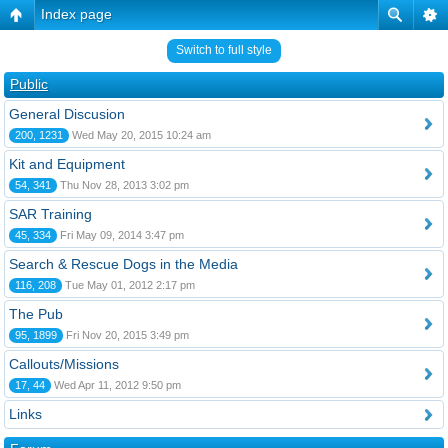
Index page
Switch to full style
Public
General Discusion
200, 1231
Wed May 20, 2015 10:24 am
Kit and Equipment
54, 341
Thu Nov 28, 2013 3:02 pm
SAR Training
45, 334
Fri May 09, 2014 3:47 pm
Search & Rescue Dogs in the Media
116, 208
Tue May 01, 2012 2:17 pm
The Pub
95, 1899
Fri Nov 20, 2015 3:49 pm
Callouts/Missions
17, 44
Wed Apr 11, 2012 9:50 pm
Links