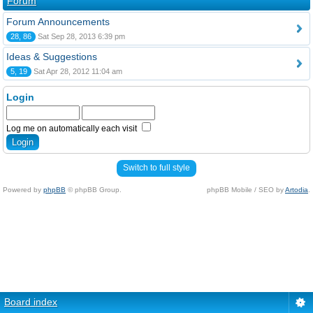
Forum
Forum Announcements
28, 86
Sat Sep 28, 2013 6:39 pm
Ideas & Suggestions
5, 19
Sat Apr 28, 2012 11:04 am
Login
Log me on automatically each visit
Switch to full style
Powered by
phpBB
© phpBB Group.
phpBB Mobile / SEO by
Artodia
.
Board index