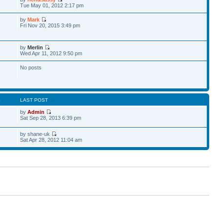
Tue May 01, 2012 2:17 pm
by
Mark
Fri Nov 20, 2015 3:49 pm
by
Merlin
Wed Apr 11, 2012 9:50 pm
No posts
S
LAST POST
by
Admin
Sat Sep 28, 2013 6:39 pm
by shane-uk
Sat Apr 28, 2012 11:04 am