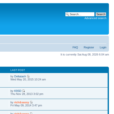
Advanced search
FAQ
Register
Login
It is currently Sat Aug 08, 2026 6:04 am
S
LAST POST
by
Deltatash
Wed May 20, 2015 10:24 am
by
K9SD
Thu Nov 28, 2013 3:02 pm
by
rich&sassy
Fri May 09, 2014 3:47 pm
by
rich&sassy