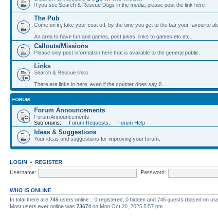
If you see Search & Rescue Dogs in the media, please post the link here
The Pub
Come on in, take your coat off, by the time you get to the bar your favourite a
An area to have fun and games, post jokes, links to games etc etc.
Callouts/Missions
Please only post information here that is available to the general public.
Links
Search & Rescue links
There are links in here, even if the counter does say 0.....
FORUM
Forum Announcements
Forum Announcements
Subforums:
Forum Requests
,
Forum Help
Ideas & Suggestions
Your ideas and suggestions for improving your forum.
LOGIN
•
REGISTER
Username:
Password:
WHO IS ONLINE
In total there are
745
users online :: 0 registered, 0 hidden and 745 guests (based on use
Most users ever online was
73674
on Mon Oct 20, 2025 5:57 pm