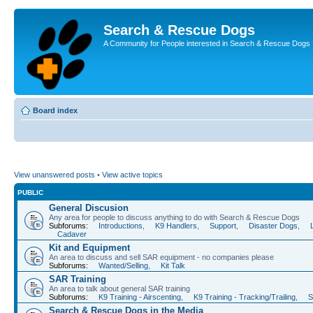
Search & Rescue Dogs
A Community for People interested in Search & Rescue Dogs
Board index
View unanswered posts
•
View active topics
PUBLIC
General Discusion
Any area for people to discuss anything to do with Search & Rescue Dogs
Subforums:
Introductions
,
K9 Handlers
,
Support
,
Disaster Dogs
,
Cadaver
Kit and Equipment
An area to discuss and sell SAR equipment - no companies please
Subforums:
Wanted/Selling
,
Kit Talk
SAR Training
An area to talk about general SAR training
Subforums:
K9 Training - Airscenting
,
K9 Training - Tracking/Trailing
,
S
Search & Rescue Dogs in the Media