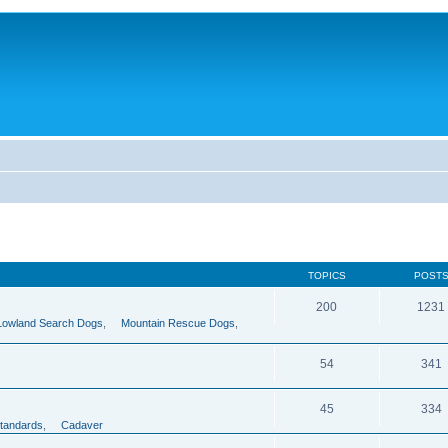
TOPICS
POST
200
1231
Lowland Search Dogs
,
Mountain Rescue Dogs
,
54
341
45
334
tandards
,
Cadaver