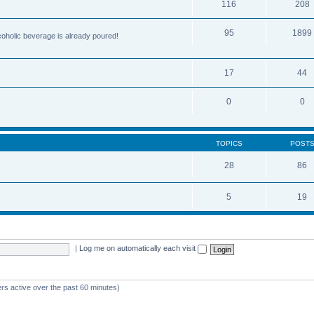
116
208
95
1899
lcoholic beverage is already poured!
17
44
0
0
TOPICS
POST
28
86
5
19
|
Log me on automatically each visit
rs active over the past 60 minutes)