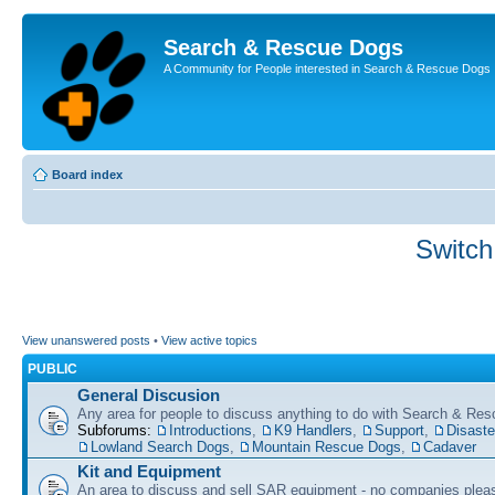
Search & Rescue Dogs
A Community for People interested in Search & Rescue Dogs
Board index
Switch
View unanswered posts
•
View active topics
PUBLIC
General Discusion
Any area for people to discuss anything to do with Search & Re
Subforums:
Introductions
,
K9 Handlers
,
Support
,
Disast
Lowland Search Dogs
,
Mountain Rescue Dogs
,
Cadaver
Kit and Equipment
An area to discuss and sell SAR equipment - no companies plea