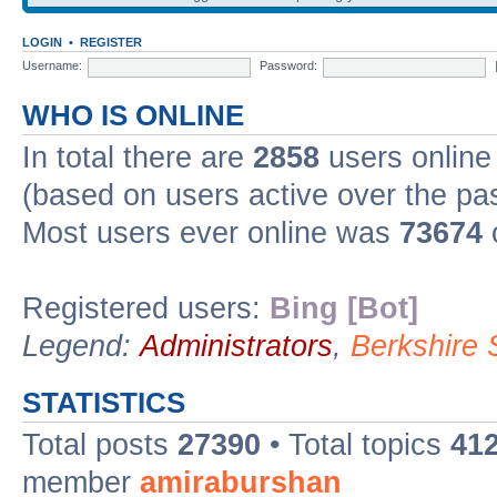
LOGIN
•
REGISTER
Username:
Password:
WHO IS ONLINE
In total there are
2858
users online 
(based on users active over the pa
Most users ever online was
73674
Registered users:
Bing [Bot]
Legend:
Administrators
,
Berkshire
STATISTICS
Total posts
27390
• Total topics
41
member
amiraburshan