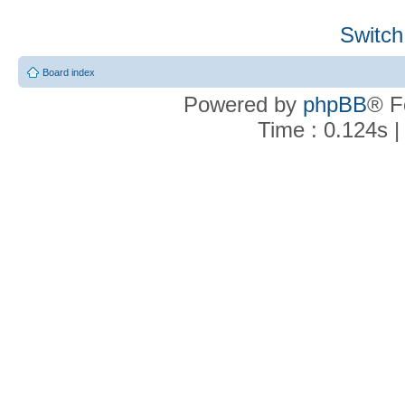
Switch
Board index
Powered by
phpBB
® F
Time : 0.124s |