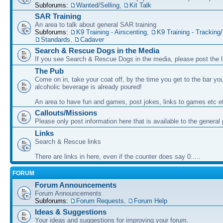
Subforums:
Wanted/Selling
,
Kit Talk
SAR Training
An area to talk about general SAR training
Subforums:
K9 Training - Airscenting
,
K9 Training - Tracking/
Standards
,
Cadaver
Search & Rescue Dogs in the Media
If you see Search & Rescue Dogs in the media, please post the l
The Pub
Come on in, take your coat off, by the time you get to the bar you
alcoholic beverage is already poured!
An area to have fun and games, post jokes, links to games etc e
Callouts/Missions
Please only post information here that is available to the general 
Links
Search & Rescue links
There are links in here, even if the counter does say 0.....
FORUM
Forum Announcements
Forum Announcements
Subforums:
Forum Requests
,
Forum Help
Ideas & Suggestions
Your ideas and suggestions for improving your forum.