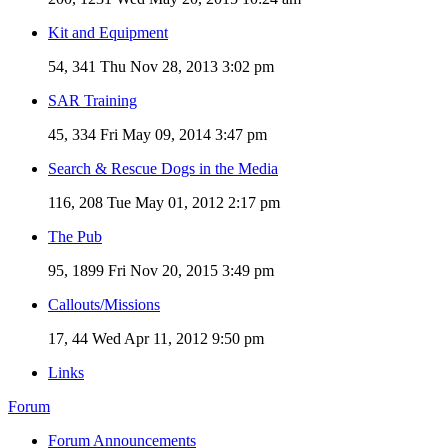
Kit and Equipment
54, 341
Thu Nov 28, 2013 3:02 pm
SAR Training
45, 334
Fri May 09, 2014 3:47 pm
Search & Rescue Dogs in the Media
116, 208
Tue May 01, 2012 2:17 pm
The Pub
95, 1899
Fri Nov 20, 2015 3:49 pm
Callouts/Missions
17, 44
Wed Apr 11, 2012 9:50 pm
Links
Forum
Forum Announcements