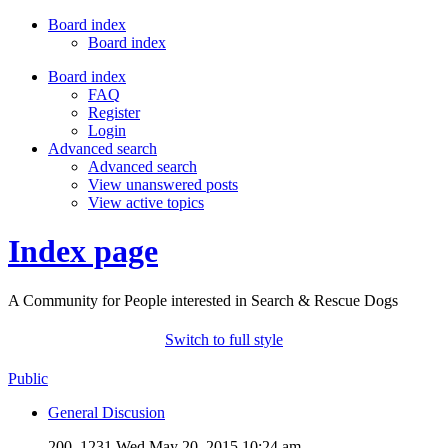
Board index
Board index
Board index
FAQ
Register
Login
Advanced search
Advanced search
View unanswered posts
View active topics
Index page
A Community for People interested in Search & Rescue Dogs
Switch to full style
Public
General Discusion
200, 1231
Wed May 20, 2015 10:24 am