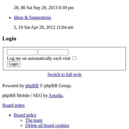
28, 86
Sat Sep 28, 2013 6:39 pm
Ideas & Suggestions
5, 19
Sat Apr 28, 2012 11:04 am
Login
Log me on automatically each visit
Switch to full style
Powered by
phpBB
© phpBB Group.
phpBB Mobile / SEO by
Artodia
.
Board index
Board index
The team
Delete all board cookies