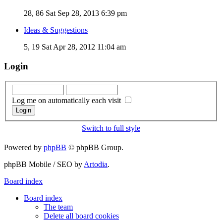
28, 86
Sat Sep 28, 2013 6:39 pm
Ideas & Suggestions
5, 19
Sat Apr 28, 2012 11:04 am
Login
Log me on automatically each visit
Switch to full style
Powered by
phpBB
© phpBB Group.
phpBB Mobile / SEO by
Artodia
.
Board index
Board index
The team
Delete all board cookies