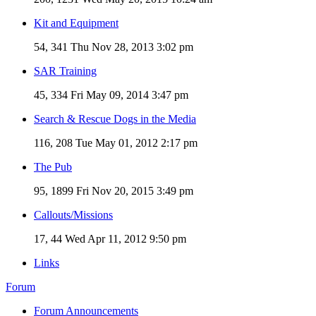
Kit and Equipment
54, 341
Thu Nov 28, 2013 3:02 pm
SAR Training
45, 334
Fri May 09, 2014 3:47 pm
Search & Rescue Dogs in the Media
116, 208
Tue May 01, 2012 2:17 pm
The Pub
95, 1899
Fri Nov 20, 2015 3:49 pm
Callouts/Missions
17, 44
Wed Apr 11, 2012 9:50 pm
Links
Forum
Forum Announcements