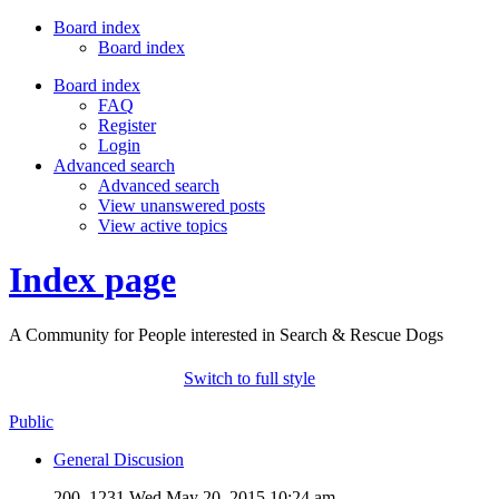
Board index
Board index
Board index
FAQ
Register
Login
Advanced search
Advanced search
View unanswered posts
View active topics
Index page
A Community for People interested in Search & Rescue Dogs
Switch to full style
Public
General Discusion
200, 1231
Wed May 20, 2015 10:24 am