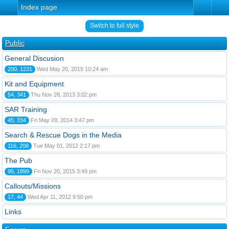
Index page
Switch to full style
Public
General Discusion
200, 1231
Wed May 20, 2015 10:24 am
Kit and Equipment
54, 341
Thu Nov 28, 2013 3:02 pm
SAR Training
45, 334
Fri May 09, 2014 3:47 pm
Search & Rescue Dogs in the Media
116, 208
Tue May 01, 2012 2:17 pm
The Pub
95, 1899
Fri Nov 20, 2015 3:49 pm
Callouts/Missions
17, 44
Wed Apr 11, 2012 9:50 pm
Links