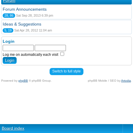
Forum
Forum Announcements
28, 86
Sat Sep 28, 2013 6:39 pm
Ideas & Suggestions
5, 19
Sat Apr 28, 2012 11:04 am
Login
Log me on automatically each visit
Switch to full style
Powered by
phpBB
© phpBB Group.
phpBB Mobile / SEO by
Artodia
.
Board index