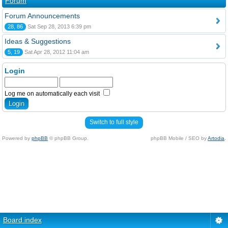
Forum
Forum Announcements
28, 86
Sat Sep 28, 2013 6:39 pm
Ideas & Suggestions
5, 19
Sat Apr 28, 2012 11:04 am
Login
Log me on automatically each visit
Switch to full style
Powered by
phpBB
© phpBB Group.
phpBB Mobile / SEO by
Artodia
.
Board index