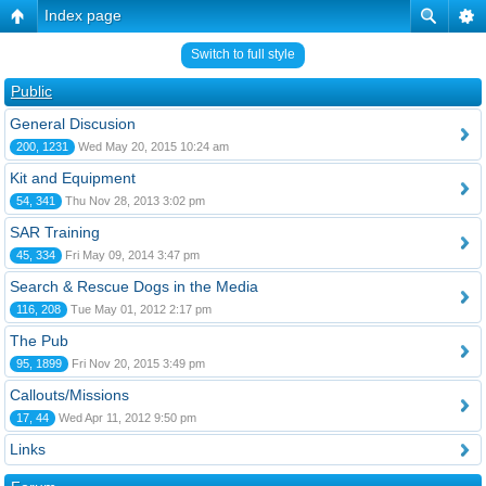
Index page
Switch to full style
Public
General Discusion
200, 1231
Wed May 20, 2015 10:24 am
Kit and Equipment
54, 341
Thu Nov 28, 2013 3:02 pm
SAR Training
45, 334
Fri May 09, 2014 3:47 pm
Search & Rescue Dogs in the Media
116, 208
Tue May 01, 2012 2:17 pm
The Pub
95, 1899
Fri Nov 20, 2015 3:49 pm
Callouts/Missions
17, 44
Wed Apr 11, 2012 9:50 pm
Links