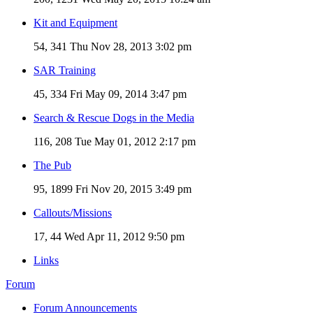
Kit and Equipment
54, 341
Thu Nov 28, 2013 3:02 pm
SAR Training
45, 334
Fri May 09, 2014 3:47 pm
Search & Rescue Dogs in the Media
116, 208
Tue May 01, 2012 2:17 pm
The Pub
95, 1899
Fri Nov 20, 2015 3:49 pm
Callouts/Missions
17, 44
Wed Apr 11, 2012 9:50 pm
Links
Forum
Forum Announcements