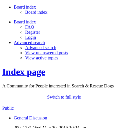
Board index
Board index
Board index
FAQ
Register
Login
Advanced search
Advanced search
View unanswered posts
View active topics
Index page
A Community for People interested in Search & Rescue Dogs
Switch to full style
Public
General Discusion
200, 1231
Wed May 20, 2015 10:24 am