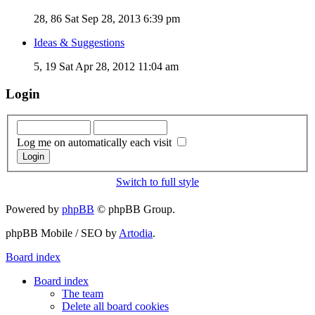
28, 86
Sat Sep 28, 2013 6:39 pm
Ideas & Suggestions
5, 19
Sat Apr 28, 2012 11:04 am
Login
Log me on automatically each visit
Switch to full style
Powered by
phpBB
© phpBB Group.
phpBB Mobile / SEO by
Artodia
.
Board index
Board index
The team
Delete all board cookies