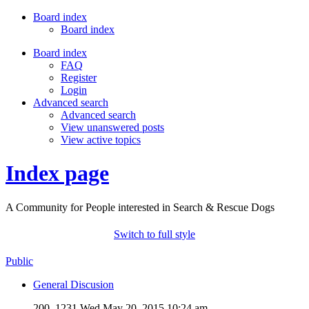
Board index
Board index
Board index
FAQ
Register
Login
Advanced search
Advanced search
View unanswered posts
View active topics
Index page
A Community for People interested in Search & Rescue Dogs
Switch to full style
Public
General Discusion
200, 1231
Wed May 20, 2015 10:24 am