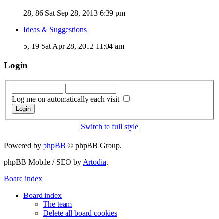
28, 86
Sat Sep 28, 2013 6:39 pm
Ideas & Suggestions
5, 19
Sat Apr 28, 2012 11:04 am
Login
Log me on automatically each visit
Switch to full style
Powered by
phpBB
© phpBB Group.
phpBB Mobile / SEO by
Artodia
.
Board index
Board index
The team
Delete all board cookies