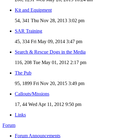
Kit and Equipment
54, 341
Thu Nov 28, 2013 3:02 pm
SAR Training
45, 334
Fri May 09, 2014 3:47 pm
Search & Rescue Dogs in the Media
116, 208
Tue May 01, 2012 2:17 pm
The Pub
95, 1899
Fri Nov 20, 2015 3:49 pm
Callouts/Missions
17, 44
Wed Apr 11, 2012 9:50 pm
Links
Forum
Forum Announcements