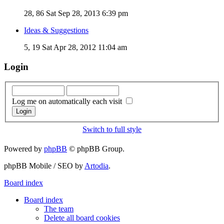
28, 86
Sat Sep 28, 2013 6:39 pm
Ideas & Suggestions
5, 19
Sat Apr 28, 2012 11:04 am
Login
Log me on automatically each visit
Switch to full style
Powered by
phpBB
© phpBB Group.
phpBB Mobile / SEO by
Artodia
.
Board index
Board index
The team
Delete all board cookies