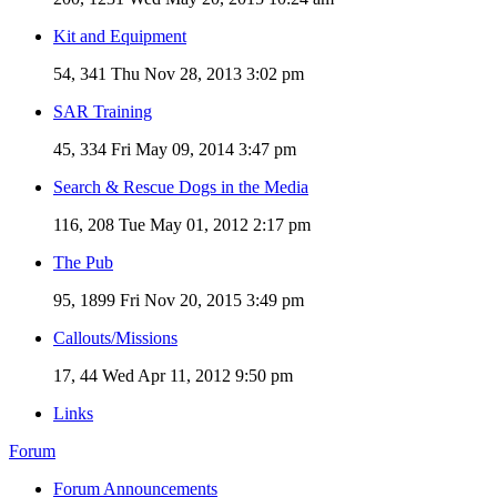
Kit and Equipment
54, 341
Thu Nov 28, 2013 3:02 pm
SAR Training
45, 334
Fri May 09, 2014 3:47 pm
Search & Rescue Dogs in the Media
116, 208
Tue May 01, 2012 2:17 pm
The Pub
95, 1899
Fri Nov 20, 2015 3:49 pm
Callouts/Missions
17, 44
Wed Apr 11, 2012 9:50 pm
Links
Forum
Forum Announcements