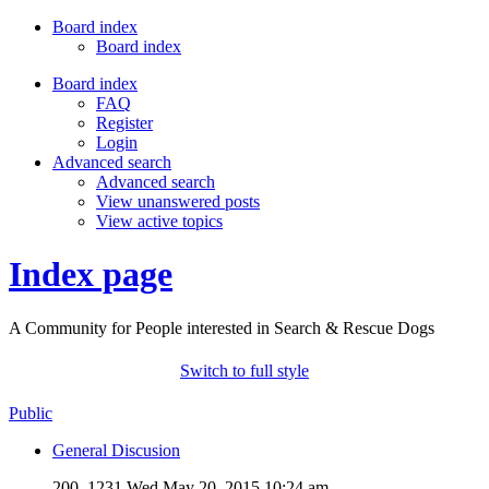
Board index
Board index
Board index
FAQ
Register
Login
Advanced search
Advanced search
View unanswered posts
View active topics
Index page
A Community for People interested in Search & Rescue Dogs
Switch to full style
Public
General Discusion
200, 1231
Wed May 20, 2015 10:24 am