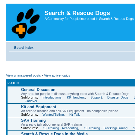
Search & Rescue Dogs
A Community for People interested in Search & Rescue Dogs
Board index
View unanswered posts
•
View active topics
PUBLIC
General Discusion
Any area for people to discuss anything to do with Search & Rescue Dogs
Subforums:
Introductions
,
K9 Handlers
,
Support
,
Disaster Dogs
,
Cadaver
Kit and Equipment
An area to discuss and sell SAR equipment - no companies please
Subforums:
Wanted/Selling
,
Kit Talk
SAR Training
An area to talk about general SAR training
Subforums:
K9 Training - Airscenting
,
K9 Training - Tracking/Trailing
,
S
Search & Rescue Dogs in the Media