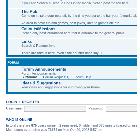
If you see Search & Rescue Dogs in the media, please post the link here
The Pub
Come on in, take your coat off, by the time you get to the bar your favourite a
An area to have fun and games, post jokes, links to games etc etc.
Callouts/Missions
Please only post information here that is available to the general public.
Links
Search & Rescue links
There are links in here, even if the counter does say 0.....
FORUM
Forum Announcements
Forum Announcements
Subforums:
Forum Requests
,
Forum Help
Ideas & Suggestions
Your ideas and suggestions for improving your forum.
LOGIN
•
REGISTER
Username:
Password:
WHO IS ONLINE
In total there are
875
users online :: 2 registered, 0 hidden and 873 guests (based on use
Most users ever online was
73674
on Mon Oct 20, 2025 5:57 pm