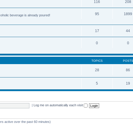
116
208
95
1899
lcoholic beverage is already poured!
17
44
0
0
TOPICS
POST
28
86
5
19
|
Log me on automatically each visit
rs active over the past 60 minutes)