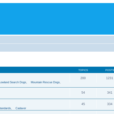
TOPICS
POST
200
1231
Lowland Search Dogs
,
Mountain Rescue Dogs
,
54
341
45
334
tandards
,
Cadaver