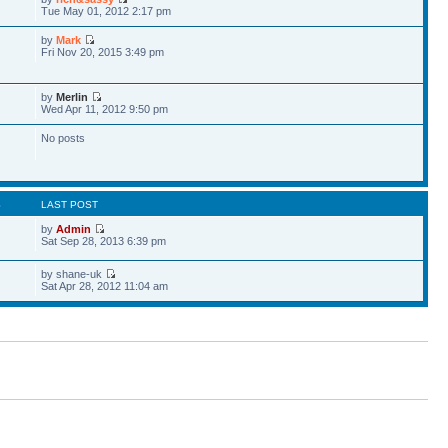
Tue May 01, 2012 2:17 pm
by
Mark
Fri Nov 20, 2015 3:49 pm
by
Merlin
Wed Apr 11, 2012 9:50 pm
No posts
S
LAST POST
by
Admin
Sat Sep 28, 2013 6:39 pm
by shane-uk
Sat Apr 28, 2012 11:04 am