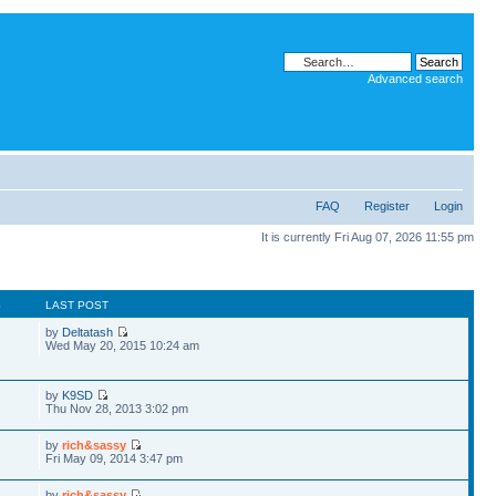
Advanced search
FAQ
Register
Login
It is currently Fri Aug 07, 2026 11:55 pm
S
LAST POST
by
Deltatash
Wed May 20, 2015 10:24 am
by
K9SD
Thu Nov 28, 2013 3:02 pm
by
rich&sassy
Fri May 09, 2014 3:47 pm
by
rich&sassy