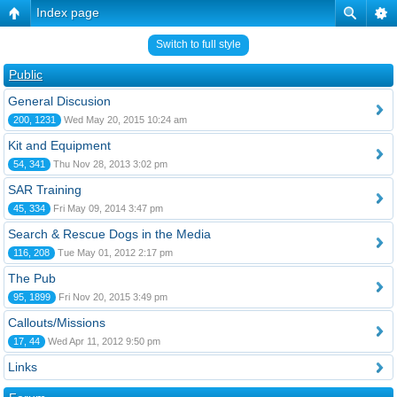
Index page
Switch to full style
Public
General Discusion
200, 1231
Wed May 20, 2015 10:24 am
Kit and Equipment
54, 341
Thu Nov 28, 2013 3:02 pm
SAR Training
45, 334
Fri May 09, 2014 3:47 pm
Search & Rescue Dogs in the Media
116, 208
Tue May 01, 2012 2:17 pm
The Pub
95, 1899
Fri Nov 20, 2015 3:49 pm
Callouts/Missions
17, 44
Wed Apr 11, 2012 9:50 pm
Links