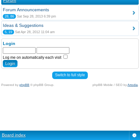
Forum
Forum Announcements
28, 86
Sat Sep 28, 2013 6:39 pm
Ideas & Suggestions
5, 19
Sat Apr 28, 2012 11:04 am
Login
Log me on automatically each visit
Switch to full style
Powered by
phpBB
© phpBB Group.
phpBB Mobile / SEO by
Artodia
.
Board index