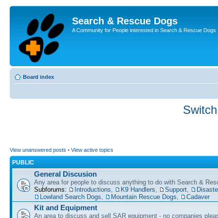
Search & Rescue Dogs
A Community for People interested in Search & Rescue Dogs
Board index
Switch
View unanswered posts
•
View active topics
PUBLIC
General Discusion
Any area for people to discuss anything to do with Search & Re
Subforums:
Introductions
,
K9 Handlers
,
Support
,
Disast
Lowland Search Dogs
,
Mountain Rescue Dogs
,
Cadaver
Kit and Equipment
An area to discuss and sell SAR equipment - no companies plea