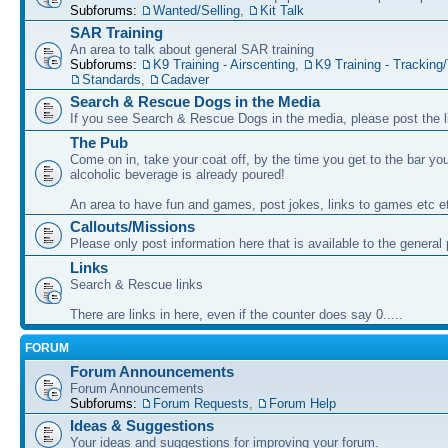
Subforums:
Wanted/Selling
,
Kit Talk
SAR Training
An area to talk about general SAR training
Subforums:
K9 Training - Airscenting
,
K9 Training - Tracking/
Standards
,
Cadaver
Search & Rescue Dogs in the Media
If you see Search & Rescue Dogs in the media, please post the l
The Pub
Come on in, take your coat off, by the time you get to the bar you
alcoholic beverage is already poured!
An area to have fun and games, post jokes, links to games etc e
Callouts/Missions
Please only post information here that is available to the general 
Links
Search & Rescue links
There are links in here, even if the counter does say 0.....
FORUM
Forum Announcements
Forum Announcements
Subforums:
Forum Requests
,
Forum Help
Ideas & Suggestions
Your ideas and suggestions for improving your forum.