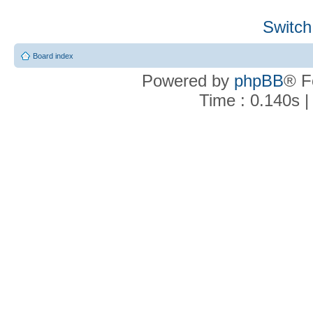
Switch
Board index
Powered by
phpBB
® F
Time : 0.140s |