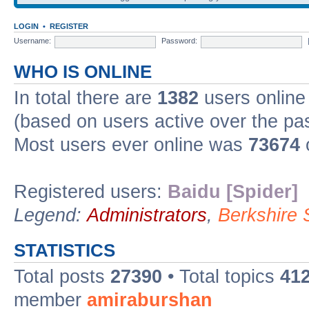
LOGIN
•
REGISTER
Username:
Password:
WHO IS ONLINE
In total there are
1382
users online 
(based on users active over the pa
Most users ever online was
73674
Registered users:
Baidu [Spider]
Legend:
Administrators
,
Berkshire
STATISTICS
Total posts
27390
• Total topics
41
member
amiraburshan