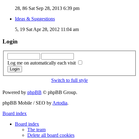
28, 86
Sat Sep 28, 2013 6:39 pm
Ideas & Suggestions
5, 19
Sat Apr 28, 2012 11:04 am
Login
Log me on automatically each visit
Switch to full style
Powered by
phpBB
© phpBB Group.
phpBB Mobile / SEO by
Artodia
.
Board index
Board index
The team
Delete all board cookies