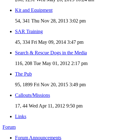
Kit and Equipment
54, 341
Thu Nov 28, 2013 3:02 pm
SAR Training
45, 334
Fri May 09, 2014 3:47 pm
Search & Rescue Dogs in the Media
116, 208
Tue May 01, 2012 2:17 pm
The Pub
95, 1899
Fri Nov 20, 2015 3:49 pm
Callouts/Missions
17, 44
Wed Apr 11, 2012 9:50 pm
Links
Forum
Forum Announcements