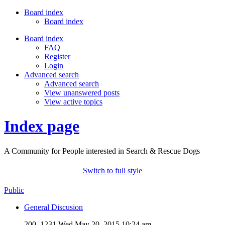
Board index
Board index
Board index
FAQ
Register
Login
Advanced search
Advanced search
View unanswered posts
View active topics
Index page
A Community for People interested in Search & Rescue Dogs
Switch to full style
Public
General Discusion
200, 1231
Wed May 20, 2015 10:24 am