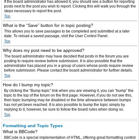
If the board administrator has allowed it, you should see a button for reporting
posts next to the post you wish to report. Clicking this will walk you through the
steps necessary to report the post.
Top
What is the “Save” button for in topic posting?
This allows you to save passages to be completed and submitted at a later
date. To reload a saved passage, visit the User Control Panel.
Top
Why does my post need to be approved?
The board administrator may have decided that posts in the forum you are
posting to require review before submission. It is also possible that the
administrator has placed you in a group of users whose posts require review
before submission. Please contact the board administrator for further details.
Top
How do I bump my topic?
By clicking the “Bump topic” link when you are viewing it, you can “bump” the
topic to the top of the forum on the first page. However, if you do not see this,
then topic bumping may be disabled or the time allowance between bumps
has not yet been reached. It is also possible to bump the topic simply by
replying to it, however, be sure to follow the board rules when doing so.
Top
Formatting and Topic Types
What is BBCode?
BBCode is a special implementation of HTML, offering great formatting control