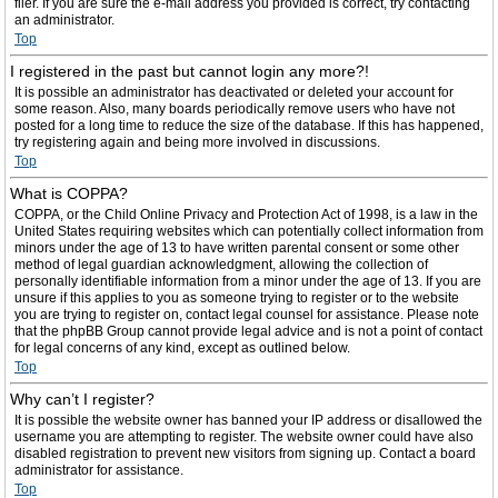
filer. If you are sure the e-mail address you provided is correct, try contacting
an administrator.
Top
I registered in the past but cannot login any more?!
It is possible an administrator has deactivated or deleted your account for
some reason. Also, many boards periodically remove users who have not
posted for a long time to reduce the size of the database. If this has happened,
try registering again and being more involved in discussions.
Top
What is COPPA?
COPPA, or the Child Online Privacy and Protection Act of 1998, is a law in the
United States requiring websites which can potentially collect information from
minors under the age of 13 to have written parental consent or some other
method of legal guardian acknowledgment, allowing the collection of
personally identifiable information from a minor under the age of 13. If you are
unsure if this applies to you as someone trying to register or to the website
you are trying to register on, contact legal counsel for assistance. Please note
that the phpBB Group cannot provide legal advice and is not a point of contact
for legal concerns of any kind, except as outlined below.
Top
Why can’t I register?
It is possible the website owner has banned your IP address or disallowed the
username you are attempting to register. The website owner could have also
disabled registration to prevent new visitors from signing up. Contact a board
administrator for assistance.
Top