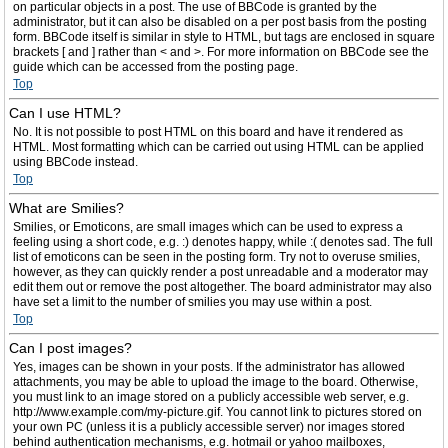
on particular objects in a post. The use of BBCode is granted by the
administrator, but it can also be disabled on a per post basis from the posting
form. BBCode itself is similar in style to HTML, but tags are enclosed in square
brackets [ and ] rather than < and >. For more information on BBCode see the
guide which can be accessed from the posting page.
Top
Can I use HTML?
No. It is not possible to post HTML on this board and have it rendered as
HTML. Most formatting which can be carried out using HTML can be applied
using BBCode instead.
Top
What are Smilies?
Smilies, or Emoticons, are small images which can be used to express a
feeling using a short code, e.g. :) denotes happy, while :( denotes sad. The full
list of emoticons can be seen in the posting form. Try not to overuse smilies,
however, as they can quickly render a post unreadable and a moderator may
edit them out or remove the post altogether. The board administrator may also
have set a limit to the number of smilies you may use within a post.
Top
Can I post images?
Yes, images can be shown in your posts. If the administrator has allowed
attachments, you may be able to upload the image to the board. Otherwise,
you must link to an image stored on a publicly accessible web server, e.g.
http://www.example.com/my-picture.gif. You cannot link to pictures stored on
your own PC (unless it is a publicly accessible server) nor images stored
behind authentication mechanisms, e.g. hotmail or yahoo mailboxes,