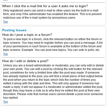
When I click the e-mail link for a user it asks me to login?
Only registered users can send e-mail to other users via the built-in e-mail
form, and only if the administrator has enabled this feature. This is to prevent
malicious use of the e-mail system by anonymous users.
Top
Posting Issues
How do I post a topic in a forum?
To post a new topic in a forum, click the relevant button on either the forum or
topic screens. You may need to register before you can post a message. A list
of your permissions in each forum is available at the bottom of the forum and
topic screens. Example: You can post new topics, You can vote in polls, etc.
Top
How do I edit or delete a post?
Unless you are a board administrator or moderator, you can only edit or delete
your own posts. You can edit a post by clicking the edit button for the relevant
post, sometimes for only a limited time after the post was made. If someone
has already replied to the post, you will find a small piece of text output below
the post when you return to the topic which lists the number of times you
edited it along with the date and time. This will only appear if someone has
made a reply; it will not appear if a moderator or administrator edited the post,
though they may leave a note as to why they’ve edited the post at their own
discretion. Please note that normal users cannot delete a post once someone
has replied.
Top