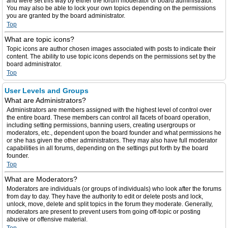
and were set this way by either the forum moderator or board administrator.
You may also be able to lock your own topics depending on the permissions
you are granted by the board administrator.
Top
What are topic icons?
Topic icons are author chosen images associated with posts to indicate their
content. The ability to use topic icons depends on the permissions set by the
board administrator.
Top
User Levels and Groups
What are Administrators?
Administrators are members assigned with the highest level of control over
the entire board. These members can control all facets of board operation,
including setting permissions, banning users, creating usergroups or
moderators, etc., dependent upon the board founder and what permissions he
or she has given the other administrators. They may also have full moderator
capabilities in all forums, depending on the settings put forth by the board
founder.
Top
What are Moderators?
Moderators are individuals (or groups of individuals) who look after the forums
from day to day. They have the authority to edit or delete posts and lock,
unlock, move, delete and split topics in the forum they moderate. Generally,
moderators are present to prevent users from going off-topic or posting
abusive or offensive material.