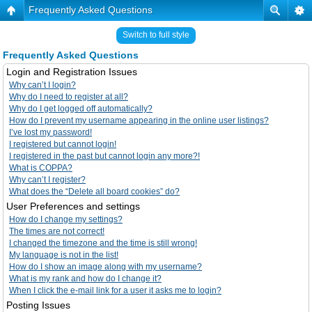
Frequently Asked Questions
Switch to full style
Frequently Asked Questions
Login and Registration Issues
Why can’t I login?
Why do I need to register at all?
Why do I get logged off automatically?
How do I prevent my username appearing in the online user listings?
I’ve lost my password!
I registered but cannot login!
I registered in the past but cannot login any more?!
What is COPPA?
Why can’t I register?
What does the “Delete all board cookies” do?
User Preferences and settings
How do I change my settings?
The times are not correct!
I changed the timezone and the time is still wrong!
My language is not in the list!
How do I show an image along with my username?
What is my rank and how do I change it?
When I click the e-mail link for a user it asks me to login?
Posting Issues