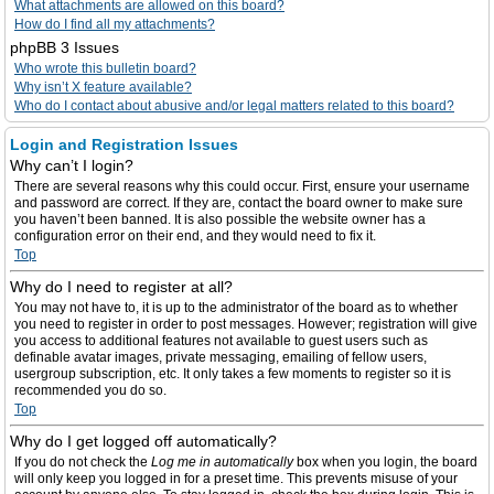
What attachments are allowed on this board?
How do I find all my attachments?
phpBB 3 Issues
Who wrote this bulletin board?
Why isn’t X feature available?
Who do I contact about abusive and/or legal matters related to this board?
Login and Registration Issues
Why can’t I login?
There are several reasons why this could occur. First, ensure your username
and password are correct. If they are, contact the board owner to make sure
you haven’t been banned. It is also possible the website owner has a
configuration error on their end, and they would need to fix it.
Top
Why do I need to register at all?
You may not have to, it is up to the administrator of the board as to whether
you need to register in order to post messages. However; registration will give
you access to additional features not available to guest users such as
definable avatar images, private messaging, emailing of fellow users,
usergroup subscription, etc. It only takes a few moments to register so it is
recommended you do so.
Top
Why do I get logged off automatically?
If you do not check the
Log me in automatically
box when you login, the board
will only keep you logged in for a preset time. This prevents misuse of your