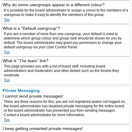
Why do some usergroups appear in a different colour?
It is possible for the board administrator to assign a colour to the members of a
usergroup to make it easy to identify the members of this group.
Top
What is a “Default usergroup”?
If you are a member of more than one usergroup, your default is used to
determine which group colour and group rank should be shown for you by
default. The board administrator may grant you permission to change your
default usergroup via your User Control Panel.
Top
What is “The team” link?
This page provides you with a list of board staff, including board
administrators and moderators and other details such as the forums they
moderate.
Top
Private Messaging
I cannot send private messages!
There are three reasons for this; you are not registered and/or not logged on,
the board administrator has disabled private messaging for the entire board,
or the board administrator has prevented you from sending messages.
Contact a board administrator for more information.
Top
I keep getting unwanted private messages!