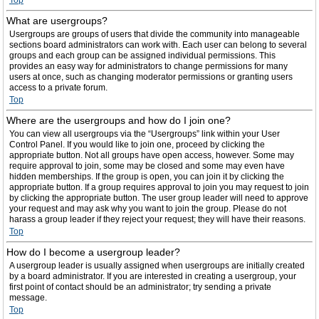
Top
What are usergroups?
Usergroups are groups of users that divide the community into manageable
sections board administrators can work with. Each user can belong to several
groups and each group can be assigned individual permissions. This
provides an easy way for administrators to change permissions for many
users at once, such as changing moderator permissions or granting users
access to a private forum.
Top
Where are the usergroups and how do I join one?
You can view all usergroups via the “Usergroups” link within your User
Control Panel. If you would like to join one, proceed by clicking the
appropriate button. Not all groups have open access, however. Some may
require approval to join, some may be closed and some may even have
hidden memberships. If the group is open, you can join it by clicking the
appropriate button. If a group requires approval to join you may request to join
by clicking the appropriate button. The user group leader will need to approve
your request and may ask why you want to join the group. Please do not
harass a group leader if they reject your request; they will have their reasons.
Top
How do I become a usergroup leader?
A usergroup leader is usually assigned when usergroups are initially created
by a board administrator. If you are interested in creating a usergroup, your
first point of contact should be an administrator; try sending a private
message.
Top