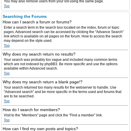
You may also remove users from your list using the same page.
Top
Searching the Forums
How can I search a forum or forums?
Enter a search term in the search box located on the index, forum or topic
pages. Advanced search can be accessed by clicking the “Advance Search”
link which is available on all pages on the forum. How to access the search
may depend on the style used.
Top
Why does my search return no results?
Your search was probably too vague and included many common terms
which are not indexed by phpBB3. Be more specific and use the options
available within Advanced search.
Top
Why does my search return a blank page!?
Your search returned too many results for the webserver to handle. Use
“Advanced search” and be more specific in the terms used and forums that
are to be searched.
Top
How do I search for members?
Visit to the “Members” page and click the “Find a member” link.
Top
How can I find my own posts and topics?