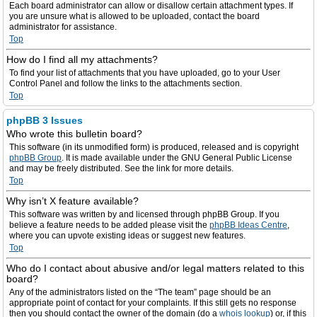
Each board administrator can allow or disallow certain attachment types. If
you are unsure what is allowed to be uploaded, contact the board
administrator for assistance.
Top
How do I find all my attachments?
To find your list of attachments that you have uploaded, go to your User
Control Panel and follow the links to the attachments section.
Top
phpBB 3 Issues
Who wrote this bulletin board?
This software (in its unmodified form) is produced, released and is copyright
phpBB Group
. It is made available under the GNU General Public License
and may be freely distributed. See the link for more details.
Top
Why isn’t X feature available?
This software was written by and licensed through phpBB Group. If you
believe a feature needs to be added please visit the
phpBB Ideas Centre
,
where you can upvote existing ideas or suggest new features.
Top
Who do I contact about abusive and/or legal matters related to this
board?
Any of the administrators listed on the “The team” page should be an
appropriate point of contact for your complaints. If this still gets no response
then you should contact the owner of the domain (do a
whois lookup
) or, if this