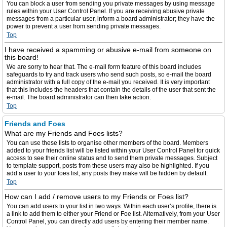
You can block a user from sending you private messages by using message
rules within your User Control Panel. If you are receiving abusive private
messages from a particular user, inform a board administrator; they have the
power to prevent a user from sending private messages.
Top
I have received a spamming or abusive e-mail from someone on
this board!
We are sorry to hear that. The e-mail form feature of this board includes
safeguards to try and track users who send such posts, so e-mail the board
administrator with a full copy of the e-mail you received. It is very important
that this includes the headers that contain the details of the user that sent the
e-mail. The board administrator can then take action.
Top
Friends and Foes
What are my Friends and Foes lists?
You can use these lists to organise other members of the board. Members
added to your friends list will be listed within your User Control Panel for quick
access to see their online status and to send them private messages. Subject
to template support, posts from these users may also be highlighted. If you
add a user to your foes list, any posts they make will be hidden by default.
Top
How can I add / remove users to my Friends or Foes list?
You can add users to your list in two ways. Within each user’s profile, there is
a link to add them to either your Friend or Foe list. Alternatively, from your User
Control Panel, you can directly add users by entering their member name.