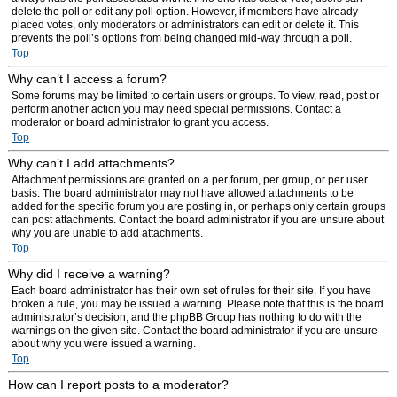
delete the poll or edit any poll option. However, if members have already
placed votes, only moderators or administrators can edit or delete it. This
prevents the poll’s options from being changed mid-way through a poll.
Top
Why can’t I access a forum?
Some forums may be limited to certain users or groups. To view, read, post or
perform another action you may need special permissions. Contact a
moderator or board administrator to grant you access.
Top
Why can’t I add attachments?
Attachment permissions are granted on a per forum, per group, or per user
basis. The board administrator may not have allowed attachments to be
added for the specific forum you are posting in, or perhaps only certain groups
can post attachments. Contact the board administrator if you are unsure about
why you are unable to add attachments.
Top
Why did I receive a warning?
Each board administrator has their own set of rules for their site. If you have
broken a rule, you may be issued a warning. Please note that this is the board
administrator’s decision, and the phpBB Group has nothing to do with the
warnings on the given site. Contact the board administrator if you are unsure
about why you were issued a warning.
Top
How can I report posts to a moderator?