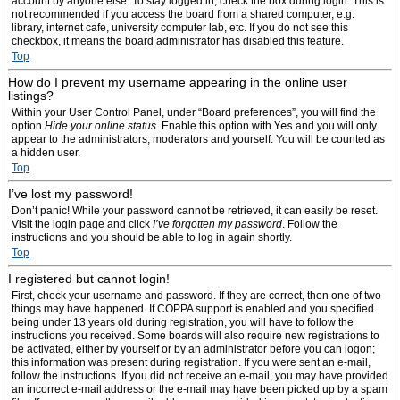
account by anyone else. To stay logged in, check the box during login. This is
not recommended if you access the board from a shared computer, e.g.
library, internet cafe, university computer lab, etc. If you do not see this
checkbox, it means the board administrator has disabled this feature.
Top
How do I prevent my username appearing in the online user
listings?
Within your User Control Panel, under “Board preferences”, you will find the
option
Hide your online status
. Enable this option with
Yes
and you will only
appear to the administrators, moderators and yourself. You will be counted as
a hidden user.
Top
I’ve lost my password!
Don’t panic! While your password cannot be retrieved, it can easily be reset.
Visit the login page and click
I’ve forgotten my password
. Follow the
instructions and you should be able to log in again shortly.
Top
I registered but cannot login!
First, check your username and password. If they are correct, then one of two
things may have happened. If COPPA support is enabled and you specified
being under 13 years old during registration, you will have to follow the
instructions you received. Some boards will also require new registrations to
be activated, either by yourself or by an administrator before you can logon;
this information was present during registration. If you were sent an e-mail,
follow the instructions. If you did not receive an e-mail, you may have provided
an incorrect e-mail address or the e-mail may have been picked up by a spam