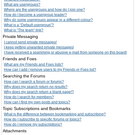
What are usergroups?
Where are the usergroups and how do I join one?
How do I become a usergroup leader?
Why do some usergroups appear in a different colour?
What is a “Default usergroup”?
What is “The team” link?
Private Messaging
I cannot send private messages!
I keep getting unwanted private messages!
I have received a spamming or abusive e-mail from someone on this board!
Friends and Foes
What are my Friends and Foes lists?
How can I add / remove users to my Friends or Foes list?
Searching the Forums
How can I search a forum or forums?
Why does my search return no results?
Why does my search return a blank page!?
How do I search for members?
How can I find my own posts and topics?
Topic Subscriptions and Bookmarks
What is the difference between bookmarking and subscribing?
How do I subscribe to specific forums or topics?
How do I remove my subscriptions?
Attachments