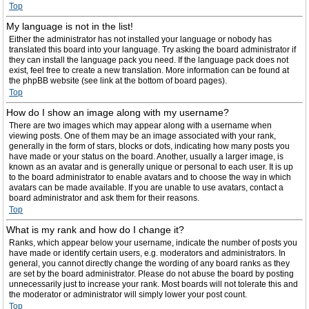
Top
My language is not in the list!
Either the administrator has not installed your language or nobody has
translated this board into your language. Try asking the board administrator if
they can install the language pack you need. If the language pack does not
exist, feel free to create a new translation. More information can be found at
the phpBB website (see link at the bottom of board pages).
Top
How do I show an image along with my username?
There are two images which may appear along with a username when
viewing posts. One of them may be an image associated with your rank,
generally in the form of stars, blocks or dots, indicating how many posts you
have made or your status on the board. Another, usually a larger image, is
known as an avatar and is generally unique or personal to each user. It is up
to the board administrator to enable avatars and to choose the way in which
avatars can be made available. If you are unable to use avatars, contact a
board administrator and ask them for their reasons.
Top
What is my rank and how do I change it?
Ranks, which appear below your username, indicate the number of posts you
have made or identify certain users, e.g. moderators and administrators. In
general, you cannot directly change the wording of any board ranks as they
are set by the board administrator. Please do not abuse the board by posting
unnecessarily just to increase your rank. Most boards will not tolerate this and
the moderator or administrator will simply lower your post count.
Top