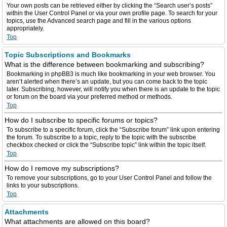
Your own posts can be retrieved either by clicking the “Search user’s posts”
within the User Control Panel or via your own profile page. To search for your
topics, use the Advanced search page and fill in the various options
appropriately.
Top
Topic Subscriptions and Bookmarks
What is the difference between bookmarking and subscribing?
Bookmarking in phpBB3 is much like bookmarking in your web browser. You
aren’t alerted when there’s an update, but you can come back to the topic
later. Subscribing, however, will notify you when there is an update to the topic
or forum on the board via your preferred method or methods.
Top
How do I subscribe to specific forums or topics?
To subscribe to a specific forum, click the “Subscribe forum” link upon entering
the forum. To subscribe to a topic, reply to the topic with the subscribe
checkbox checked or click the “Subscribe topic” link within the topic itself.
Top
How do I remove my subscriptions?
To remove your subscriptions, go to your User Control Panel and follow the
links to your subscriptions.
Top
Attachments
What attachments are allowed on this board?