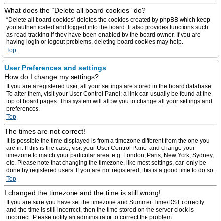
What does the “Delete all board cookies” do?
“Delete all board cookies” deletes the cookies created by phpBB which keep
you authenticated and logged into the board. It also provides functions such
as read tracking if they have been enabled by the board owner. If you are
having login or logout problems, deleting board cookies may help.
Top
User Preferences and settings
How do I change my settings?
If you are a registered user, all your settings are stored in the board database.
To alter them, visit your User Control Panel; a link can usually be found at the
top of board pages. This system will allow you to change all your settings and
preferences.
Top
The times are not correct!
It is possible the time displayed is from a timezone different from the one you
are in. If this is the case, visit your User Control Panel and change your
timezone to match your particular area, e.g. London, Paris, New York, Sydney,
etc. Please note that changing the timezone, like most settings, can only be
done by registered users. If you are not registered, this is a good time to do so.
Top
I changed the timezone and the time is still wrong!
If you are sure you have set the timezone and Summer Time/DST correctly
and the time is still incorrect, then the time stored on the server clock is
incorrect. Please notify an administrator to correct the problem.