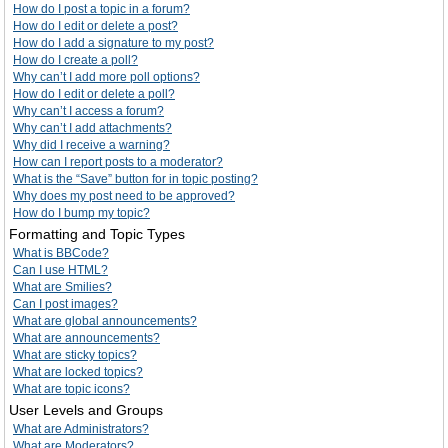
How do I post a topic in a forum?
How do I edit or delete a post?
How do I add a signature to my post?
How do I create a poll?
Why can’t I add more poll options?
How do I edit or delete a poll?
Why can’t I access a forum?
Why can’t I add attachments?
Why did I receive a warning?
How can I report posts to a moderator?
What is the “Save” button for in topic posting?
Why does my post need to be approved?
How do I bump my topic?
Formatting and Topic Types
What is BBCode?
Can I use HTML?
What are Smilies?
Can I post images?
What are global announcements?
What are announcements?
What are sticky topics?
What are locked topics?
What are topic icons?
User Levels and Groups
What are Administrators?
What are Moderators?