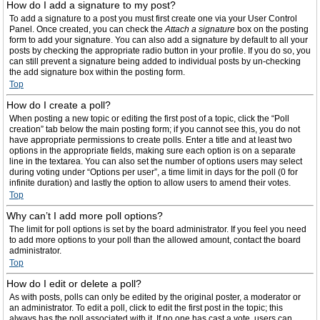
How do I add a signature to my post?
To add a signature to a post you must first create one via your User Control
Panel. Once created, you can check the
Attach a signature
box on the posting
form to add your signature. You can also add a signature by default to all your
posts by checking the appropriate radio button in your profile. If you do so, you
can still prevent a signature being added to individual posts by un-checking
the add signature box within the posting form.
Top
How do I create a poll?
When posting a new topic or editing the first post of a topic, click the “Poll
creation” tab below the main posting form; if you cannot see this, you do not
have appropriate permissions to create polls. Enter a title and at least two
options in the appropriate fields, making sure each option is on a separate
line in the textarea. You can also set the number of options users may select
during voting under “Options per user”, a time limit in days for the poll (0 for
infinite duration) and lastly the option to allow users to amend their votes.
Top
Why can’t I add more poll options?
The limit for poll options is set by the board administrator. If you feel you need
to add more options to your poll than the allowed amount, contact the board
administrator.
Top
How do I edit or delete a poll?
As with posts, polls can only be edited by the original poster, a moderator or
an administrator. To edit a poll, click to edit the first post in the topic; this
always has the poll associated with it. If no one has cast a vote, users can