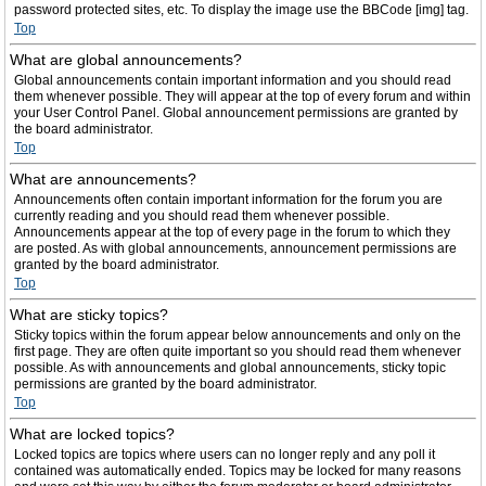
password protected sites, etc. To display the image use the BBCode [img] tag.
Top
What are global announcements?
Global announcements contain important information and you should read
them whenever possible. They will appear at the top of every forum and within
your User Control Panel. Global announcement permissions are granted by
the board administrator.
Top
What are announcements?
Announcements often contain important information for the forum you are
currently reading and you should read them whenever possible.
Announcements appear at the top of every page in the forum to which they
are posted. As with global announcements, announcement permissions are
granted by the board administrator.
Top
What are sticky topics?
Sticky topics within the forum appear below announcements and only on the
first page. They are often quite important so you should read them whenever
possible. As with announcements and global announcements, sticky topic
permissions are granted by the board administrator.
Top
What are locked topics?
Locked topics are topics where users can no longer reply and any poll it
contained was automatically ended. Topics may be locked for many reasons