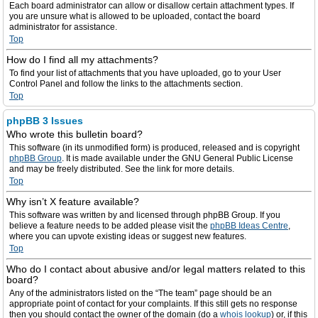
Each board administrator can allow or disallow certain attachment types. If
you are unsure what is allowed to be uploaded, contact the board
administrator for assistance.
Top
How do I find all my attachments?
To find your list of attachments that you have uploaded, go to your User
Control Panel and follow the links to the attachments section.
Top
phpBB 3 Issues
Who wrote this bulletin board?
This software (in its unmodified form) is produced, released and is copyright
phpBB Group
. It is made available under the GNU General Public License
and may be freely distributed. See the link for more details.
Top
Why isn’t X feature available?
This software was written by and licensed through phpBB Group. If you
believe a feature needs to be added please visit the
phpBB Ideas Centre
,
where you can upvote existing ideas or suggest new features.
Top
Who do I contact about abusive and/or legal matters related to this
board?
Any of the administrators listed on the “The team” page should be an
appropriate point of contact for your complaints. If this still gets no response
then you should contact the owner of the domain (do a
whois lookup
) or, if this