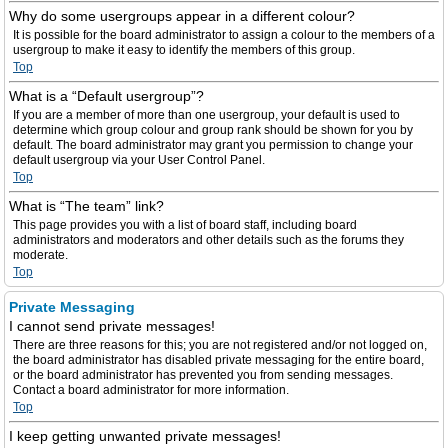
Why do some usergroups appear in a different colour?
It is possible for the board administrator to assign a colour to the members of a
usergroup to make it easy to identify the members of this group.
Top
What is a “Default usergroup”?
If you are a member of more than one usergroup, your default is used to
determine which group colour and group rank should be shown for you by
default. The board administrator may grant you permission to change your
default usergroup via your User Control Panel.
Top
What is “The team” link?
This page provides you with a list of board staff, including board
administrators and moderators and other details such as the forums they
moderate.
Top
Private Messaging
I cannot send private messages!
There are three reasons for this; you are not registered and/or not logged on,
the board administrator has disabled private messaging for the entire board,
or the board administrator has prevented you from sending messages.
Contact a board administrator for more information.
Top
I keep getting unwanted private messages!