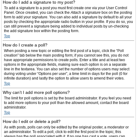
How do I add a signature to my post?
To add a signature to a post you must first create one via your User Control
Panel. Once created, you can check the
Attach a signature
box on the posting
form to add your signature. You can also add a signature by default to all your
posts by checking the appropriate radio button in your profile. If you do so, you
can still prevent a signature being added to individual posts by un-checking
the add signature box within the posting form.
Top
How do I create a poll?
When posting a new topic or editing the first post of a topic, click the “Poll
creation” tab below the main posting form; if you cannot see this, you do not
have appropriate permissions to create polls. Enter a title and at least two
options in the appropriate fields, making sure each option is on a separate
line in the textarea. You can also set the number of options users may select
during voting under “Options per user”, a time limit in days for the poll (0 for
infinite duration) and lastly the option to allow users to amend their votes.
Top
Why can’t I add more poll options?
The limit for poll options is set by the board administrator. If you feel you need
to add more options to your poll than the allowed amount, contact the board
administrator.
Top
How do I edit or delete a poll?
As with posts, polls can only be edited by the original poster, a moderator or
an administrator. To edit a poll, click to edit the first post in the topic; this
always has the poll associated with it. If no one has cast a vote, users can