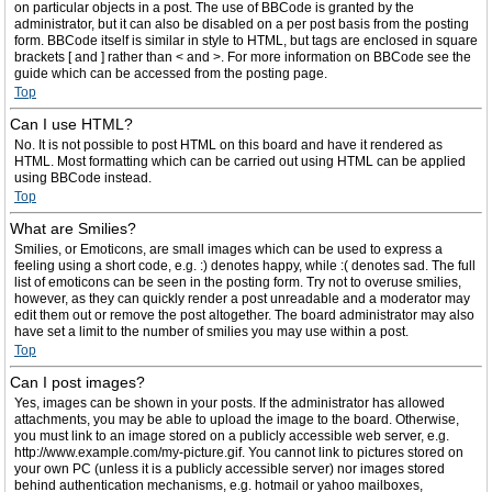
on particular objects in a post. The use of BBCode is granted by the
administrator, but it can also be disabled on a per post basis from the posting
form. BBCode itself is similar in style to HTML, but tags are enclosed in square
brackets [ and ] rather than < and >. For more information on BBCode see the
guide which can be accessed from the posting page.
Top
Can I use HTML?
No. It is not possible to post HTML on this board and have it rendered as
HTML. Most formatting which can be carried out using HTML can be applied
using BBCode instead.
Top
What are Smilies?
Smilies, or Emoticons, are small images which can be used to express a
feeling using a short code, e.g. :) denotes happy, while :( denotes sad. The full
list of emoticons can be seen in the posting form. Try not to overuse smilies,
however, as they can quickly render a post unreadable and a moderator may
edit them out or remove the post altogether. The board administrator may also
have set a limit to the number of smilies you may use within a post.
Top
Can I post images?
Yes, images can be shown in your posts. If the administrator has allowed
attachments, you may be able to upload the image to the board. Otherwise,
you must link to an image stored on a publicly accessible web server, e.g.
http://www.example.com/my-picture.gif. You cannot link to pictures stored on
your own PC (unless it is a publicly accessible server) nor images stored
behind authentication mechanisms, e.g. hotmail or yahoo mailboxes,