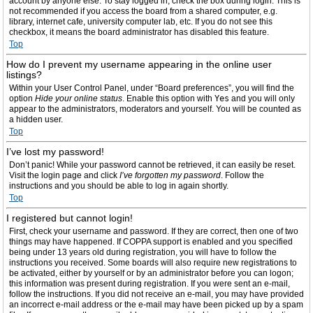
account by anyone else. To stay logged in, check the box during login. This is
not recommended if you access the board from a shared computer, e.g.
library, internet cafe, university computer lab, etc. If you do not see this
checkbox, it means the board administrator has disabled this feature.
Top
How do I prevent my username appearing in the online user
listings?
Within your User Control Panel, under “Board preferences”, you will find the
option
Hide your online status
. Enable this option with
Yes
and you will only
appear to the administrators, moderators and yourself. You will be counted as
a hidden user.
Top
I’ve lost my password!
Don’t panic! While your password cannot be retrieved, it can easily be reset.
Visit the login page and click
I’ve forgotten my password
. Follow the
instructions and you should be able to log in again shortly.
Top
I registered but cannot login!
First, check your username and password. If they are correct, then one of two
things may have happened. If COPPA support is enabled and you specified
being under 13 years old during registration, you will have to follow the
instructions you received. Some boards will also require new registrations to
be activated, either by yourself or by an administrator before you can logon;
this information was present during registration. If you were sent an e-mail,
follow the instructions. If you did not receive an e-mail, you may have provided
an incorrect e-mail address or the e-mail may have been picked up by a spam