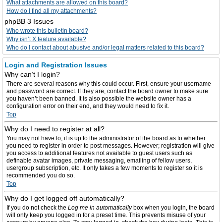
What attachments are allowed on this board?
How do I find all my attachments?
phpBB 3 Issues
Who wrote this bulletin board?
Why isn’t X feature available?
Who do I contact about abusive and/or legal matters related to this board?
Login and Registration Issues
Why can’t I login?
There are several reasons why this could occur. First, ensure your username
and password are correct. If they are, contact the board owner to make sure
you haven’t been banned. It is also possible the website owner has a
configuration error on their end, and they would need to fix it.
Top
Why do I need to register at all?
You may not have to, it is up to the administrator of the board as to whether
you need to register in order to post messages. However; registration will give
you access to additional features not available to guest users such as
definable avatar images, private messaging, emailing of fellow users,
usergroup subscription, etc. It only takes a few moments to register so it is
recommended you do so.
Top
Why do I get logged off automatically?
If you do not check the
Log me in automatically
box when you login, the board
will only keep you logged in for a preset time. This prevents misuse of your