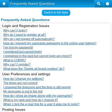
Frequently Asked Questions
Switch to full style
Frequently Asked Questions
Login and Registration Issues
Why can’t I login?
Why do I need to register at all?
Why do I get logged off automatically?
How do I prevent my username appearing in the online user listings?
I’ve lost my password!
I registered but cannot login!
I registered in the past but cannot login any more?!
What is COPPA?
Why can’t I register?
What does the “Delete all board cookies” do?
User Preferences and settings
How do I change my settings?
The times are not correct!
I changed the timezone and the time is still wrong!
My language is not in the list!
How do I show an image along with my username?
What is my rank and how do I change it?
When I click the e-mail link for a user it asks me to login?
Posting Issues