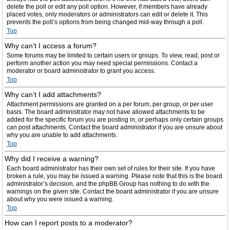
delete the poll or edit any poll option. However, if members have already
placed votes, only moderators or administrators can edit or delete it. This
prevents the poll’s options from being changed mid-way through a poll.
Top
Why can’t I access a forum?
Some forums may be limited to certain users or groups. To view, read, post or
perform another action you may need special permissions. Contact a
moderator or board administrator to grant you access.
Top
Why can’t I add attachments?
Attachment permissions are granted on a per forum, per group, or per user
basis. The board administrator may not have allowed attachments to be
added for the specific forum you are posting in, or perhaps only certain groups
can post attachments. Contact the board administrator if you are unsure about
why you are unable to add attachments.
Top
Why did I receive a warning?
Each board administrator has their own set of rules for their site. If you have
broken a rule, you may be issued a warning. Please note that this is the board
administrator’s decision, and the phpBB Group has nothing to do with the
warnings on the given site. Contact the board administrator if you are unsure
about why you were issued a warning.
Top
How can I report posts to a moderator?