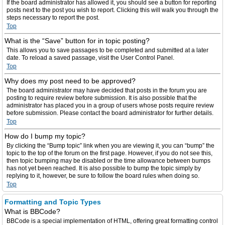
If the board administrator has allowed it, you should see a button for reporting
posts next to the post you wish to report. Clicking this will walk you through the
steps necessary to report the post.
Top
What is the “Save” button for in topic posting?
This allows you to save passages to be completed and submitted at a later
date. To reload a saved passage, visit the User Control Panel.
Top
Why does my post need to be approved?
The board administrator may have decided that posts in the forum you are
posting to require review before submission. It is also possible that the
administrator has placed you in a group of users whose posts require review
before submission. Please contact the board administrator for further details.
Top
How do I bump my topic?
By clicking the “Bump topic” link when you are viewing it, you can “bump” the
topic to the top of the forum on the first page. However, if you do not see this,
then topic bumping may be disabled or the time allowance between bumps
has not yet been reached. It is also possible to bump the topic simply by
replying to it, however, be sure to follow the board rules when doing so.
Top
Formatting and Topic Types
What is BBCode?
BBCode is a special implementation of HTML, offering great formatting control