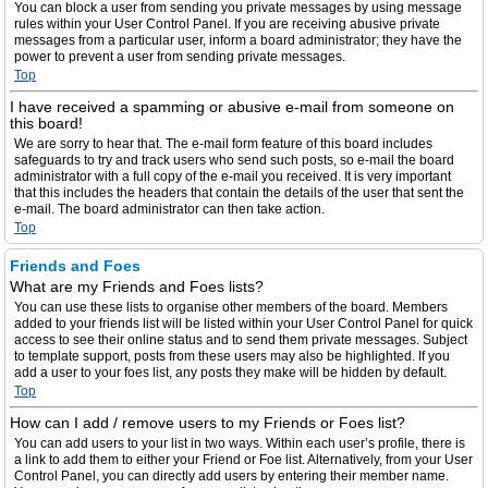
You can block a user from sending you private messages by using message
rules within your User Control Panel. If you are receiving abusive private
messages from a particular user, inform a board administrator; they have the
power to prevent a user from sending private messages.
Top
I have received a spamming or abusive e-mail from someone on
this board!
We are sorry to hear that. The e-mail form feature of this board includes
safeguards to try and track users who send such posts, so e-mail the board
administrator with a full copy of the e-mail you received. It is very important
that this includes the headers that contain the details of the user that sent the
e-mail. The board administrator can then take action.
Top
Friends and Foes
What are my Friends and Foes lists?
You can use these lists to organise other members of the board. Members
added to your friends list will be listed within your User Control Panel for quick
access to see their online status and to send them private messages. Subject
to template support, posts from these users may also be highlighted. If you
add a user to your foes list, any posts they make will be hidden by default.
Top
How can I add / remove users to my Friends or Foes list?
You can add users to your list in two ways. Within each user’s profile, there is
a link to add them to either your Friend or Foe list. Alternatively, from your User
Control Panel, you can directly add users by entering their member name.