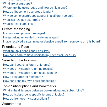
What are usergroups?
Where are the usergroups and how do I join one?
How do I become a usergroup leader?
Why do some usergroups appear in a different colour?
What is a “Default usergroup”?
What is “The team” link?
Private Messaging
I cannot send private messages!
I keep getting unwanted private messages!
I have received a spamming or abusive e-mail from someone on this board!
Friends and Foes
What are my Friends and Foes lists?
How can I add / remove users to my Friends or Foes list?
Searching the Forums
How can I search a forum or forums?
Why does my search return no results?
Why does my search return a blank page!?
How do I search for members?
How can I find my own posts and topics?
Topic Subscriptions and Bookmarks
What is the difference between bookmarking and subscribing?
How do I subscribe to specific forums or topics?
How do I remove my subscriptions?
Attachments