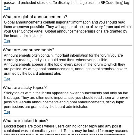
password protected sites, etc. To display the image use the BBCode [img] tag.
Top
What are global announcements?
Global announcements contain important information and you should read
them whenever possible. They will appear at the top of every forum and within
your User Control Panel. Global announcement permissions are granted by
the board administrator.
Top
What are announcements?
Announcements often contain important information for the forum you are
currently reading and you should read them whenever possible.
Announcements appear at the top of every page in the forum to which they
are posted. As with global announcements, announcement permissions are
granted by the board administrator.
Top
What are sticky topics?
Sticky topics within the forum appear below announcements and only on the
first page. They are often quite important so you should read them whenever
possible. As with announcements and global announcements, sticky topic
permissions are granted by the board administrator.
Top
What are locked topics?
Locked topics are topics where users can no longer reply and any poll it
contained was automatically ended. Topics may be locked for many reasons