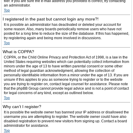
filer. If you are sure the e-mail address you provided is correct, try contacting
an administrator.
Top
I registered in the past but cannot login any more?!
It is possible an administrator has deactivated or deleted your account for
some reason. Also, many boards periodically remove users who have not
posted for a long time to reduce the size of the database. If this has happened,
try registering again and being more involved in discussions.
Top
What is COPPA?
COPPA, or the Child Online Privacy and Protection Act of 1998, is a law in the
United States requiring websites which can potentially collect information from
minors under the age of 13 to have written parental consent or some other
method of legal guardian acknowledgment, allowing the collection of
personally identifiable information from a minor under the age of 13. If you are
unsure if this applies to you as someone trying to register or to the website
you are trying to register on, contact legal counsel for assistance. Please note
that the phpBB Group cannot provide legal advice and is not a point of contact
for legal concerns of any kind, except as outlined below.
Top
Why can’t I register?
It is possible the website owner has banned your IP address or disallowed the
username you are attempting to register. The website owner could have also
disabled registration to prevent new visitors from signing up. Contact a board
administrator for assistance.
Top