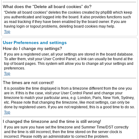
What does the “Delete all board cookies” do?
“Delete all board cookies” deletes the cookies created by phpBB which keep
you authenticated and logged into the board. It also provides functions such
as read tracking if they have been enabled by the board owner. If you are
having login or logout problems, deleting board cookies may help.
Top
User Preferences and settings
How do I change my settings?
If you are a registered user, all your settings are stored in the board database.
To alter them, visit your User Control Panel; a link can usually be found at the
top of board pages. This system will allow you to change all your settings and
preferences.
Top
The times are not correct!
It is possible the time displayed is from a timezone different from the one you
are in. If this is the case, visit your User Control Panel and change your
timezone to match your particular area, e.g. London, Paris, New York, Sydney,
etc. Please note that changing the timezone, like most settings, can only be
done by registered users. If you are not registered, this is a good time to do so.
Top
I changed the timezone and the time is still wrong!
If you are sure you have set the timezone and Summer Time/DST correctly
and the time is still incorrect, then the time stored on the server clock is
incorrect. Please notify an administrator to correct the problem.