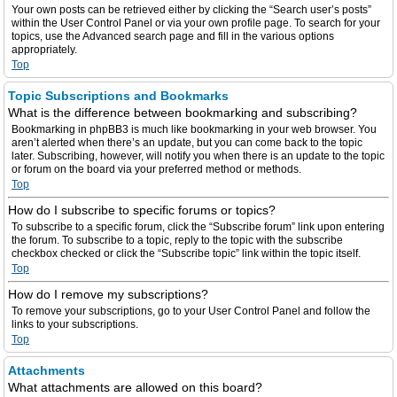
Your own posts can be retrieved either by clicking the “Search user’s posts”
within the User Control Panel or via your own profile page. To search for your
topics, use the Advanced search page and fill in the various options
appropriately.
Top
Topic Subscriptions and Bookmarks
What is the difference between bookmarking and subscribing?
Bookmarking in phpBB3 is much like bookmarking in your web browser. You
aren’t alerted when there’s an update, but you can come back to the topic
later. Subscribing, however, will notify you when there is an update to the topic
or forum on the board via your preferred method or methods.
Top
How do I subscribe to specific forums or topics?
To subscribe to a specific forum, click the “Subscribe forum” link upon entering
the forum. To subscribe to a topic, reply to the topic with the subscribe
checkbox checked or click the “Subscribe topic” link within the topic itself.
Top
How do I remove my subscriptions?
To remove your subscriptions, go to your User Control Panel and follow the
links to your subscriptions.
Top
Attachments
What attachments are allowed on this board?