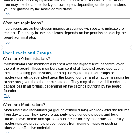
and were set this way by either the forum moderator or board administrator.
You may also be able to lock your own topics depending on the permissions
you are granted by the board administrator.
Top
What are topic icons?
Topic icons are author chosen images associated with posts to indicate their
content. The ability to use topic icons depends on the permissions set by the
board administrator.
Top
User Levels and Groups
What are Administrators?
Administrators are members assigned with the highest level of control over
the entire board. These members can control all facets of board operation,
including setting permissions, banning users, creating usergroups or
moderators, etc., dependent upon the board founder and what permissions he
or she has given the other administrators. They may also have full moderator
capabilities in all forums, depending on the settings put forth by the board
founder.
Top
What are Moderators?
Moderators are individuals (or groups of individuals) who look after the forums
from day to day. They have the authority to edit or delete posts and lock,
unlock, move, delete and split topics in the forum they moderate. Generally,
moderators are present to prevent users from going off-topic or posting
abusive or offensive material.