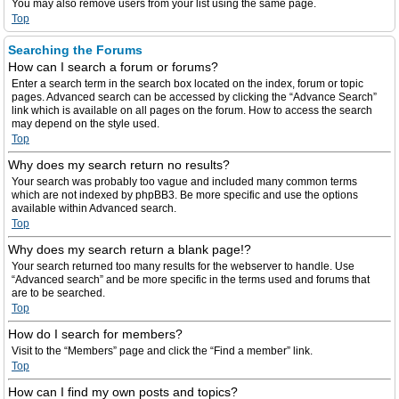
You may also remove users from your list using the same page.
Top
Searching the Forums
How can I search a forum or forums?
Enter a search term in the search box located on the index, forum or topic
pages. Advanced search can be accessed by clicking the “Advance Search”
link which is available on all pages on the forum. How to access the search
may depend on the style used.
Top
Why does my search return no results?
Your search was probably too vague and included many common terms
which are not indexed by phpBB3. Be more specific and use the options
available within Advanced search.
Top
Why does my search return a blank page!?
Your search returned too many results for the webserver to handle. Use
“Advanced search” and be more specific in the terms used and forums that
are to be searched.
Top
How do I search for members?
Visit to the “Members” page and click the “Find a member” link.
Top
How can I find my own posts and topics?