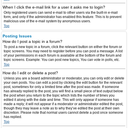
When I click the e-mail link for a user it asks me to login?
Only registered users can send e-mail to other users via the built-in e-mail
form, and only if the administrator has enabled this feature. This is to prevent
malicious use of the e-mail system by anonymous users.
Top
Posting Issues
How do I post a topic in a forum?
To post a new topic in a forum, click the relevant button on either the forum or
topic screens. You may need to register before you can post a message. A list
of your permissions in each forum is available at the bottom of the forum and
topic screens. Example: You can post new topics, You can vote in polls, etc.
Top
How do I edit or delete a post?
Unless you are a board administrator or moderator, you can only edit or delete
your own posts. You can edit a post by clicking the edit button for the relevant
post, sometimes for only a limited time after the post was made. If someone
has already replied to the post, you will find a small piece of text output below
the post when you return to the topic which lists the number of times you
edited it along with the date and time. This will only appear if someone has
made a reply; it will not appear if a moderator or administrator edited the post,
though they may leave a note as to why they’ve edited the post at their own
discretion. Please note that normal users cannot delete a post once someone
has replied.
Top