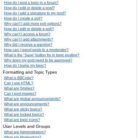
How do I post a topic in a forum?
How do I edit or delete a post?
How do I add a signature to my post?
How do I create a poll?
Why can’t I add more poll options?
How do I edit or delete a poll?
Why can’t I access a forum?
Why can’t I add attachments?
Why did I receive a warning?
How can I report posts to a moderator?
What is the “Save” button for in topic posting?
Why does my post need to be approved?
How do I bump my topic?
Formatting and Topic Types
What is BBCode?
Can I use HTML?
What are Smilies?
Can I post images?
What are global announcements?
What are announcements?
What are sticky topics?
What are locked topics?
What are topic icons?
User Levels and Groups
What are Administrators?
What are Moderators?