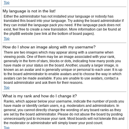
Top
My language is not in the list!
Either the administrator has not installed your language or nobody has
translated this board into your language. Try asking the board administrator if
they can install the language pack you need. If the language pack does not
exist, feel free to create a new translation. More information can be found at
the phpBB website (see link at the bottom of board pages).
Top
How do I show an image along with my username?
There are two images which may appear along with a username when
viewing posts. One of them may be an image associated with your rank,
generally in the form of stars, blocks or dots, indicating how many posts you
have made or your status on the board. Another, usually a larger image, is
known as an avatar and is generally unique or personal to each user. It is up
to the board administrator to enable avatars and to choose the way in which
avatars can be made available. If you are unable to use avatars, contact a
board administrator and ask them for their reasons.
Top
What is my rank and how do I change it?
Ranks, which appear below your username, indicate the number of posts you
have made or identify certain users, e.g. moderators and administrators. In
general, you cannot directly change the wording of any board ranks as they
are set by the board administrator. Please do not abuse the board by posting
unnecessarily just to increase your rank. Most boards will not tolerate this and
the moderator or administrator will simply lower your post count.
Top