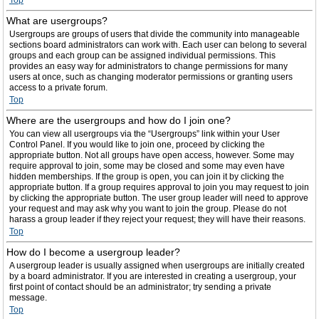
Top
What are usergroups?
Usergroups are groups of users that divide the community into manageable
sections board administrators can work with. Each user can belong to several
groups and each group can be assigned individual permissions. This
provides an easy way for administrators to change permissions for many
users at once, such as changing moderator permissions or granting users
access to a private forum.
Top
Where are the usergroups and how do I join one?
You can view all usergroups via the “Usergroups” link within your User
Control Panel. If you would like to join one, proceed by clicking the
appropriate button. Not all groups have open access, however. Some may
require approval to join, some may be closed and some may even have
hidden memberships. If the group is open, you can join it by clicking the
appropriate button. If a group requires approval to join you may request to join
by clicking the appropriate button. The user group leader will need to approve
your request and may ask why you want to join the group. Please do not
harass a group leader if they reject your request; they will have their reasons.
Top
How do I become a usergroup leader?
A usergroup leader is usually assigned when usergroups are initially created
by a board administrator. If you are interested in creating a usergroup, your
first point of contact should be an administrator; try sending a private
message.
Top