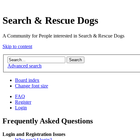
Search & Rescue Dogs
A Community for People interested in Search & Rescue Dogs
Skip to content
Advanced search
Board index
Change font size
FAQ
Register
Login
Frequently Asked Questions
Login and Registration Issues
Why can’t I login?