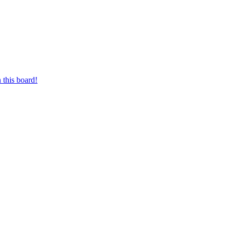
 this board!