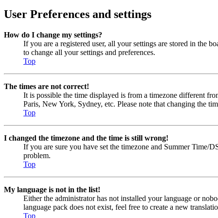
User Preferences and settings
How do I change my settings?
If you are a registered user, all your settings are stored in the
to change all your settings and preferences.
Top
The times are not correct!
It is possible the time displayed is from a timezone different fr
Paris, New York, Sydney, etc. Please note that changing the timez
Top
I changed the timezone and the time is still wrong!
If you are sure you have set the timezone and Summer Time/DST cor
problem.
Top
My language is not in the list!
Either the administrator has not installed your language or nobo
language pack does not exist, feel free to create a new transla
Top