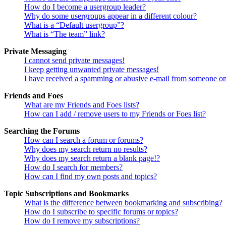
How do I become a usergroup leader?
Why do some usergroups appear in a different colour?
What is a “Default usergroup”?
What is “The team” link?
Private Messaging
I cannot send private messages!
I keep getting unwanted private messages!
I have received a spamming or abusive e-mail from someone on
Friends and Foes
What are my Friends and Foes lists?
How can I add / remove users to my Friends or Foes list?
Searching the Forums
How can I search a forum or forums?
Why does my search return no results?
Why does my search return a blank page!?
How do I search for members?
How can I find my own posts and topics?
Topic Subscriptions and Bookmarks
What is the difference between bookmarking and subscribing?
How do I subscribe to specific forums or topics?
How do I remove my subscriptions?