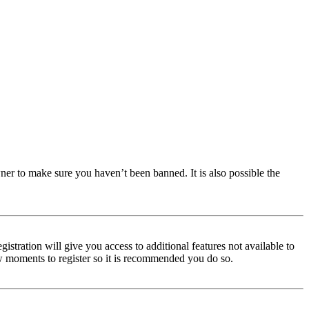
ner to make sure you haven’t been banned. It is also possible the
istration will give you access to additional features not available to
few moments to register so it is recommended you do so.