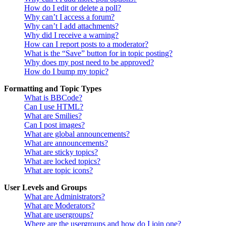
How do I edit or delete a poll?
Why can’t I access a forum?
Why can’t I add attachments?
Why did I receive a warning?
How can I report posts to a moderator?
What is the “Save” button for in topic posting?
Why does my post need to be approved?
How do I bump my topic?
Formatting and Topic Types
What is BBCode?
Can I use HTML?
What are Smilies?
Can I post images?
What are global announcements?
What are announcements?
What are sticky topics?
What are locked topics?
What are topic icons?
User Levels and Groups
What are Administrators?
What are Moderators?
What are usergroups?
Where are the usergroups and how do I join one?