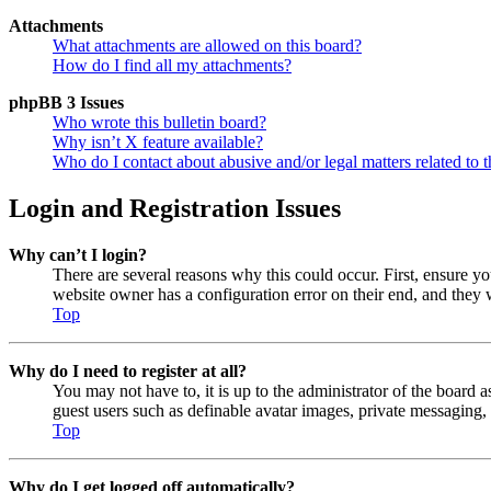
Attachments
What attachments are allowed on this board?
How do I find all my attachments?
phpBB 3 Issues
Who wrote this bulletin board?
Why isn’t X feature available?
Who do I contact about abusive and/or legal matters related to t
Login and Registration Issues
Why can’t I login?
There are several reasons why this could occur. First, ensure y
website owner has a configuration error on their end, and they w
Top
Why do I need to register at all?
You may not have to, it is up to the administrator of the board a
guest users such as definable avatar images, private messaging, 
Top
Why do I get logged off automatically?