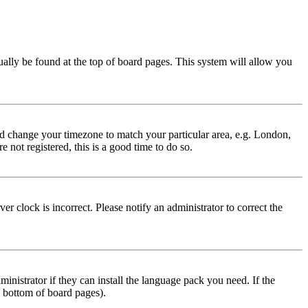
usually be found at the top of board pages. This system will allow you
 and change your timezone to match your particular area, e.g. London,
 not registered, this is a good time to do so.
r clock is incorrect. Please notify an administrator to correct the
inistrator if they can install the language pack you need. If the
e bottom of board pages).