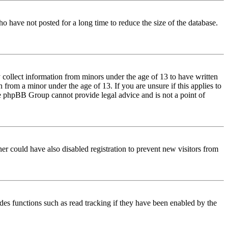
o have not posted for a long time to reduce the size of the database.
 collect information from minors under the age of 13 to have written
from a minor under the age of 13. If you are unsure if this applies to
 the phpBB Group cannot provide legal advice and is not a point of
er could have also disabled registration to prevent new visitors from
des functions such as read tracking if they have been enabled by the