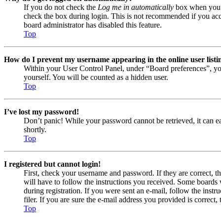
If you do not check the
Log me in automatically
box when you lo
check the box during login. This is not recommended if you acces
board administrator has disabled this feature.
Top
How do I prevent my username appearing in the online user listi
Within your User Control Panel, under “Board preferences”, yo
yourself. You will be counted as a hidden user.
Top
I’ve lost my password!
Don’t panic! While your password cannot be retrieved, it can eas
shortly.
Top
I registered but cannot login!
First, check your username and password. If they are correct, 
will have to follow the instructions you received. Some boards w
during registration. If you were sent an e-mail, follow the ins
filer. If you are sure the e-mail address you provided is correct, 
Top