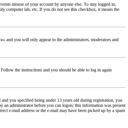
events misuse of your account by anyone else. To stay logged in,
ity computer lab, etc. If you do not see this checkbox, it means the
and you will only appear to the administrators, moderators and
Yes
. Follow the instructions and you should be able to log in again
and you specified being under 13 years old during registration, you
 by an administrator before you can logon; this information was present
correct e-mail address or the e-mail may have been picked up by a spam