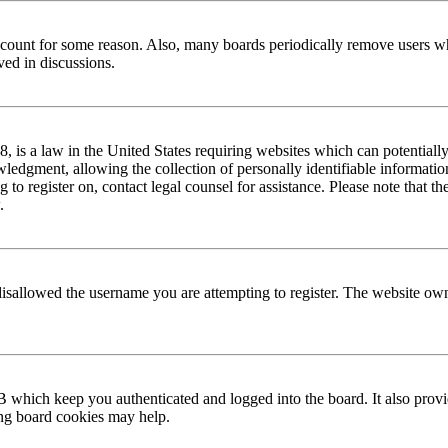
 account for some reason. Also, many boards periodically remove users wh
ved in discussions.
is a law in the United States requiring websites which can potentially
edgment, allowing the collection of personally identifiable information 
ng to register on, contact legal counsel for assistance. Please note that
.
disallowed the username you are attempting to register. The website own
 which keep you authenticated and logged into the board. It also provi
ing board cookies may help.