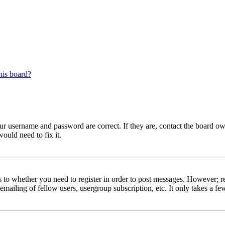
his board?
our username and password are correct. If they are, contact the board ow
ould need to fix it.
s to whether you need to register in order to post messages. However; reg
emailing of fellow users, usergroup subscription, etc. It only takes a 