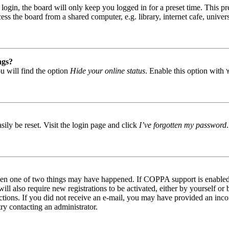
gin, the board will only keep you logged in for a preset time. This pr
s the board from a shared computer, e.g. library, internet cafe, univers
ngs?
u will find the option
Hide your online status
. Enable this option with
ily be reset. Visit the login page and click
I’ve forgotten my password
then one of two things may have happened. If COPPA support is enabled 
ill also require new registrations to be activated, either by yourself or
tructions. If you did not receive an e-mail, you may have provided an in
try contacting an administrator.