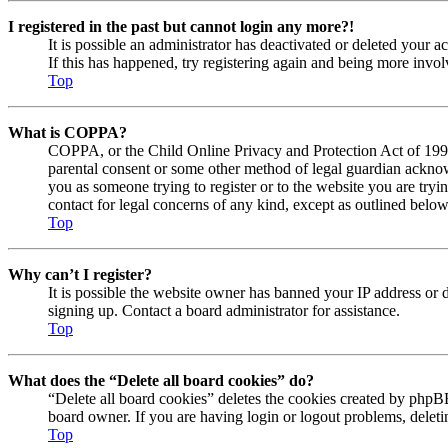
I registered in the past but cannot login any more?!
It is possible an administrator has deactivated or deleted your
If this has happened, try registering again and being more invol
Top
What is COPPA?
COPPA, or the Child Online Privacy and Protection Act of 1998, 
parental consent or some other method of legal guardian acknowl
you as someone trying to register or to the website you are tryi
contact for legal concerns of any kind, except as outlined below
Top
Why can’t I register?
It is possible the website owner has banned your IP address or 
signing up. Contact a board administrator for assistance.
Top
What does the “Delete all board cookies” do?
“Delete all board cookies” deletes the cookies created by phpBB
board owner. If you are having login or logout problems, delet
Top