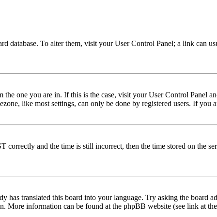
 board database. To alter them, visit your User Control Panel; a link can 
om the one you are in. If this is the case, visit your User Control Panel
one, like most settings, can only be done by registered users. If you are
rectly and the time is still incorrect, then the time stored on the serve
dy has translated this board into your language. Try asking the board adm
tion. More information can be found at the phpBB website (see link at th