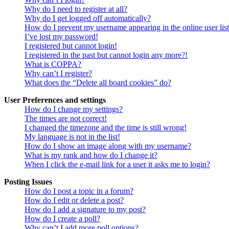
Why do I need to register at all?
Why do I get logged off automatically?
How do I prevent my username appearing in the online user lis
I’ve lost my password!
I registered but cannot login!
I registered in the past but cannot login any more?!
What is COPPA?
Why can’t I register?
What does the “Delete all board cookies” do?
User Preferences and settings
How do I change my settings?
The times are not correct!
I changed the timezone and the time is still wrong!
My language is not in the list!
How do I show an image along with my username?
What is my rank and how do I change it?
When I click the e-mail link for a user it asks me to login?
Posting Issues
How do I post a topic in a forum?
How do I edit or delete a post?
How do I add a signature to my post?
How do I create a poll?
Why can’t I add more poll options?