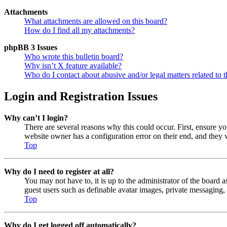
Attachments
What attachments are allowed on this board?
How do I find all my attachments?
phpBB 3 Issues
Who wrote this bulletin board?
Why isn’t X feature available?
Who do I contact about abusive and/or legal matters related to t
Login and Registration Issues
Why can’t I login?
There are several reasons why this could occur. First, ensure y
website owner has a configuration error on their end, and they w
Top
Why do I need to register at all?
You may not have to, it is up to the administrator of the board a
guest users such as definable avatar images, private messaging, 
Top
Why do I get logged off automatically?