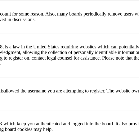
 account for some reason. Also, many boards periodically remove users wh
ved in discussions.
is a law in the United States requiring websites which can potentially
edgment, allowing the collection of personally identifiable information 
ng to register on, contact legal counsel for assistance. Please note that
.
disallowed the username you are attempting to register. The website own
 which keep you authenticated and logged into the board. It also provi
ing board cookies may help.