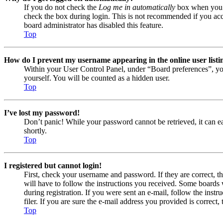
If you do not check the
Log me in automatically
box when you lo
check the box during login. This is not recommended if you acces
board administrator has disabled this feature.
Top
How do I prevent my username appearing in the online user listi
Within your User Control Panel, under “Board preferences”, yo
yourself. You will be counted as a hidden user.
Top
I’ve lost my password!
Don’t panic! While your password cannot be retrieved, it can eas
shortly.
Top
I registered but cannot login!
First, check your username and password. If they are correct, 
will have to follow the instructions you received. Some boards w
during registration. If you were sent an e-mail, follow the ins
filer. If you are sure the e-mail address you provided is correct, 
Top