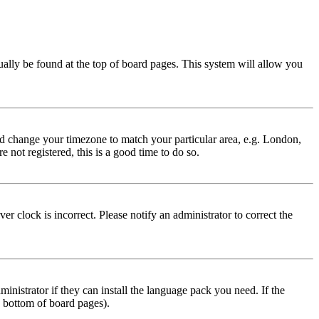
usually be found at the top of board pages. This system will allow you
 and change your timezone to match your particular area, e.g. London,
 not registered, this is a good time to do so.
r clock is incorrect. Please notify an administrator to correct the
inistrator if they can install the language pack you need. If the
e bottom of board pages).