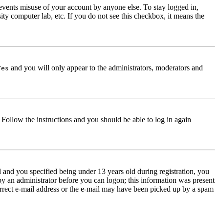
events misuse of your account by anyone else. To stay logged in,
ity computer lab, etc. If you do not see this checkbox, it means the
and you will only appear to the administrators, moderators and
Yes
. Follow the instructions and you should be able to log in again
and you specified being under 13 years old during registration, you
 by an administrator before you can logon; this information was present
correct e-mail address or the e-mail may have been picked up by a spam