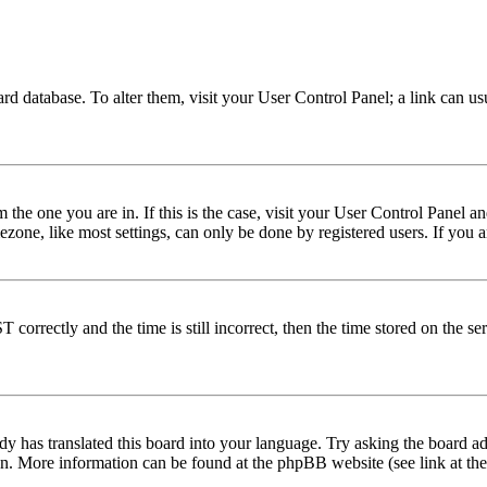
 board database. To alter them, visit your User Control Panel; a link can 
om the one you are in. If this is the case, visit your User Control Panel
one, like most settings, can only be done by registered users. If you are
rectly and the time is still incorrect, then the time stored on the serve
dy has translated this board into your language. Try asking the board adm
tion. More information can be found at the phpBB website (see link at th