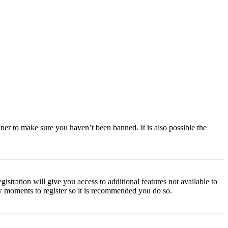
ner to make sure you haven’t been banned. It is also possible the
istration will give you access to additional features not available to
few moments to register so it is recommended you do so.