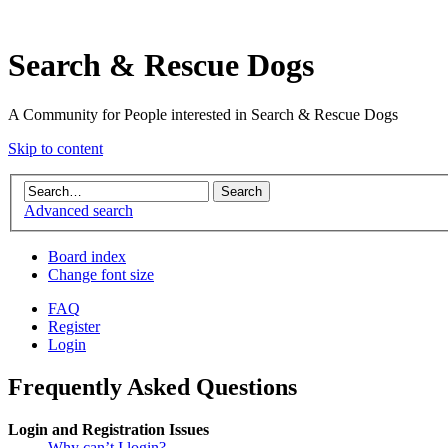
Search & Rescue Dogs
A Community for People interested in Search & Rescue Dogs
Skip to content
Advanced search
Board index
Change font size
FAQ
Register
Login
Frequently Asked Questions
Login and Registration Issues
Why can’t I login?