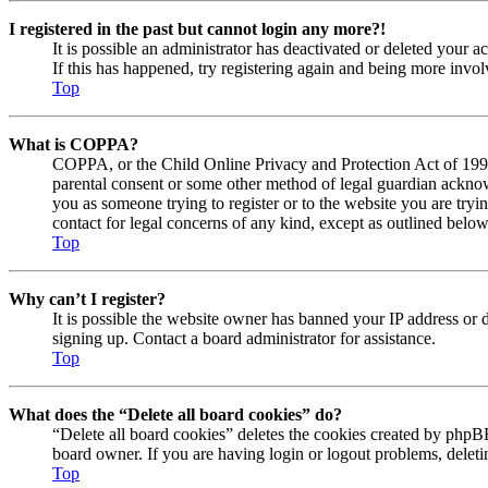
I registered in the past but cannot login any more?!
It is possible an administrator has deactivated or deleted your
If this has happened, try registering again and being more invol
Top
What is COPPA?
COPPA, or the Child Online Privacy and Protection Act of 1998, 
parental consent or some other method of legal guardian acknowl
you as someone trying to register or to the website you are tryi
contact for legal concerns of any kind, except as outlined below
Top
Why can’t I register?
It is possible the website owner has banned your IP address or 
signing up. Contact a board administrator for assistance.
Top
What does the “Delete all board cookies” do?
“Delete all board cookies” deletes the cookies created by phpBB
board owner. If you are having login or logout problems, delet
Top