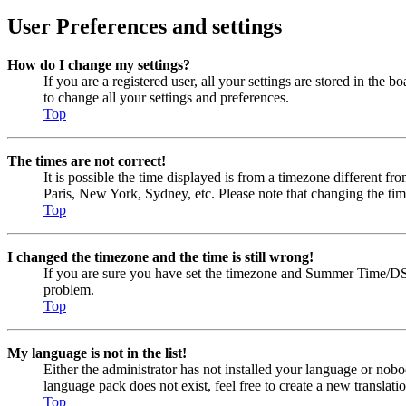
User Preferences and settings
How do I change my settings?
If you are a registered user, all your settings are stored in the
to change all your settings and preferences.
Top
The times are not correct!
It is possible the time displayed is from a timezone different fr
Paris, New York, Sydney, etc. Please note that changing the timez
Top
I changed the timezone and the time is still wrong!
If you are sure you have set the timezone and Summer Time/DST cor
problem.
Top
My language is not in the list!
Either the administrator has not installed your language or nobo
language pack does not exist, feel free to create a new transla
Top