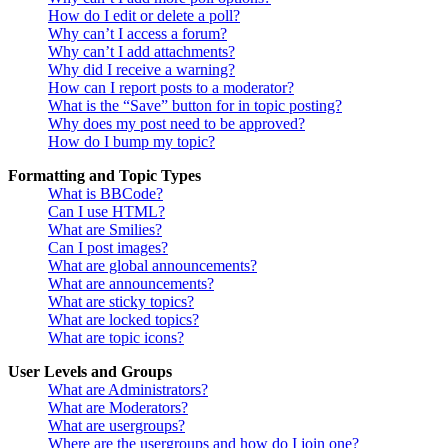
How do I edit or delete a poll?
Why can’t I access a forum?
Why can’t I add attachments?
Why did I receive a warning?
How can I report posts to a moderator?
What is the “Save” button for in topic posting?
Why does my post need to be approved?
How do I bump my topic?
Formatting and Topic Types
What is BBCode?
Can I use HTML?
What are Smilies?
Can I post images?
What are global announcements?
What are announcements?
What are sticky topics?
What are locked topics?
What are topic icons?
User Levels and Groups
What are Administrators?
What are Moderators?
What are usergroups?
Where are the usergroups and how do I join one?