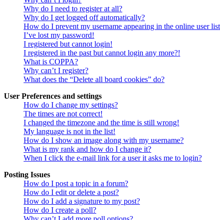
Why do I need to register at all?
Why do I get logged off automatically?
How do I prevent my username appearing in the online user lis
I’ve lost my password!
I registered but cannot login!
I registered in the past but cannot login any more?!
What is COPPA?
Why can’t I register?
What does the “Delete all board cookies” do?
User Preferences and settings
How do I change my settings?
The times are not correct!
I changed the timezone and the time is still wrong!
My language is not in the list!
How do I show an image along with my username?
What is my rank and how do I change it?
When I click the e-mail link for a user it asks me to login?
Posting Issues
How do I post a topic in a forum?
How do I edit or delete a post?
How do I add a signature to my post?
How do I create a poll?
Why can’t I add more poll options?