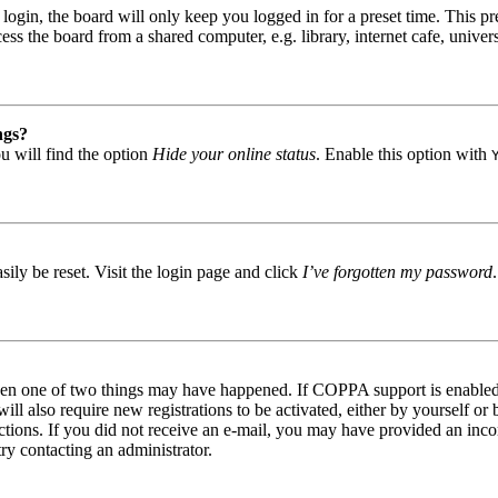
gin, the board will only keep you logged in for a preset time. This pr
s the board from a shared computer, e.g. library, internet cafe, univers
ngs?
u will find the option
Hide your online status
. Enable this option with
ily be reset. Visit the login page and click
I’ve forgotten my password
then one of two things may have happened. If COPPA support is enabled 
ill also require new registrations to be activated, either by yourself or
tructions. If you did not receive an e-mail, you may have provided an in
try contacting an administrator.