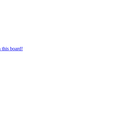
 this board!