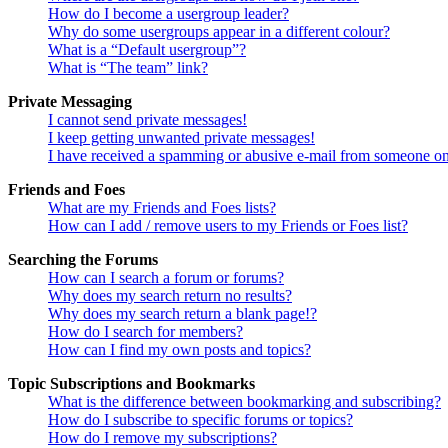
How do I become a usergroup leader?
Why do some usergroups appear in a different colour?
What is a “Default usergroup”?
What is “The team” link?
Private Messaging
I cannot send private messages!
I keep getting unwanted private messages!
I have received a spamming or abusive e-mail from someone on
Friends and Foes
What are my Friends and Foes lists?
How can I add / remove users to my Friends or Foes list?
Searching the Forums
How can I search a forum or forums?
Why does my search return no results?
Why does my search return a blank page!?
How do I search for members?
How can I find my own posts and topics?
Topic Subscriptions and Bookmarks
What is the difference between bookmarking and subscribing?
How do I subscribe to specific forums or topics?
How do I remove my subscriptions?