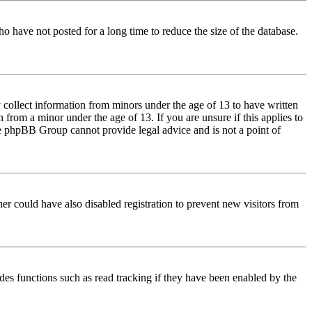
o have not posted for a long time to reduce the size of the database.
 collect information from minors under the age of 13 to have written
from a minor under the age of 13. If you are unsure if this applies to
 the phpBB Group cannot provide legal advice and is not a point of
er could have also disabled registration to prevent new visitors from
des functions such as read tracking if they have been enabled by the