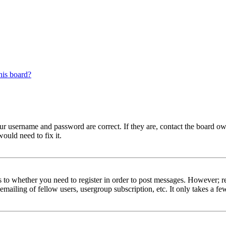
his board?
our username and password are correct. If they are, contact the board ow
ould need to fix it.
s to whether you need to register in order to post messages. However; reg
emailing of fellow users, usergroup subscription, etc. It only takes a 