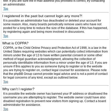
filer. If you are sure the e-mail address you provided is correct, try contacting
an administrator.
Top
I registered in the past but cannot login any more?!
It is possible an administrator has deactivated or deleted your account for
some reason. Also, many boards periodically remove users who have not
posted for a long time to reduce the size of the database. If this has happened,
try registering again and being more involved in discussions.
Top
What is COPPA?
COPPA, or the Child Online Privacy and Protection Act of 1998, is a law in the
United States requiring websites which can potentially collect information from
minors under the age of 13 to have written parental consent or some other
method of legal guardian acknowledgment, allowing the collection of
personally identifiable information from a minor under the age of 13. If you are
unsure if this applies to you as someone trying to register or to the website
you are trying to register on, contact legal counsel for assistance. Please note
that the phpBB Group cannot provide legal advice and is not a point of contact
for legal concerns of any kind, except as outlined below.
Top
Why can’t I register?
It is possible the website owner has banned your IP address or disallowed the
username you are attempting to register. The website owner could have also
disabled registration to prevent new visitors from signing up. Contact a board
administrator for assistance.
Top