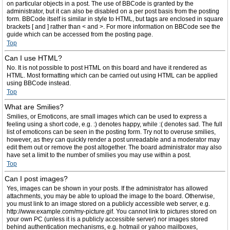
on particular objects in a post. The use of BBCode is granted by the
administrator, but it can also be disabled on a per post basis from the posting
form. BBCode itself is similar in style to HTML, but tags are enclosed in square
brackets [ and ] rather than < and >. For more information on BBCode see the
guide which can be accessed from the posting page.
Top
Can I use HTML?
No. It is not possible to post HTML on this board and have it rendered as
HTML. Most formatting which can be carried out using HTML can be applied
using BBCode instead.
Top
What are Smilies?
Smilies, or Emoticons, are small images which can be used to express a
feeling using a short code, e.g. :) denotes happy, while :( denotes sad. The full
list of emoticons can be seen in the posting form. Try not to overuse smilies,
however, as they can quickly render a post unreadable and a moderator may
edit them out or remove the post altogether. The board administrator may also
have set a limit to the number of smilies you may use within a post.
Top
Can I post images?
Yes, images can be shown in your posts. If the administrator has allowed
attachments, you may be able to upload the image to the board. Otherwise,
you must link to an image stored on a publicly accessible web server, e.g.
http://www.example.com/my-picture.gif. You cannot link to pictures stored on
your own PC (unless it is a publicly accessible server) nor images stored
behind authentication mechanisms, e.g. hotmail or yahoo mailboxes,