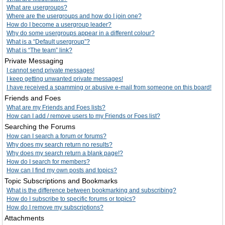
What are usergroups?
Where are the usergroups and how do I join one?
How do I become a usergroup leader?
Why do some usergroups appear in a different colour?
What is a “Default usergroup”?
What is “The team” link?
Private Messaging
I cannot send private messages!
I keep getting unwanted private messages!
I have received a spamming or abusive e-mail from someone on this board!
Friends and Foes
What are my Friends and Foes lists?
How can I add / remove users to my Friends or Foes list?
Searching the Forums
How can I search a forum or forums?
Why does my search return no results?
Why does my search return a blank page!?
How do I search for members?
How can I find my own posts and topics?
Topic Subscriptions and Bookmarks
What is the difference between bookmarking and subscribing?
How do I subscribe to specific forums or topics?
How do I remove my subscriptions?
Attachments