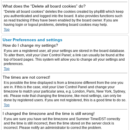
What does the “Delete all board cookies” do?
“Delete all board cookies” deletes the cookies created by phpBB which keep
you authenticated and logged into the board. It also provides functions such
as read tracking if they have been enabled by the board owner. If you are
having login or logout problems, deleting board cookies may help.
Top
User Preferences and settings
How do I change my settings?
If you are a registered user, all your settings are stored in the board database.
To alter them, visit your User Control Panel; a link can usually be found at the
top of board pages. This system will allow you to change all your settings and
preferences.
Top
The times are not correct!
It is possible the time displayed is from a timezone different from the one you
are in. If this is the case, visit your User Control Panel and change your
timezone to match your particular area, e.g. London, Paris, New York, Sydney,
etc. Please note that changing the timezone, like most settings, can only be
done by registered users. If you are not registered, this is a good time to do so.
Top
I changed the timezone and the time is still wrong!
If you are sure you have set the timezone and Summer Time/DST correctly
and the time is still incorrect, then the time stored on the server clock is
incorrect. Please notify an administrator to correct the problem.