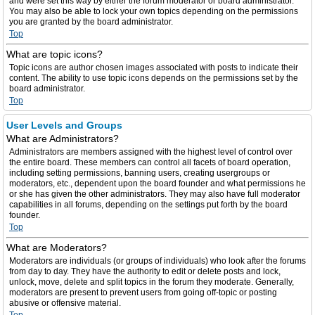
and were set this way by either the forum moderator or board administrator.
You may also be able to lock your own topics depending on the permissions
you are granted by the board administrator.
Top
What are topic icons?
Topic icons are author chosen images associated with posts to indicate their
content. The ability to use topic icons depends on the permissions set by the
board administrator.
Top
User Levels and Groups
What are Administrators?
Administrators are members assigned with the highest level of control over
the entire board. These members can control all facets of board operation,
including setting permissions, banning users, creating usergroups or
moderators, etc., dependent upon the board founder and what permissions he
or she has given the other administrators. They may also have full moderator
capabilities in all forums, depending on the settings put forth by the board
founder.
Top
What are Moderators?
Moderators are individuals (or groups of individuals) who look after the forums
from day to day. They have the authority to edit or delete posts and lock,
unlock, move, delete and split topics in the forum they moderate. Generally,
moderators are present to prevent users from going off-topic or posting
abusive or offensive material.