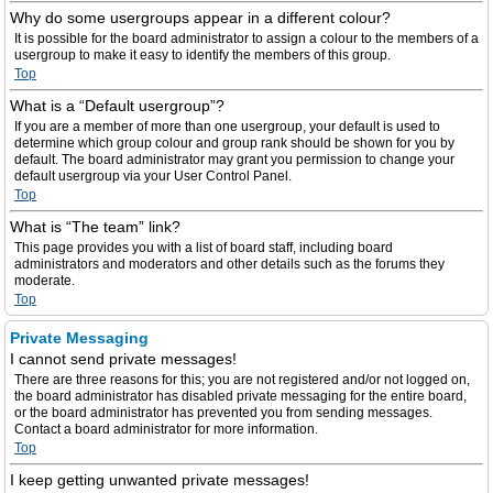
Why do some usergroups appear in a different colour?
It is possible for the board administrator to assign a colour to the members of a
usergroup to make it easy to identify the members of this group.
Top
What is a “Default usergroup”?
If you are a member of more than one usergroup, your default is used to
determine which group colour and group rank should be shown for you by
default. The board administrator may grant you permission to change your
default usergroup via your User Control Panel.
Top
What is “The team” link?
This page provides you with a list of board staff, including board
administrators and moderators and other details such as the forums they
moderate.
Top
Private Messaging
I cannot send private messages!
There are three reasons for this; you are not registered and/or not logged on,
the board administrator has disabled private messaging for the entire board,
or the board administrator has prevented you from sending messages.
Contact a board administrator for more information.
Top
I keep getting unwanted private messages!