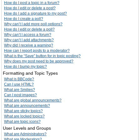
How do I post a topic in a forum?
How do I edit or delete a post?
How do I add a signature to my post?
How do I create a poll?
Why can’t I add more poll options?
How do I edit or delete a poll?
Why can’t I access a forum?
Why can’t I add attachments?
Why did I receive a warning?
How can I report posts to a moderator?
What is the “Save” button for in topic posting?
Why does my post need to be approved?
How do I bump my topic?
Formatting and Topic Types
What is BBCode?
Can I use HTML?
What are Smilies?
Can I post images?
What are global announcements?
What are announcements?
What are sticky topics?
What are locked topics?
What are topic icons?
User Levels and Groups
What are Administrators?
What are Moderators?