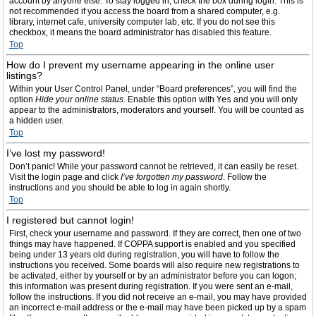
account by anyone else. To stay logged in, check the box during login. This is
not recommended if you access the board from a shared computer, e.g.
library, internet cafe, university computer lab, etc. If you do not see this
checkbox, it means the board administrator has disabled this feature.
Top
How do I prevent my username appearing in the online user
listings?
Within your User Control Panel, under “Board preferences”, you will find the
option
Hide your online status
. Enable this option with
Yes
and you will only
appear to the administrators, moderators and yourself. You will be counted as
a hidden user.
Top
I’ve lost my password!
Don’t panic! While your password cannot be retrieved, it can easily be reset.
Visit the login page and click
I’ve forgotten my password
. Follow the
instructions and you should be able to log in again shortly.
Top
I registered but cannot login!
First, check your username and password. If they are correct, then one of two
things may have happened. If COPPA support is enabled and you specified
being under 13 years old during registration, you will have to follow the
instructions you received. Some boards will also require new registrations to
be activated, either by yourself or by an administrator before you can logon;
this information was present during registration. If you were sent an e-mail,
follow the instructions. If you did not receive an e-mail, you may have provided
an incorrect e-mail address or the e-mail may have been picked up by a spam