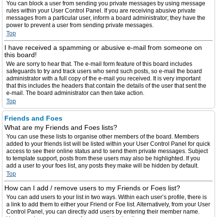
You can block a user from sending you private messages by using message
rules within your User Control Panel. If you are receiving abusive private
messages from a particular user, inform a board administrator; they have the
power to prevent a user from sending private messages.
Top
I have received a spamming or abusive e-mail from someone on
this board!
We are sorry to hear that. The e-mail form feature of this board includes
safeguards to try and track users who send such posts, so e-mail the board
administrator with a full copy of the e-mail you received. It is very important
that this includes the headers that contain the details of the user that sent the
e-mail. The board administrator can then take action.
Top
Friends and Foes
What are my Friends and Foes lists?
You can use these lists to organise other members of the board. Members
added to your friends list will be listed within your User Control Panel for quick
access to see their online status and to send them private messages. Subject
to template support, posts from these users may also be highlighted. If you
add a user to your foes list, any posts they make will be hidden by default.
Top
How can I add / remove users to my Friends or Foes list?
You can add users to your list in two ways. Within each user’s profile, there is
a link to add them to either your Friend or Foe list. Alternatively, from your User
Control Panel, you can directly add users by entering their member name.