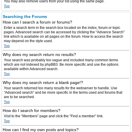
You may also remove users from your list using the same page.
Top
Searching the Forums
How can I search a forum or forums?
Enter a search term in the search box located on the index, forum or topic
pages. Advanced search can be accessed by clicking the “Advance Search”
link which is available on all pages on the forum. How to access the search
may depend on the style used.
Top
Why does my search return no results?
Your search was probably too vague and included many common terms
which are not indexed by phpBB3. Be more specific and use the options
available within Advanced search.
Top
Why does my search return a blank page!?
Your search returned too many results for the webserver to handle. Use
“Advanced search” and be more specific in the terms used and forums that
are to be searched.
Top
How do I search for members?
Visit to the “Members” page and click the “Find a member” link.
Top
How can I find my own posts and topics?