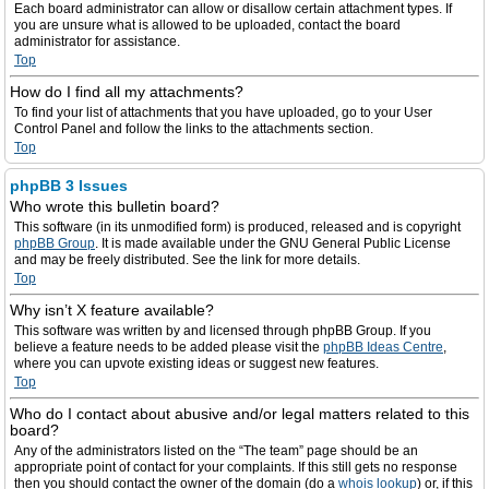
Each board administrator can allow or disallow certain attachment types. If
you are unsure what is allowed to be uploaded, contact the board
administrator for assistance.
Top
How do I find all my attachments?
To find your list of attachments that you have uploaded, go to your User
Control Panel and follow the links to the attachments section.
Top
phpBB 3 Issues
Who wrote this bulletin board?
This software (in its unmodified form) is produced, released and is copyright
phpBB Group
. It is made available under the GNU General Public License
and may be freely distributed. See the link for more details.
Top
Why isn’t X feature available?
This software was written by and licensed through phpBB Group. If you
believe a feature needs to be added please visit the
phpBB Ideas Centre
,
where you can upvote existing ideas or suggest new features.
Top
Who do I contact about abusive and/or legal matters related to this
board?
Any of the administrators listed on the “The team” page should be an
appropriate point of contact for your complaints. If this still gets no response
then you should contact the owner of the domain (do a
whois lookup
) or, if this