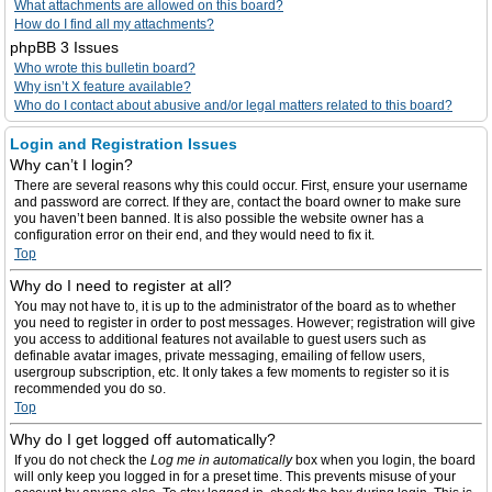
What attachments are allowed on this board?
How do I find all my attachments?
phpBB 3 Issues
Who wrote this bulletin board?
Why isn’t X feature available?
Who do I contact about abusive and/or legal matters related to this board?
Login and Registration Issues
Why can’t I login?
There are several reasons why this could occur. First, ensure your username
and password are correct. If they are, contact the board owner to make sure
you haven’t been banned. It is also possible the website owner has a
configuration error on their end, and they would need to fix it.
Top
Why do I need to register at all?
You may not have to, it is up to the administrator of the board as to whether
you need to register in order to post messages. However; registration will give
you access to additional features not available to guest users such as
definable avatar images, private messaging, emailing of fellow users,
usergroup subscription, etc. It only takes a few moments to register so it is
recommended you do so.
Top
Why do I get logged off automatically?
If you do not check the
Log me in automatically
box when you login, the board
will only keep you logged in for a preset time. This prevents misuse of your