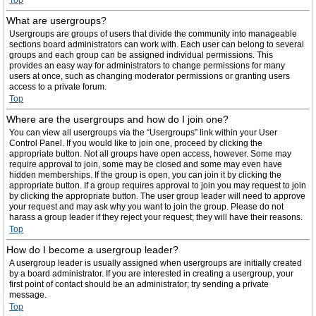
Top
What are usergroups?
Usergroups are groups of users that divide the community into manageable
sections board administrators can work with. Each user can belong to several
groups and each group can be assigned individual permissions. This
provides an easy way for administrators to change permissions for many
users at once, such as changing moderator permissions or granting users
access to a private forum.
Top
Where are the usergroups and how do I join one?
You can view all usergroups via the “Usergroups” link within your User
Control Panel. If you would like to join one, proceed by clicking the
appropriate button. Not all groups have open access, however. Some may
require approval to join, some may be closed and some may even have
hidden memberships. If the group is open, you can join it by clicking the
appropriate button. If a group requires approval to join you may request to join
by clicking the appropriate button. The user group leader will need to approve
your request and may ask why you want to join the group. Please do not
harass a group leader if they reject your request; they will have their reasons.
Top
How do I become a usergroup leader?
A usergroup leader is usually assigned when usergroups are initially created
by a board administrator. If you are interested in creating a usergroup, your
first point of contact should be an administrator; try sending a private
message.
Top