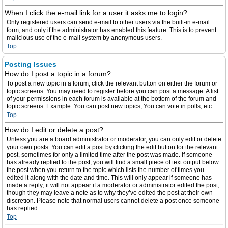
When I click the e-mail link for a user it asks me to login?
Only registered users can send e-mail to other users via the built-in e-mail
form, and only if the administrator has enabled this feature. This is to prevent
malicious use of the e-mail system by anonymous users.
Top
Posting Issues
How do I post a topic in a forum?
To post a new topic in a forum, click the relevant button on either the forum or
topic screens. You may need to register before you can post a message. A list
of your permissions in each forum is available at the bottom of the forum and
topic screens. Example: You can post new topics, You can vote in polls, etc.
Top
How do I edit or delete a post?
Unless you are a board administrator or moderator, you can only edit or delete
your own posts. You can edit a post by clicking the edit button for the relevant
post, sometimes for only a limited time after the post was made. If someone
has already replied to the post, you will find a small piece of text output below
the post when you return to the topic which lists the number of times you
edited it along with the date and time. This will only appear if someone has
made a reply; it will not appear if a moderator or administrator edited the post,
though they may leave a note as to why they’ve edited the post at their own
discretion. Please note that normal users cannot delete a post once someone
has replied.
Top