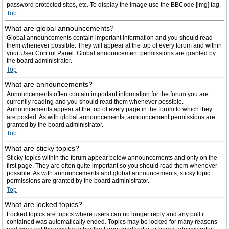
password protected sites, etc. To display the image use the BBCode [img] tag.
Top
What are global announcements?
Global announcements contain important information and you should read
them whenever possible. They will appear at the top of every forum and within
your User Control Panel. Global announcement permissions are granted by
the board administrator.
Top
What are announcements?
Announcements often contain important information for the forum you are
currently reading and you should read them whenever possible.
Announcements appear at the top of every page in the forum to which they
are posted. As with global announcements, announcement permissions are
granted by the board administrator.
Top
What are sticky topics?
Sticky topics within the forum appear below announcements and only on the
first page. They are often quite important so you should read them whenever
possible. As with announcements and global announcements, sticky topic
permissions are granted by the board administrator.
Top
What are locked topics?
Locked topics are topics where users can no longer reply and any poll it
contained was automatically ended. Topics may be locked for many reasons