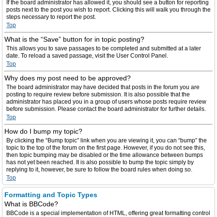
If the board administrator has allowed it, you should see a button for reporting
posts next to the post you wish to report. Clicking this will walk you through the
steps necessary to report the post.
Top
What is the “Save” button for in topic posting?
This allows you to save passages to be completed and submitted at a later
date. To reload a saved passage, visit the User Control Panel.
Top
Why does my post need to be approved?
The board administrator may have decided that posts in the forum you are
posting to require review before submission. It is also possible that the
administrator has placed you in a group of users whose posts require review
before submission. Please contact the board administrator for further details.
Top
How do I bump my topic?
By clicking the “Bump topic” link when you are viewing it, you can “bump” the
topic to the top of the forum on the first page. However, if you do not see this,
then topic bumping may be disabled or the time allowance between bumps
has not yet been reached. It is also possible to bump the topic simply by
replying to it, however, be sure to follow the board rules when doing so.
Top
Formatting and Topic Types
What is BBCode?
BBCode is a special implementation of HTML, offering great formatting control