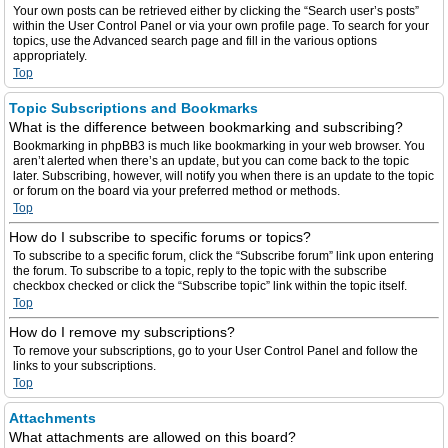
Your own posts can be retrieved either by clicking the “Search user’s posts”
within the User Control Panel or via your own profile page. To search for your
topics, use the Advanced search page and fill in the various options
appropriately.
Top
Topic Subscriptions and Bookmarks
What is the difference between bookmarking and subscribing?
Bookmarking in phpBB3 is much like bookmarking in your web browser. You
aren’t alerted when there’s an update, but you can come back to the topic
later. Subscribing, however, will notify you when there is an update to the topic
or forum on the board via your preferred method or methods.
Top
How do I subscribe to specific forums or topics?
To subscribe to a specific forum, click the “Subscribe forum” link upon entering
the forum. To subscribe to a topic, reply to the topic with the subscribe
checkbox checked or click the “Subscribe topic” link within the topic itself.
Top
How do I remove my subscriptions?
To remove your subscriptions, go to your User Control Panel and follow the
links to your subscriptions.
Top
Attachments
What attachments are allowed on this board?