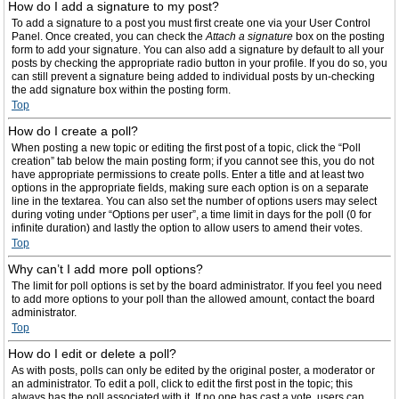
How do I add a signature to my post?
To add a signature to a post you must first create one via your User Control
Panel. Once created, you can check the
Attach a signature
box on the posting
form to add your signature. You can also add a signature by default to all your
posts by checking the appropriate radio button in your profile. If you do so, you
can still prevent a signature being added to individual posts by un-checking
the add signature box within the posting form.
Top
How do I create a poll?
When posting a new topic or editing the first post of a topic, click the “Poll
creation” tab below the main posting form; if you cannot see this, you do not
have appropriate permissions to create polls. Enter a title and at least two
options in the appropriate fields, making sure each option is on a separate
line in the textarea. You can also set the number of options users may select
during voting under “Options per user”, a time limit in days for the poll (0 for
infinite duration) and lastly the option to allow users to amend their votes.
Top
Why can’t I add more poll options?
The limit for poll options is set by the board administrator. If you feel you need
to add more options to your poll than the allowed amount, contact the board
administrator.
Top
How do I edit or delete a poll?
As with posts, polls can only be edited by the original poster, a moderator or
an administrator. To edit a poll, click to edit the first post in the topic; this
always has the poll associated with it. If no one has cast a vote, users can