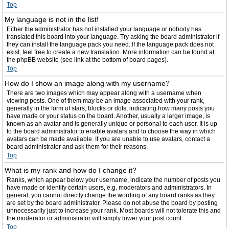
Top
My language is not in the list!
Either the administrator has not installed your language or nobody has
translated this board into your language. Try asking the board administrator if
they can install the language pack you need. If the language pack does not
exist, feel free to create a new translation. More information can be found at
the phpBB website (see link at the bottom of board pages).
Top
How do I show an image along with my username?
There are two images which may appear along with a username when
viewing posts. One of them may be an image associated with your rank,
generally in the form of stars, blocks or dots, indicating how many posts you
have made or your status on the board. Another, usually a larger image, is
known as an avatar and is generally unique or personal to each user. It is up
to the board administrator to enable avatars and to choose the way in which
avatars can be made available. If you are unable to use avatars, contact a
board administrator and ask them for their reasons.
Top
What is my rank and how do I change it?
Ranks, which appear below your username, indicate the number of posts you
have made or identify certain users, e.g. moderators and administrators. In
general, you cannot directly change the wording of any board ranks as they
are set by the board administrator. Please do not abuse the board by posting
unnecessarily just to increase your rank. Most boards will not tolerate this and
the moderator or administrator will simply lower your post count.
Top