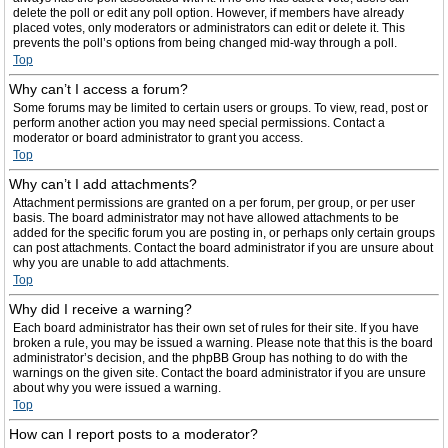
delete the poll or edit any poll option. However, if members have already
placed votes, only moderators or administrators can edit or delete it. This
prevents the poll’s options from being changed mid-way through a poll.
Top
Why can’t I access a forum?
Some forums may be limited to certain users or groups. To view, read, post or
perform another action you may need special permissions. Contact a
moderator or board administrator to grant you access.
Top
Why can’t I add attachments?
Attachment permissions are granted on a per forum, per group, or per user
basis. The board administrator may not have allowed attachments to be
added for the specific forum you are posting in, or perhaps only certain groups
can post attachments. Contact the board administrator if you are unsure about
why you are unable to add attachments.
Top
Why did I receive a warning?
Each board administrator has their own set of rules for their site. If you have
broken a rule, you may be issued a warning. Please note that this is the board
administrator’s decision, and the phpBB Group has nothing to do with the
warnings on the given site. Contact the board administrator if you are unsure
about why you were issued a warning.
Top
How can I report posts to a moderator?