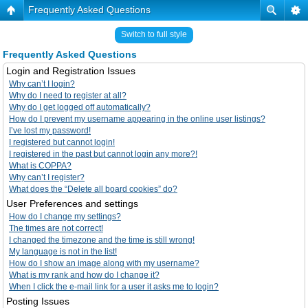
Frequently Asked Questions
Switch to full style
Frequently Asked Questions
Login and Registration Issues
Why can’t I login?
Why do I need to register at all?
Why do I get logged off automatically?
How do I prevent my username appearing in the online user listings?
I’ve lost my password!
I registered but cannot login!
I registered in the past but cannot login any more?!
What is COPPA?
Why can’t I register?
What does the “Delete all board cookies” do?
User Preferences and settings
How do I change my settings?
The times are not correct!
I changed the timezone and the time is still wrong!
My language is not in the list!
How do I show an image along with my username?
What is my rank and how do I change it?
When I click the e-mail link for a user it asks me to login?
Posting Issues