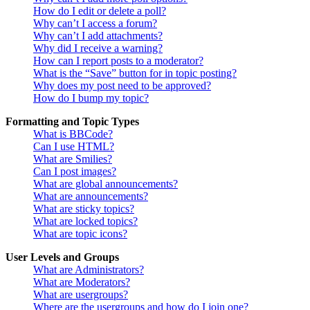
How do I edit or delete a poll?
Why can’t I access a forum?
Why can’t I add attachments?
Why did I receive a warning?
How can I report posts to a moderator?
What is the “Save” button for in topic posting?
Why does my post need to be approved?
How do I bump my topic?
Formatting and Topic Types
What is BBCode?
Can I use HTML?
What are Smilies?
Can I post images?
What are global announcements?
What are announcements?
What are sticky topics?
What are locked topics?
What are topic icons?
User Levels and Groups
What are Administrators?
What are Moderators?
What are usergroups?
Where are the usergroups and how do I join one?