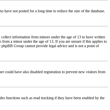
o have not posted for a long time to reduce the size of the database.
 collect information from minors under the age of 13 to have written
from a minor under the age of 13. If you are unsure if this applies to
 the phpBB Group cannot provide legal advice and is not a point of
er could have also disabled registration to prevent new visitors from
des functions such as read tracking if they have been enabled by the