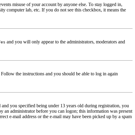
events misuse of your account by anyone else. To stay logged in,
ity computer lab, etc. If you do not see this checkbox, it means the
and you will only appear to the administrators, moderators and
Yes
. Follow the instructions and you should be able to log in again
and you specified being under 13 years old during registration, you
 by an administrator before you can logon; this information was present
correct e-mail address or the e-mail may have been picked up by a spam