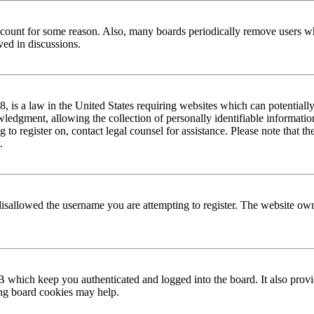
 account for some reason. Also, many boards periodically remove users wh
ved in discussions.
is a law in the United States requiring websites which can potentially
edgment, allowing the collection of personally identifiable information 
ng to register on, contact legal counsel for assistance. Please note that
.
disallowed the username you are attempting to register. The website own
 which keep you authenticated and logged into the board. It also provi
ing board cookies may help.