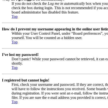
If you do not check the
Log me in automatically
box when you lo
check the box during login. This is not recommended if you acces
board administrator has disabled this feature.
Top
How do I prevent my username appearing in the online user listi
Within your User Control Panel, under “Board preferences”, yo
yourself. You will be counted as a hidden user.
Top
I’ve lost my password!
Don’t panic! While your password cannot be retrieved, it can eas
shortly.
Top
I registered but cannot login!
First, check your username and password. If they are correct, 
will have to follow the instructions you received. Some boards w
during registration. If you were sent an e-mail, follow the ins
filer. If you are sure the e-mail address you provided is correct, 
Top