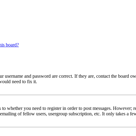
his board?
our username and password are correct. If they are, contact the board ow
ould need to fix it.
s to whether you need to register in order to post messages. However; reg
emailing of fellow users, usergroup subscription, etc. It only takes a 