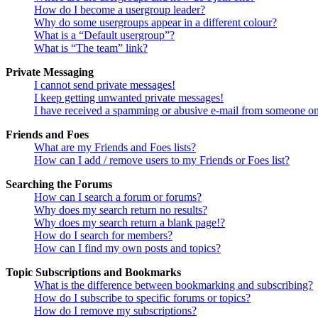
How do I become a usergroup leader?
Why do some usergroups appear in a different colour?
What is a “Default usergroup”?
What is “The team” link?
Private Messaging
I cannot send private messages!
I keep getting unwanted private messages!
I have received a spamming or abusive e-mail from someone on
Friends and Foes
What are my Friends and Foes lists?
How can I add / remove users to my Friends or Foes list?
Searching the Forums
How can I search a forum or forums?
Why does my search return no results?
Why does my search return a blank page!?
How do I search for members?
How can I find my own posts and topics?
Topic Subscriptions and Bookmarks
What is the difference between bookmarking and subscribing?
How do I subscribe to specific forums or topics?
How do I remove my subscriptions?