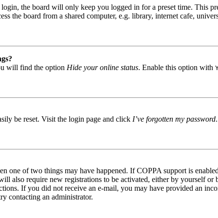
gin, the board will only keep you logged in for a preset time. This pr
s the board from a shared computer, e.g. library, internet cafe, univers
ngs?
u will find the option
Hide your online status
. Enable this option with
ily be reset. Visit the login page and click
I’ve forgotten my password
then one of two things may have happened. If COPPA support is enabled 
ill also require new registrations to be activated, either by yourself or
tructions. If you did not receive an e-mail, you may have provided an in
try contacting an administrator.