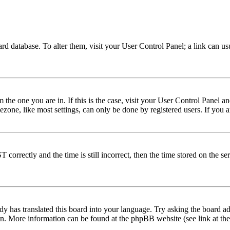
 board database. To alter them, visit your User Control Panel; a link can 
om the one you are in. If this is the case, visit your User Control Panel
one, like most settings, can only be done by registered users. If you are
rectly and the time is still incorrect, then the time stored on the serve
dy has translated this board into your language. Try asking the board adm
tion. More information can be found at the phpBB website (see link at th