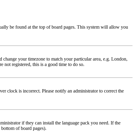
usually be found at the top of board pages. This system will allow you
 and change your timezone to match your particular area, e.g. London,
 not registered, this is a good time to do so.
r clock is incorrect. Please notify an administrator to correct the
inistrator if they can install the language pack you need. If the
e bottom of board pages).