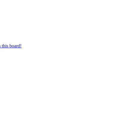
 this board!