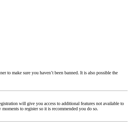
ner to make sure you haven’t been banned. It is also possible the
istration will give you access to additional features not available to
few moments to register so it is recommended you do so.