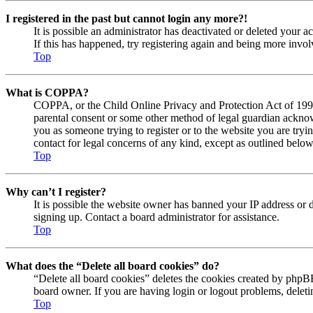
I registered in the past but cannot login any more?!
It is possible an administrator has deactivated or deleted your
If this has happened, try registering again and being more invol
Top
What is COPPA?
COPPA, or the Child Online Privacy and Protection Act of 1998, 
parental consent or some other method of legal guardian acknowl
you as someone trying to register or to the website you are tryi
contact for legal concerns of any kind, except as outlined below
Top
Why can’t I register?
It is possible the website owner has banned your IP address or 
signing up. Contact a board administrator for assistance.
Top
What does the “Delete all board cookies” do?
“Delete all board cookies” deletes the cookies created by phpBB
board owner. If you are having login or logout problems, delet
Top