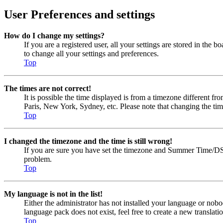
User Preferences and settings
How do I change my settings?
If you are a registered user, all your settings are stored in the
to change all your settings and preferences.
Top
The times are not correct!
It is possible the time displayed is from a timezone different fr
Paris, New York, Sydney, etc. Please note that changing the timez
Top
I changed the timezone and the time is still wrong!
If you are sure you have set the timezone and Summer Time/DST cor
problem.
Top
My language is not in the list!
Either the administrator has not installed your language or nobo
language pack does not exist, feel free to create a new transla
Top