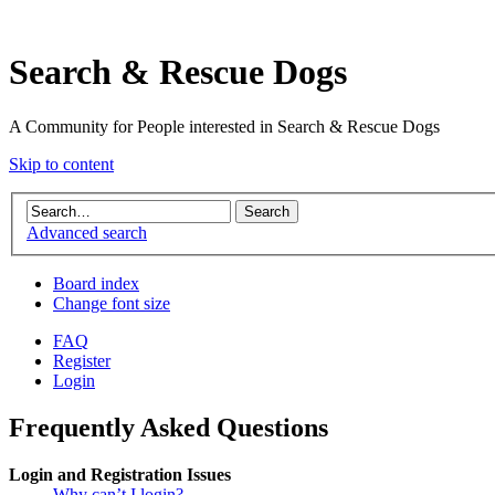
Search & Rescue Dogs
A Community for People interested in Search & Rescue Dogs
Skip to content
Advanced search
Board index
Change font size
FAQ
Register
Login
Frequently Asked Questions
Login and Registration Issues
Why can’t I login?