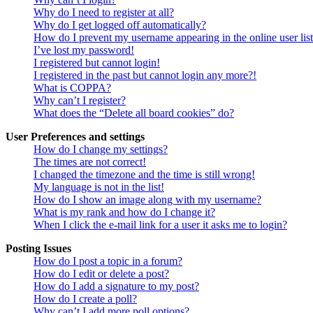
Why do I need to register at all?
Why do I get logged off automatically?
How do I prevent my username appearing in the online user lis
I’ve lost my password!
I registered but cannot login!
I registered in the past but cannot login any more?!
What is COPPA?
Why can’t I register?
What does the “Delete all board cookies” do?
User Preferences and settings
How do I change my settings?
The times are not correct!
I changed the timezone and the time is still wrong!
My language is not in the list!
How do I show an image along with my username?
What is my rank and how do I change it?
When I click the e-mail link for a user it asks me to login?
Posting Issues
How do I post a topic in a forum?
How do I edit or delete a post?
How do I add a signature to my post?
How do I create a poll?
Why can’t I add more poll options?