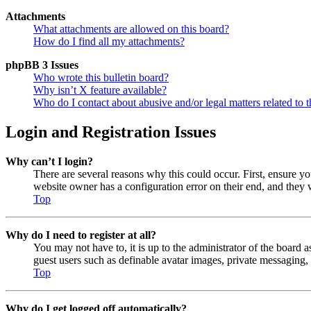
Attachments
What attachments are allowed on this board?
How do I find all my attachments?
phpBB 3 Issues
Who wrote this bulletin board?
Why isn’t X feature available?
Who do I contact about abusive and/or legal matters related to t
Login and Registration Issues
Why can’t I login?
There are several reasons why this could occur. First, ensure y
website owner has a configuration error on their end, and they w
Top
Why do I need to register at all?
You may not have to, it is up to the administrator of the board a
guest users such as definable avatar images, private messaging, 
Top
Why do I get logged off automatically?