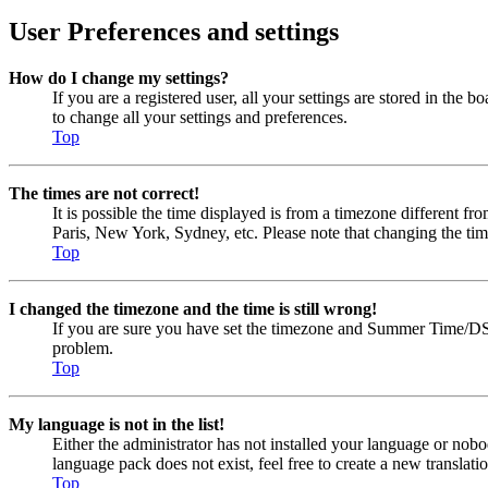
User Preferences and settings
How do I change my settings?
If you are a registered user, all your settings are stored in the
to change all your settings and preferences.
Top
The times are not correct!
It is possible the time displayed is from a timezone different fr
Paris, New York, Sydney, etc. Please note that changing the timez
Top
I changed the timezone and the time is still wrong!
If you are sure you have set the timezone and Summer Time/DST cor
problem.
Top
My language is not in the list!
Either the administrator has not installed your language or nobo
language pack does not exist, feel free to create a new transla
Top