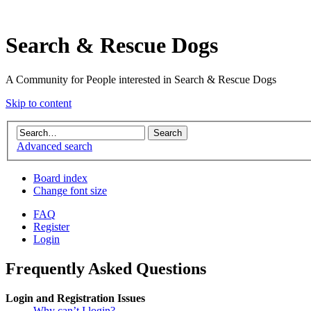
Search & Rescue Dogs
A Community for People interested in Search & Rescue Dogs
Skip to content
Advanced search
Board index
Change font size
FAQ
Register
Login
Frequently Asked Questions
Login and Registration Issues
Why can’t I login?