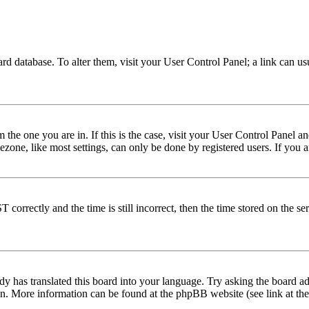
 board database. To alter them, visit your User Control Panel; a link can 
om the one you are in. If this is the case, visit your User Control Panel
one, like most settings, can only be done by registered users. If you are
rectly and the time is still incorrect, then the time stored on the serve
dy has translated this board into your language. Try asking the board adm
tion. More information can be found at the phpBB website (see link at th