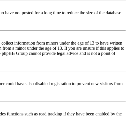
o have not posted for a long time to reduce the size of the database.
 collect information from minors under the age of 13 to have written
from a minor under the age of 13. If you are unsure if this applies to
 the phpBB Group cannot provide legal advice and is not a point of
er could have also disabled registration to prevent new visitors from
des functions such as read tracking if they have been enabled by the