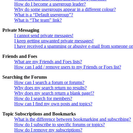
How do I become a usergroup leader?
Why do some usergroups appear in a different colour?
What is a “Default usergroup”?
What is “The team” link?
Private Messaging
I cannot send private messages!
I keep getting unwanted private messages!
I have received a spamming or abusive e-mail from someone on
Friends and Foes
What are my Friends and Foes lists?
How can I add / remove users to my Friends or Foes list?
Searching the Forums
How can I search a forum or forums?
Why does my search return no results?
Why does my search return a blank page!?
How do I search for members?
How can I find my own posts and topics?
Topic Subscriptions and Bookmarks
What is the difference between bookmarking and subscribing?
How do I subscribe to specific forums or topics?
How do I remove my subscriptions?