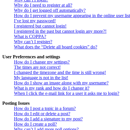
Why do I need to register at all?
Why do I get logged off automatically?
How do I prevent my username appearing in the online user lis
I’ve lost my password!
I registered but cannot login!
I registered in the past but cannot login any more?!
What is COPPA?
Why can’t I register?
What does the “Delete all board cookies” do?
User Preferences and settings
How do I change my settings?
The times are not correct!
I changed the timezone and the time is still wrong!
My language is not in the list!
How do I show an image along with my username?
What is my rank and how do I change it?
When I click the e-mail link for a user it asks me to login?
Posting Issues
How do I post a topic in a forum?
How do I edit or delete a post?
How do I add a signature to my post?
How do I create a poll?
Why can’t I add more poll options?