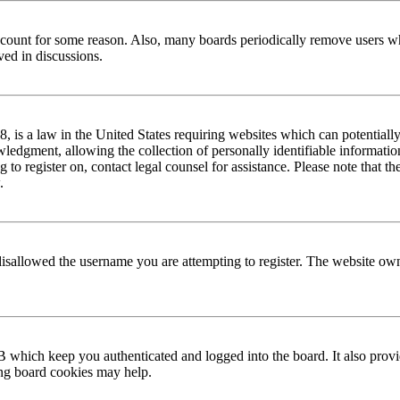
 account for some reason. Also, many boards periodically remove users wh
ved in discussions.
is a law in the United States requiring websites which can potentially
edgment, allowing the collection of personally identifiable information 
ng to register on, contact legal counsel for assistance. Please note that
.
disallowed the username you are attempting to register. The website own
 which keep you authenticated and logged into the board. It also provi
ing board cookies may help.