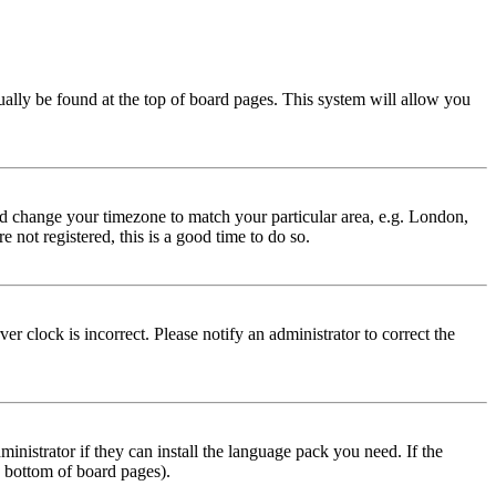
usually be found at the top of board pages. This system will allow you
 and change your timezone to match your particular area, e.g. London,
 not registered, this is a good time to do so.
r clock is incorrect. Please notify an administrator to correct the
inistrator if they can install the language pack you need. If the
e bottom of board pages).