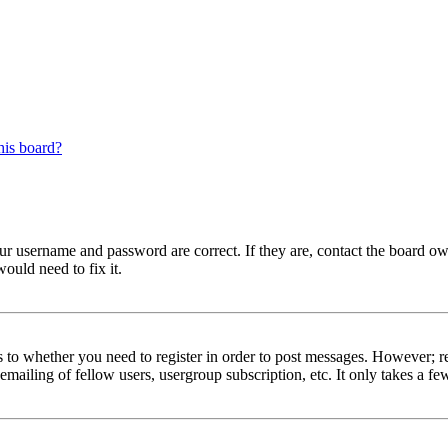
his board?
our username and password are correct. If they are, contact the board ow
ould need to fix it.
s to whether you need to register in order to post messages. However; reg
emailing of fellow users, usergroup subscription, etc. It only takes a 