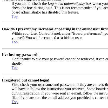
If you do not check the
Log me in automatically
box when you lo
check the box during login. This is not recommended if you acces
board administrator has disabled this feature.
Top
How do I prevent my username appearing in the online user listi
Within your User Control Panel, under “Board preferences”, yo
yourself. You will be counted as a hidden user.
Top
I’ve lost my password!
Don’t panic! While your password cannot be retrieved, it can eas
shortly.
Top
I registered but cannot login!
First, check your username and password. If they are correct, 
will have to follow the instructions you received. Some boards w
during registration. If you were sent an e-mail, follow the ins
filer. If you are sure the e-mail address you provided is correct, 
Top