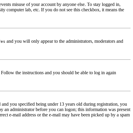
events misuse of your account by anyone else. To stay logged in,
ity computer lab, etc. If you do not see this checkbox, it means the
and you will only appear to the administrators, moderators and
Yes
. Follow the instructions and you should be able to log in again
and you specified being under 13 years old during registration, you
 by an administrator before you can logon; this information was present
correct e-mail address or the e-mail may have been picked up by a spam