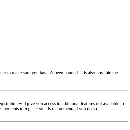
ner to make sure you haven’t been banned. It is also possible the
istration will give you access to additional features not available to
few moments to register so it is recommended you do so.