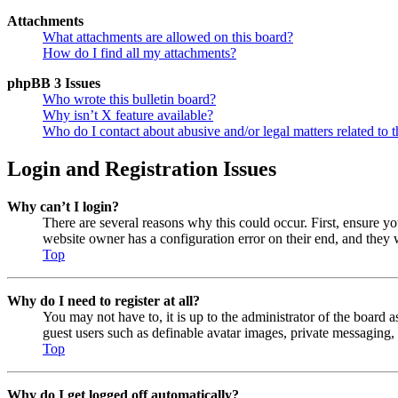
Attachments
What attachments are allowed on this board?
How do I find all my attachments?
phpBB 3 Issues
Who wrote this bulletin board?
Why isn’t X feature available?
Who do I contact about abusive and/or legal matters related to t
Login and Registration Issues
Why can’t I login?
There are several reasons why this could occur. First, ensure y
website owner has a configuration error on their end, and they w
Top
Why do I need to register at all?
You may not have to, it is up to the administrator of the board a
guest users such as definable avatar images, private messaging, 
Top
Why do I get logged off automatically?