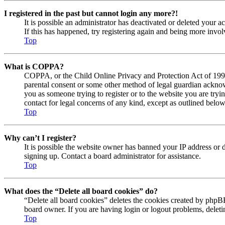
I registered in the past but cannot login any more?!
It is possible an administrator has deactivated or deleted your
If this has happened, try registering again and being more invol
Top
What is COPPA?
COPPA, or the Child Online Privacy and Protection Act of 1998, 
parental consent or some other method of legal guardian acknowl
you as someone trying to register or to the website you are tryi
contact for legal concerns of any kind, except as outlined below
Top
Why can’t I register?
It is possible the website owner has banned your IP address or 
signing up. Contact a board administrator for assistance.
Top
What does the “Delete all board cookies” do?
“Delete all board cookies” deletes the cookies created by phpBB
board owner. If you are having login or logout problems, delet
Top