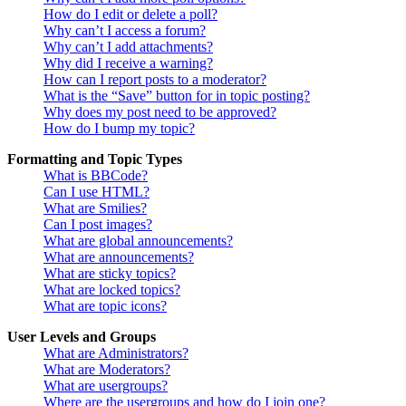
How do I edit or delete a poll?
Why can’t I access a forum?
Why can’t I add attachments?
Why did I receive a warning?
How can I report posts to a moderator?
What is the “Save” button for in topic posting?
Why does my post need to be approved?
How do I bump my topic?
Formatting and Topic Types
What is BBCode?
Can I use HTML?
What are Smilies?
Can I post images?
What are global announcements?
What are announcements?
What are sticky topics?
What are locked topics?
What are topic icons?
User Levels and Groups
What are Administrators?
What are Moderators?
What are usergroups?
Where are the usergroups and how do I join one?