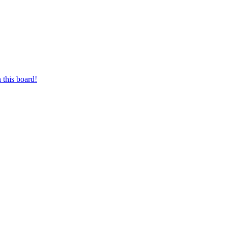
 this board!