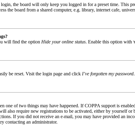
gin, the board will only keep you logged in for a preset time. This pr
s the board from a shared computer, e.g. library, internet cafe, univers
ngs?
u will find the option
Hide your online status
. Enable this option with
ily be reset. Visit the login page and click
I’ve forgotten my password
then one of two things may have happened. If COPPA support is enabled 
ill also require new registrations to be activated, either by yourself or
tructions. If you did not receive an e-mail, you may have provided an in
try contacting an administrator.