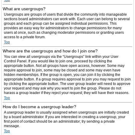
Top
What are usergroups?
Usergroups are groups of users that divide the community into manageable
sections board administrators can work with. Each user can belong to several
groups and each group can be assigned individual permissions. This
provides an easy way for administrators to change permissions for many
users at once, such as changing moderator permissions or granting users
access to a private forum.
Top
Where are the usergroups and how do I join one?
You can view all usergroups via the “Usergroups” link within your User
Control Panel. If you would like to join one, proceed by clicking the
appropriate button. Not all groups have open access, however. Some may
require approval to join, some may be closed and some may even have
hidden memberships. If the group is open, you can join it by clicking the
appropriate button. If a group requires approval to join you may request to join
by clicking the appropriate button. The user group leader will need to approve
your request and may ask why you want to join the group. Please do not
harass a group leader if they reject your request; they will have their reasons.
Top
How do I become a usergroup leader?
A usergroup leader is usually assigned when usergroups are initially created
by a board administrator. If you are interested in creating a usergroup, your
first point of contact should be an administrator; try sending a private
message.
Top