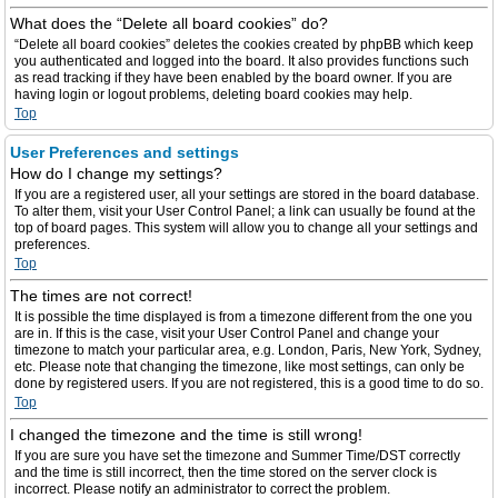
What does the “Delete all board cookies” do?
“Delete all board cookies” deletes the cookies created by phpBB which keep
you authenticated and logged into the board. It also provides functions such
as read tracking if they have been enabled by the board owner. If you are
having login or logout problems, deleting board cookies may help.
Top
User Preferences and settings
How do I change my settings?
If you are a registered user, all your settings are stored in the board database.
To alter them, visit your User Control Panel; a link can usually be found at the
top of board pages. This system will allow you to change all your settings and
preferences.
Top
The times are not correct!
It is possible the time displayed is from a timezone different from the one you
are in. If this is the case, visit your User Control Panel and change your
timezone to match your particular area, e.g. London, Paris, New York, Sydney,
etc. Please note that changing the timezone, like most settings, can only be
done by registered users. If you are not registered, this is a good time to do so.
Top
I changed the timezone and the time is still wrong!
If you are sure you have set the timezone and Summer Time/DST correctly
and the time is still incorrect, then the time stored on the server clock is
incorrect. Please notify an administrator to correct the problem.