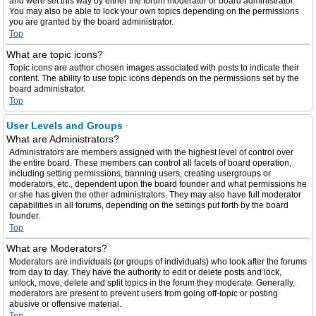
and were set this way by either the forum moderator or board administrator.
You may also be able to lock your own topics depending on the permissions
you are granted by the board administrator.
Top
What are topic icons?
Topic icons are author chosen images associated with posts to indicate their
content. The ability to use topic icons depends on the permissions set by the
board administrator.
Top
User Levels and Groups
What are Administrators?
Administrators are members assigned with the highest level of control over
the entire board. These members can control all facets of board operation,
including setting permissions, banning users, creating usergroups or
moderators, etc., dependent upon the board founder and what permissions he
or she has given the other administrators. They may also have full moderator
capabilities in all forums, depending on the settings put forth by the board
founder.
Top
What are Moderators?
Moderators are individuals (or groups of individuals) who look after the forums
from day to day. They have the authority to edit or delete posts and lock,
unlock, move, delete and split topics in the forum they moderate. Generally,
moderators are present to prevent users from going off-topic or posting
abusive or offensive material.