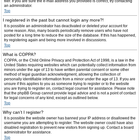
filer. If you are sure the e-mail address you provided is correct, try contacting
an administrator.
Top
I registered in the past but cannot login any more?!
It is possible an administrator has deactivated or deleted your account for
some reason. Also, many boards periodically remove users who have not
posted for a long time to reduce the size of the database. If this has happened,
try registering again and being more involved in discussions.
Top
What is COPPA?
COPPA, or the Child Online Privacy and Protection Act of 1998, is a law in the
United States requiring websites which can potentially collect information from
minors under the age of 13 to have written parental consent or some other
method of legal guardian acknowledgment, allowing the collection of
personally identifiable information from a minor under the age of 13. If you are
unsure if this applies to you as someone trying to register or to the website
you are trying to register on, contact legal counsel for assistance. Please note
that the phpBB Group cannot provide legal advice and is not a point of contact
for legal concerns of any kind, except as outlined below.
Top
Why can’t I register?
It is possible the website owner has banned your IP address or disallowed the
username you are attempting to register. The website owner could have also
disabled registration to prevent new visitors from signing up. Contact a board
administrator for assistance.
Top