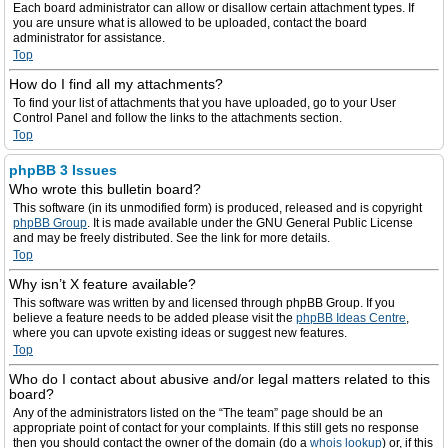
Each board administrator can allow or disallow certain attachment types. If
you are unsure what is allowed to be uploaded, contact the board
administrator for assistance.
Top
How do I find all my attachments?
To find your list of attachments that you have uploaded, go to your User
Control Panel and follow the links to the attachments section.
Top
phpBB 3 Issues
Who wrote this bulletin board?
This software (in its unmodified form) is produced, released and is copyright
phpBB Group
. It is made available under the GNU General Public License
and may be freely distributed. See the link for more details.
Top
Why isn’t X feature available?
This software was written by and licensed through phpBB Group. If you
believe a feature needs to be added please visit the
phpBB Ideas Centre
,
where you can upvote existing ideas or suggest new features.
Top
Who do I contact about abusive and/or legal matters related to this
board?
Any of the administrators listed on the “The team” page should be an
appropriate point of contact for your complaints. If this still gets no response
then you should contact the owner of the domain (do a
whois lookup
) or, if this