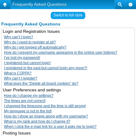
Frequently Asked Questions
Switch to full style
Frequently Asked Questions
Login and Registration Issues
Why can’t I login?
Why do I need to register at all?
Why do I get logged off automatically?
How do I prevent my username appearing in the online user listings?
I’ve lost my password!
I registered but cannot login!
I registered in the past but cannot login any more?!
What is COPPA?
Why can’t I register?
What does the “Delete all board cookies” do?
User Preferences and settings
How do I change my settings?
The times are not correct!
I changed the timezone and the time is still wrong!
My language is not in the list!
How do I show an image along with my username?
What is my rank and how do I change it?
When I click the e-mail link for a user it asks me to login?
Posting Issues