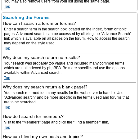
You may also remove users from your list using the same page.
Top
Searching the Forums
How can I search a forum or forums?
Enter a search term in the search box located on the index, forum or topic
pages. Advanced search can be accessed by clicking the “Advance Search”
link which is available on all pages on the forum. How to access the search
may depend on the style used.
Top
Why does my search return no results?
Your search was probably too vague and included many common terms
which are not indexed by phpBB3. Be more specific and use the options
available within Advanced search.
Top
Why does my search return a blank page!?
Your search returned too many results for the webserver to handle. Use
“Advanced search” and be more specific in the terms used and forums that
are to be searched.
Top
How do I search for members?
Visit to the “Members” page and click the “Find a member” link.
Top
How can I find my own posts and topics?