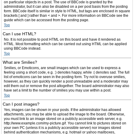
on particular objects in a post. The use of BBCode is granted by the
administrator, but it can also be disabled on a per post basis from the posting
form. BBCode itself is similar in style to HTML, but tags are enclosed in square
brackets [ and ] rather than < and >. For more information on BBCode see the
guide which can be accessed from the posting page.
Top
Can I use HTML?
No. It is not possible to post HTML on this board and have it rendered as
HTML. Most formatting which can be carried out using HTML can be applied
using BBCode instead.
Top
What are Smilies?
Smilies, or Emoticons, are small images which can be used to express a
feeling using a short code, e.g. :) denotes happy, while :( denotes sad. The full
list of emoticons can be seen in the posting form. Try not to overuse smilies,
however, as they can quickly render a post unreadable and a moderator may
edit them out or remove the post altogether. The board administrator may also
have set a limit to the number of smilies you may use within a post.
Top
Can I post images?
Yes, images can be shown in your posts. If the administrator has allowed
attachments, you may be able to upload the image to the board. Otherwise,
you must link to an image stored on a publicly accessible web server, e.g.
http://www.example.com/my-picture.gif. You cannot link to pictures stored on
your own PC (unless it is a publicly accessible server) nor images stored
behind authentication mechanisms, e.g. hotmail or yahoo mailboxes,