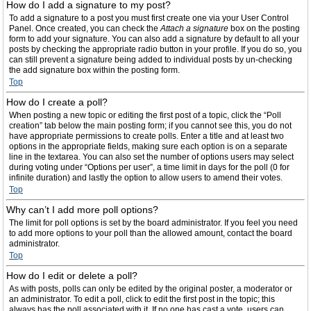
How do I add a signature to my post?
To add a signature to a post you must first create one via your User Control
Panel. Once created, you can check the
Attach a signature
box on the posting
form to add your signature. You can also add a signature by default to all your
posts by checking the appropriate radio button in your profile. If you do so, you
can still prevent a signature being added to individual posts by un-checking
the add signature box within the posting form.
Top
How do I create a poll?
When posting a new topic or editing the first post of a topic, click the “Poll
creation” tab below the main posting form; if you cannot see this, you do not
have appropriate permissions to create polls. Enter a title and at least two
options in the appropriate fields, making sure each option is on a separate
line in the textarea. You can also set the number of options users may select
during voting under “Options per user”, a time limit in days for the poll (0 for
infinite duration) and lastly the option to allow users to amend their votes.
Top
Why can’t I add more poll options?
The limit for poll options is set by the board administrator. If you feel you need
to add more options to your poll than the allowed amount, contact the board
administrator.
Top
How do I edit or delete a poll?
As with posts, polls can only be edited by the original poster, a moderator or
an administrator. To edit a poll, click to edit the first post in the topic; this
always has the poll associated with it. If no one has cast a vote, users can