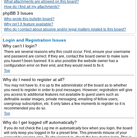
What attachments are allowed on this board?
How do I find all my attachments?
phpBB 3 Issues
Who wrote this bulletin board?
Why isn’t X feature available?
Who do I contact about abusive and/or legal matters related to this board?
Login and Registration Issues
Why can’t I login?
There are several reasons why this could occur. First, ensure your username
and password are correct. If they are, contact the board owner to make sure
you haven’t been banned. It is also possible the website owner has a
configuration error on their end, and they would need to fix it.
Top
Why do I need to register at all?
You may not have to, it is up to the administrator of the board as to whether
you need to register in order to post messages. However; registration will give
you access to additional features not available to guest users such as
definable avatar images, private messaging, emailing of fellow users,
usergroup subscription, etc. It only takes a few moments to register so it is
recommended you do so.
Top
Why do I get logged off automatically?
If you do not check the
Log me in automatically
box when you login, the board
will only keep you logged in for a preset time. This prevents misuse of your