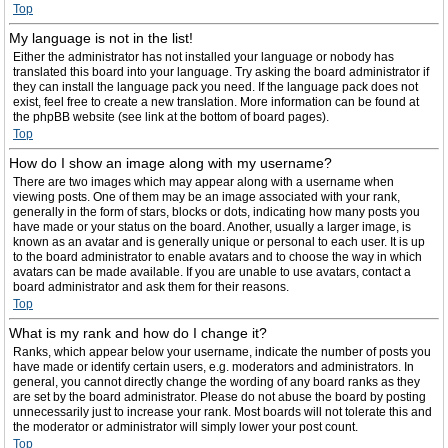
Top
My language is not in the list!
Either the administrator has not installed your language or nobody has
translated this board into your language. Try asking the board administrator if
they can install the language pack you need. If the language pack does not
exist, feel free to create a new translation. More information can be found at
the phpBB website (see link at the bottom of board pages).
Top
How do I show an image along with my username?
There are two images which may appear along with a username when
viewing posts. One of them may be an image associated with your rank,
generally in the form of stars, blocks or dots, indicating how many posts you
have made or your status on the board. Another, usually a larger image, is
known as an avatar and is generally unique or personal to each user. It is up
to the board administrator to enable avatars and to choose the way in which
avatars can be made available. If you are unable to use avatars, contact a
board administrator and ask them for their reasons.
Top
What is my rank and how do I change it?
Ranks, which appear below your username, indicate the number of posts you
have made or identify certain users, e.g. moderators and administrators. In
general, you cannot directly change the wording of any board ranks as they
are set by the board administrator. Please do not abuse the board by posting
unnecessarily just to increase your rank. Most boards will not tolerate this and
the moderator or administrator will simply lower your post count.
Top