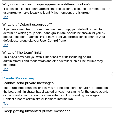
Why do some usergroups appear in a different colour?
It is possible for the board administrator to assign a colour to the members of a
usergroup to make it easy to identify the members of this group.
Top
What is a “Default usergroup”?
If you are a member of more than one usergroup, your default is used to
determine which group colour and group rank should be shown for you by
default. The board administrator may grant you permission to change your
default usergroup via your User Control Panel.
Top
What is “The team” link?
This page provides you with a list of board staff, including board
administrators and moderators and other details such as the forums they
moderate.
Top
Private Messaging
I cannot send private messages!
There are three reasons for this; you are not registered and/or not logged on,
the board administrator has disabled private messaging for the entire board,
or the board administrator has prevented you from sending messages.
Contact a board administrator for more information.
Top
I keep getting unwanted private messages!