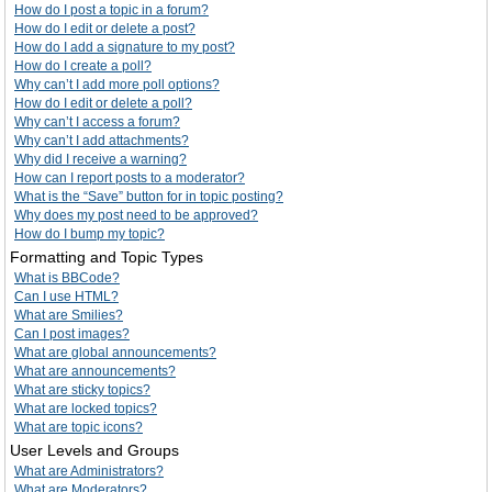
How do I post a topic in a forum?
How do I edit or delete a post?
How do I add a signature to my post?
How do I create a poll?
Why can’t I add more poll options?
How do I edit or delete a poll?
Why can’t I access a forum?
Why can’t I add attachments?
Why did I receive a warning?
How can I report posts to a moderator?
What is the “Save” button for in topic posting?
Why does my post need to be approved?
How do I bump my topic?
Formatting and Topic Types
What is BBCode?
Can I use HTML?
What are Smilies?
Can I post images?
What are global announcements?
What are announcements?
What are sticky topics?
What are locked topics?
What are topic icons?
User Levels and Groups
What are Administrators?
What are Moderators?