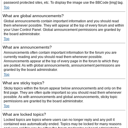
password protected sites, etc. To display the image use the BBCode [img] tag.
Top
What are global announcements?
Global announcements contain important information and you should read
them whenever possible. They will appear at the top of every forum and within
your User Control Panel. Global announcement permissions are granted by
the board administrator.
Top
What are announcements?
Announcements often contain important information for the forum you are
currently reading and you should read them whenever possible.
Announcements appear at the top of every page in the forum to which they
are posted. As with global announcements, announcement permissions are
granted by the board administrator.
Top
What are sticky topics?
Sticky topics within the forum appear below announcements and only on the
first page. They are often quite important so you should read them whenever
possible. As with announcements and global announcements, sticky topic
permissions are granted by the board administrator.
Top
What are locked topics?
Locked topics are topics where users can no longer reply and any poll it
contained was automatically ended. Topics may be locked for many reasons