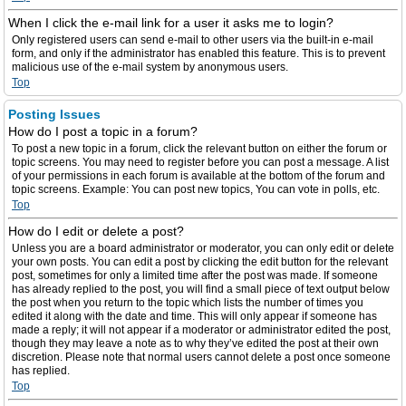
When I click the e-mail link for a user it asks me to login?
Only registered users can send e-mail to other users via the built-in e-mail
form, and only if the administrator has enabled this feature. This is to prevent
malicious use of the e-mail system by anonymous users.
Top
Posting Issues
How do I post a topic in a forum?
To post a new topic in a forum, click the relevant button on either the forum or
topic screens. You may need to register before you can post a message. A list
of your permissions in each forum is available at the bottom of the forum and
topic screens. Example: You can post new topics, You can vote in polls, etc.
Top
How do I edit or delete a post?
Unless you are a board administrator or moderator, you can only edit or delete
your own posts. You can edit a post by clicking the edit button for the relevant
post, sometimes for only a limited time after the post was made. If someone
has already replied to the post, you will find a small piece of text output below
the post when you return to the topic which lists the number of times you
edited it along with the date and time. This will only appear if someone has
made a reply; it will not appear if a moderator or administrator edited the post,
though they may leave a note as to why they’ve edited the post at their own
discretion. Please note that normal users cannot delete a post once someone
has replied.
Top