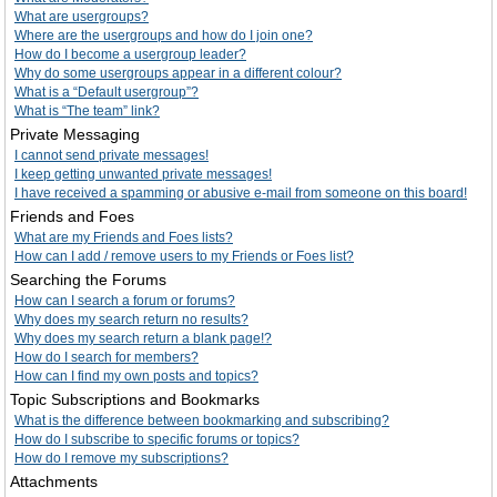
What are usergroups?
Where are the usergroups and how do I join one?
How do I become a usergroup leader?
Why do some usergroups appear in a different colour?
What is a “Default usergroup”?
What is “The team” link?
Private Messaging
I cannot send private messages!
I keep getting unwanted private messages!
I have received a spamming or abusive e-mail from someone on this board!
Friends and Foes
What are my Friends and Foes lists?
How can I add / remove users to my Friends or Foes list?
Searching the Forums
How can I search a forum or forums?
Why does my search return no results?
Why does my search return a blank page!?
How do I search for members?
How can I find my own posts and topics?
Topic Subscriptions and Bookmarks
What is the difference between bookmarking and subscribing?
How do I subscribe to specific forums or topics?
How do I remove my subscriptions?
Attachments