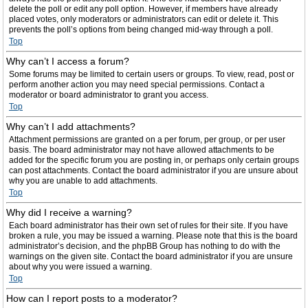
delete the poll or edit any poll option. However, if members have already
placed votes, only moderators or administrators can edit or delete it. This
prevents the poll’s options from being changed mid-way through a poll.
Top
Why can’t I access a forum?
Some forums may be limited to certain users or groups. To view, read, post or
perform another action you may need special permissions. Contact a
moderator or board administrator to grant you access.
Top
Why can’t I add attachments?
Attachment permissions are granted on a per forum, per group, or per user
basis. The board administrator may not have allowed attachments to be
added for the specific forum you are posting in, or perhaps only certain groups
can post attachments. Contact the board administrator if you are unsure about
why you are unable to add attachments.
Top
Why did I receive a warning?
Each board administrator has their own set of rules for their site. If you have
broken a rule, you may be issued a warning. Please note that this is the board
administrator’s decision, and the phpBB Group has nothing to do with the
warnings on the given site. Contact the board administrator if you are unsure
about why you were issued a warning.
Top
How can I report posts to a moderator?