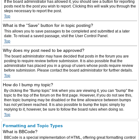
If the board administrator has allowed it, you should see a button for reporting
posts next to the post you wish to report. Clicking this will walk you through the
steps necessary to report the post.
Top
What is the “Save” button for in topic posting?
This allows you to save passages to be completed and submitted at a later
date. To reload a saved passage, visit the User Control Panel.
Top
Why does my post need to be approved?
The board administrator may have decided that posts in the forum you are
posting to require review before submission. It is also possible that the
administrator has placed you in a group of users whose posts require review
before submission. Please contact the board administrator for further details.
Top
How do I bump my topic?
By clicking the “Bump topic” link when you are viewing it, you can “bump” the
topic to the top of the forum on the first page. However, if you do not see this,
then topic bumping may be disabled or the time allowance between bumps
has not yet been reached. It is also possible to bump the topic simply by
replying to it, however, be sure to follow the board rules when doing so.
Top
Formatting and Topic Types
What is BBCode?
BBCode is a special implementation of HTML, offering great formatting control