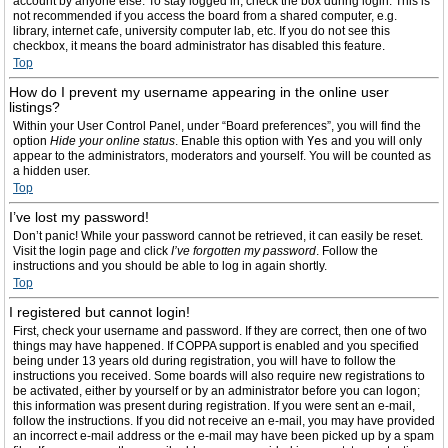
account by anyone else. To stay logged in, check the box during login. This is
not recommended if you access the board from a shared computer, e.g.
library, internet cafe, university computer lab, etc. If you do not see this
checkbox, it means the board administrator has disabled this feature.
Top
How do I prevent my username appearing in the online user
listings?
Within your User Control Panel, under “Board preferences”, you will find the
option
Hide your online status
. Enable this option with
Yes
and you will only
appear to the administrators, moderators and yourself. You will be counted as
a hidden user.
Top
I’ve lost my password!
Don’t panic! While your password cannot be retrieved, it can easily be reset.
Visit the login page and click
I’ve forgotten my password
. Follow the
instructions and you should be able to log in again shortly.
Top
I registered but cannot login!
First, check your username and password. If they are correct, then one of two
things may have happened. If COPPA support is enabled and you specified
being under 13 years old during registration, you will have to follow the
instructions you received. Some boards will also require new registrations to
be activated, either by yourself or by an administrator before you can logon;
this information was present during registration. If you were sent an e-mail,
follow the instructions. If you did not receive an e-mail, you may have provided
an incorrect e-mail address or the e-mail may have been picked up by a spam