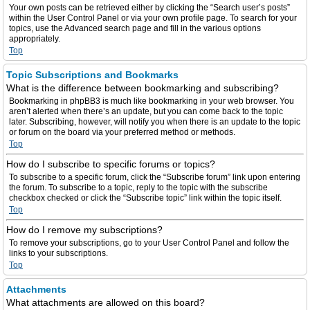
Your own posts can be retrieved either by clicking the “Search user’s posts”
within the User Control Panel or via your own profile page. To search for your
topics, use the Advanced search page and fill in the various options
appropriately.
Top
Topic Subscriptions and Bookmarks
What is the difference between bookmarking and subscribing?
Bookmarking in phpBB3 is much like bookmarking in your web browser. You
aren’t alerted when there’s an update, but you can come back to the topic
later. Subscribing, however, will notify you when there is an update to the topic
or forum on the board via your preferred method or methods.
Top
How do I subscribe to specific forums or topics?
To subscribe to a specific forum, click the “Subscribe forum” link upon entering
the forum. To subscribe to a topic, reply to the topic with the subscribe
checkbox checked or click the “Subscribe topic” link within the topic itself.
Top
How do I remove my subscriptions?
To remove your subscriptions, go to your User Control Panel and follow the
links to your subscriptions.
Top
Attachments
What attachments are allowed on this board?