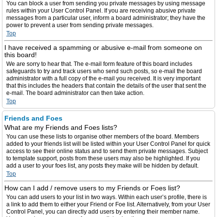
You can block a user from sending you private messages by using message
rules within your User Control Panel. If you are receiving abusive private
messages from a particular user, inform a board administrator; they have the
power to prevent a user from sending private messages.
Top
I have received a spamming or abusive e-mail from someone on
this board!
We are sorry to hear that. The e-mail form feature of this board includes
safeguards to try and track users who send such posts, so e-mail the board
administrator with a full copy of the e-mail you received. It is very important
that this includes the headers that contain the details of the user that sent the
e-mail. The board administrator can then take action.
Top
Friends and Foes
What are my Friends and Foes lists?
You can use these lists to organise other members of the board. Members
added to your friends list will be listed within your User Control Panel for quick
access to see their online status and to send them private messages. Subject
to template support, posts from these users may also be highlighted. If you
add a user to your foes list, any posts they make will be hidden by default.
Top
How can I add / remove users to my Friends or Foes list?
You can add users to your list in two ways. Within each user’s profile, there is
a link to add them to either your Friend or Foe list. Alternatively, from your User
Control Panel, you can directly add users by entering their member name.